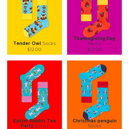
Thanksgiving Day
Tender Owl
Socks
Socks
$12.00
$12.00
Size (
size guide
):
Size (
size guide
):
L-XL
S-M
L-XL
Quantity:
Quantity:
−
1
+
−
1
+
ADD TO CART
ADD TO CART
LEARN MORE
SEE MORE
LEARN MORE
SEE MORE
Easter Rabbit Tea
Christmas penguin
Party
Socks
Socks