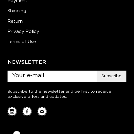
Payment
Shipping
Return
Privacy Policy
Terms of Use
NEWSLETTER
Subscribe
Subscribe to the newsletter and be first to receive
exclusive offers and updates.