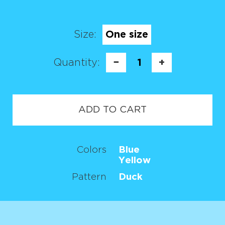
Size:
One size
Quantity:
−
1
+
ADD TO CART
Colors
Blue
Yellow
Pattern
Duck