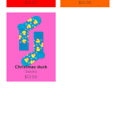
$12.00
$12.00
Size (
size guide
):
Size (
size guide
):
S-M
L-XL
S-M
L-XL
Quantity:
Quantity:
−
1
+
−
1
+
ADD TO CART
ADD TO CART
LEARN MORE
SEE MORE
LEARN MORE
SEE MORE
Christmas duck
Socks
$12.00
Size (
size guide
):
S-M
L-XL
Quantity:
−
1
+
ADD TO CART