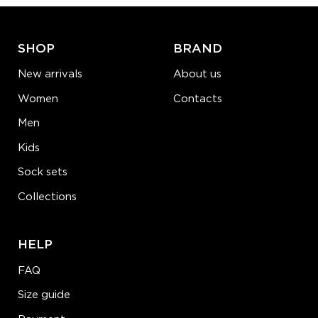
LEARN MORE
SEE MORE
SHOP
BRAND
New arrivals
About us
Women
Contacts
Men
Kids
Sock sets
Collections
HELP
FAQ
Size guide