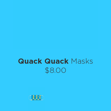
Quack Quack
Masks
$8.00