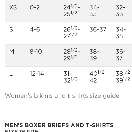
1/2
XS
0-2
24
-
34-
32-
1/2
25
35
33
1/2
S
4-6
26
-
36-37
34-
1/2
27
35
1/2
M
8-10
28
-
38-
36-
1/2
29
39
37
1/2
1/2
L
12-14
31-
40
-
38
1/2
1/2
32
42
39
Women's bikinis and t-shirts size guide
MEN'S BOXER BRIEFS AND T-SHIRTS
SIZE GUIDE