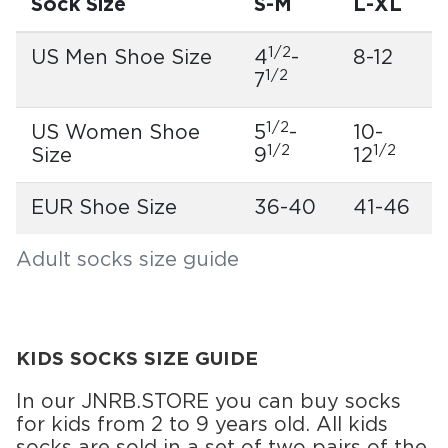
Sock Size
S-M
L-XL
1/2
US Men Shoe Size
4
-
8-12
1/2
7
1/2
US Women Shoe
5
-
10-
1/2
1/2
Size
9
12
EUR Shoe Size
36-40
41-46
Adult socks size guide
KIDS SOCKS SIZE GUIDE
In our JNRB.STORE you can buy socks
for kids from 2 to 9 years old. All kids