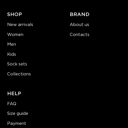
SHOP
BRAND
New arrivals
About us
Women
Contacts
Men
Kids
Sock sets
Collections
HELP
FAQ
Size guide
Payment