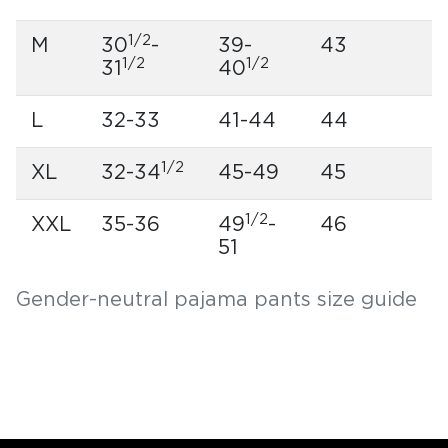
1/2
M
30
-
39-
43
1/2
1/2
31
40
L
32-33
41-44
44
1/2
XL
32-34
45-49
45
1/2
XXL
35-36
49
-
46
51
Gender-neutral pajama pants size guide