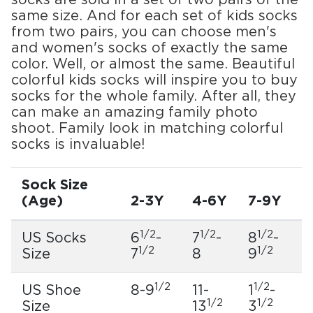
socks are sold in a set of two pairs of the
same size. And for each set of kids socks
from two pairs, you can choose men's
and women's socks of exactly the same
color. Well, or almost the same. Beautiful
colorful kids socks will inspire you to buy
socks for the whole family. After all, they
can make an amazing family photo
shoot. Family look in matching colorful
socks is invaluable!
Sock Size
(Age)
2-3Y
4-6Y
7-9Y
1/2
1/2
1/2
US Socks
6
-
7
-
8
-
1/2
1/2
Size
7
8
9
1/2
1/2
US Shoe
8-9
11-
1
-
1/2
1/2
Size
13
3