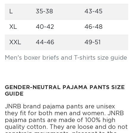
L
35-38
43-45
XL
40-42
46-48
XXL
44-46
49-51
Men's boxer briefs and T-shirts size guide
GENDER-NEUTRAL PAJAMA PANTS SIZE
GUIDE
JNRB brand pajama pants are unisex
they fit for both men and women. JNRB
pajama pants are made of 100% high
quality cotton. They are loose and do not