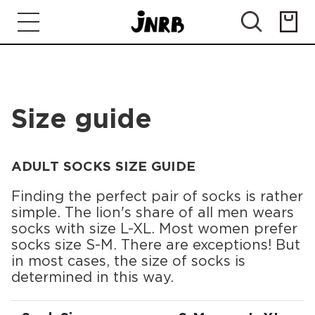
Size guide
ADULT SOCKS SIZE GUIDE
Finding the perfect pair of socks is rather
simple. The lion's share of all men wears
socks with size L-XL. Most women prefer
socks size S-M. There are exceptions! But
in most cases, the size of socks is
determined in this way.