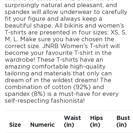
surprisingly natural and pleasant, and
spandex will allow underwear to carefully
fit your figure and always keep a
beautiful shape. All bikinis and women’s
T-shirts are presented in four sizes: XS, S,
M, L. Make sure you have chosen the
correct size. JNRB Women's T-shirt will
become your favourite T-shirt in the
wardrobe! These T-shirts have an
amazing comfortable high-quality
tailoring and materials that only can
dream of in the wildest dreams! The
combination of cotton (92%) and
spandex (8%) is a must-have for every
self-respecting fashionista!
Waist
Hips
Bust
Size
Numeric
(in)
(in)
(in)