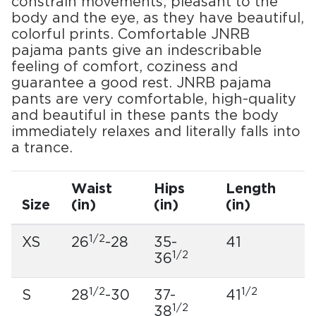
constrain movements, pleasant to the
body and the eye, as they have beautiful,
colorful prints. Comfortable JNRB
pajama pants give an indescribable
feeling of comfort, coziness and
guarantee a good rest. JNRB pajama
pants are very comfortable, high-quality
and beautiful in these pants the body
immediately relaxes and literally falls into
a trance.
Waist
Hips
Length
Size
(in)
(in)
(in)
1/2
XS
26
-28
35-
41
1/2
36
1/2
1/2
S
28
-30
37-
41
1/2
38