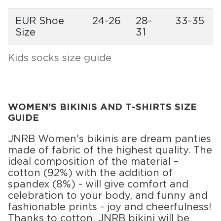
EUR Shoe
24-26
28-
33-35
Size
31
Kids socks size guide
WOMEN'S BIKINIS AND T-SHIRTS SIZE
GUIDE
JNRB Women's bikinis are dream panties
made of fabric of the highest quality. The
ideal composition of the material –
cotton (92%) with the addition of
spandex (8%) - will give comfort and
celebration to your body, and funny and
fashionable prints - joy and cheerfulness!
Thanks to cotton, JNRB bikini will be