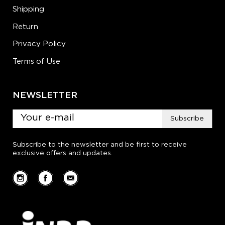
Shipping
Return
Privacy Policy
Terms of Use
NEWSLETTER
Subscribe
Subscribe to the newsletter and be first to receive
exclusive offers and updates.