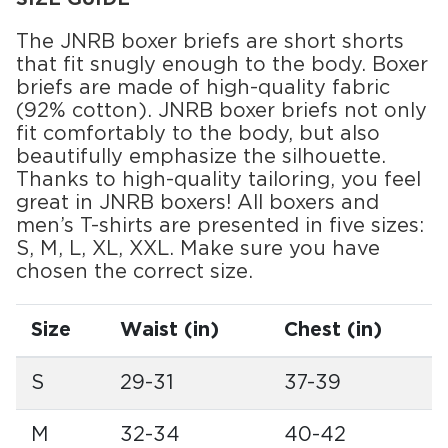
The JNRB boxer briefs are short shorts
that fit snugly enough to the body. Boxer
briefs are made of high-quality fabric
(92% cotton). JNRB boxer briefs not only
fit comfortably to the body, but also
beautifully emphasize the silhouette.
Thanks to high-quality tailoring, you feel
great in JNRB boxers! All boxers and
men’s T-shirts are presented in five sizes:
S, M, L, XL, XXL. Make sure you have
chosen the correct size.
Size
Waist (in)
Chest (in)
S
29-31
37-39
M
32-34
40-42