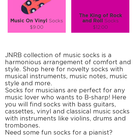
The King of Rock
Music On Vinyl
Socks
and Roll
Socks
$9.00
$12.00
Size (
size guide
):
Size (
size guide
):
S-M
L-XL
S-M
L-XL
Quantity:
Quantity:
JNRB collection of music socks is a
−
1
+
−
1
+
harmonious arrangement of comfort and
style. Shop here for novelty socks with
ADD TO CART
ADD TO CART
musical instruments, music notes, music
style and more.
LEARN MORE
SEE MORE
LEARN MORE
SEE MORE
Socks for musicians are perfect for any
music lover who wants to B-sharp! Here
you will find socks with bass guitars,
cassettes, vinyl and classical music socks
with instruments like violins, drums and
trombones.
Need some fun socks for a pianist?