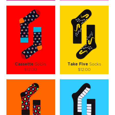
Size (
size guide
):
Size (
size guide
):
S-M
L-XL
S-M
L-XL
Quantity:
Quantity:
−
1
+
−
1
+
ADD TO CART
ADD TO CART
LEARN MORE
SEE MORE
LEARN MORE
SEE MORE
Cassette
Socks
Take Five
Socks
$12.00
$12.00
Size (
size guide
):
Size (
size guide
):
S-M
L-XL
S-M
L-XL
Quantity:
Quantity:
−
1
+
−
1
+
ADD TO CART
ADD TO CART