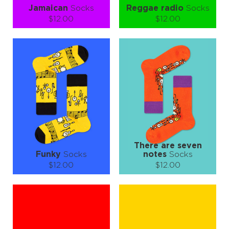
Jamaican
Socks
Reggae radio
Socks
$12.00
$12.00
Size (
size guide
):
Size (
size guide
):
S-M
L-XL
S-M
L-XL
Quantity:
Quantity:
−
1
+
−
1
+
ADD TO CART
ADD TO CART
LEARN MORE
SEE MORE
LEARN MORE
SEE MORE
There are seven
Funky
Socks
notes
Socks
$12.00
$12.00
Size (
size guide
):
Size (
size guide
):
S-M
L-XL
S-M
L-XL
Quantity:
Quantity:
−
1
+
−
1
+