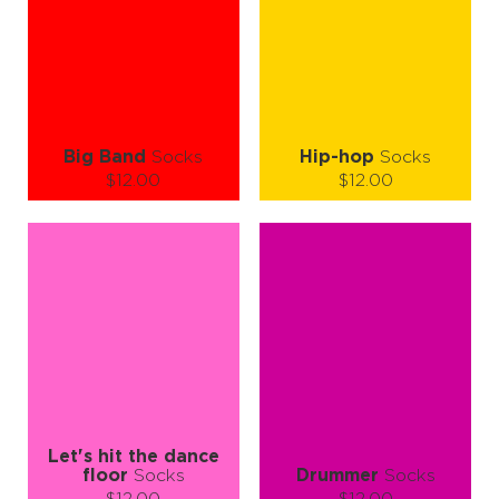
ADD TO CART
ADD TO CART
LEARN MORE
SEE MORE
LEARN MORE
SEE MORE
Big Band
Socks
Hip-hop
Socks
$12.00
$12.00
Size (
size guide
):
Size (
size guide
):
L-XL
S-M
L-XL
Quantity:
Quantity:
−
1
+
−
1
+
ADD TO CART
ADD TO CART
LEARN MORE
SEE MORE
LEARN MORE
SEE MORE
Let's hit the dance
floor
Socks
Drummer
Socks