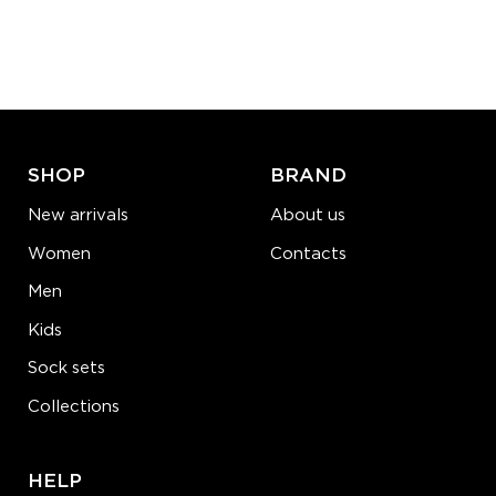
SHOP
BRAND
New arrivals
About us
Women
Contacts
Men
Kids
Sock sets
Collections
HELP