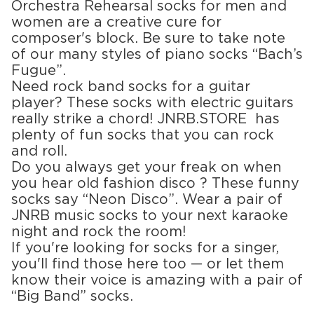
Orchestra Rehearsal socks for men and
women are a creative cure for
composer's block. Be sure to take note
of our many styles of piano socks “Bach’s
Fugue”.
Need rock band socks for a guitar
player? These socks with electric guitars
really strike a chord! JNRB.STORE has
plenty of fun socks that you can rock
and roll.
Do you always get your freak on when
you hear old fashion disco ? These funny
socks say “Neon Disco”. Wear a pair of
JNRB music socks to your next karaoke
night and rock the room!
If you're looking for socks for a singer,
you'll find those here too — or let them
know their voice is amazing with a pair of
“Big Band” socks.