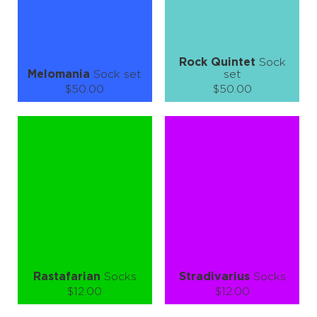
LEARN MORE
SEE MORE
LEARN MORE
SEE MORE
Rock Quintet
Sock
Melomania
Sock set
set
$50.00
$50.00
Size (
size guide
):
Size (
size guide
):
S-M
S-M
L-XL
Quantity:
Quantity:
−
1
+
−
1
+
ADD TO CART
ADD TO CART
LEARN MORE
SEE MORE
LEARN MORE
SEE MORE
Rastafarian
Socks
Stradivarius
Socks
$12.00
$12.00
Size (
size guide
):
Size (
size guide
):