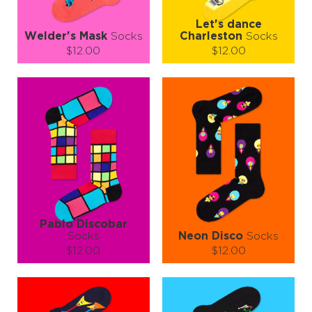
Let's dance
Welder's Mask
Socks
Charleston
Socks
$12.00
$12.00
Size (
size guide
):
Size (
size guide
):
S-M
L-XL
S-M
L-XL
Quantity:
Quantity:
−
1
+
−
1
+
ADD TO CART
ADD TO CART
LEARN MORE
SEE MORE
LEARN MORE
SEE MORE
Pablo Discobar
Socks
Neon Disco
Socks
$12.00
$12.00
Size (
size guide
):
Size (
size guide
):
S-M
L-XL
S-M
L-XL
Quantity:
Quantity: