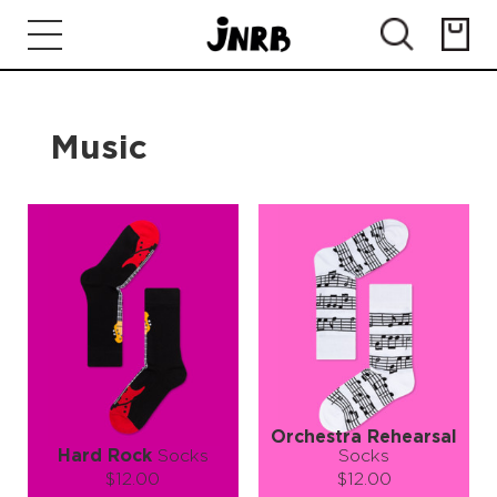
Music
Orchestra Rehearsal
Hard Rock
Socks
Socks
$12.00
$12.00