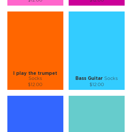
$12.00
$12.00
Size (
size guide
):
Size (
size guide
):
S-M
L-XL
S-M
L-XL
Quantity:
Quantity:
−
1
+
−
1
+
ADD TO CART
ADD TO CART
LEARN MORE
SEE MORE
LEARN MORE
SEE MORE
I play the trumpet
Socks
Bass Guitar
Socks
$12.00
$12.00
Size (
size guide
):
Size (
size guide
):
S-M
S-M
L-XL
Quantity:
Quantity:
−
1
+
−
1
+
ADD TO CART
ADD TO CART