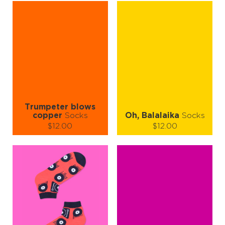
S-M
L-XL
S-M
L-XL
Quantity:
Quantity:
−
1
+
−
1
+
ADD TO CART
ADD TO CART
LEARN MORE
SEE MORE
LEARN MORE
SEE MORE
Trumpeter blows
copper
Socks
Oh, Balalaika
Socks
$12.00
$12.00
Size (
size guide
):
Size (
size guide
):
S-M
L-XL
S-M
L-XL
Quantity:
Quantity:
−
1
+
−
1
+
ADD TO CART
ADD TO CART
LEARN MORE
SEE MORE
LEARN MORE
SEE MORE