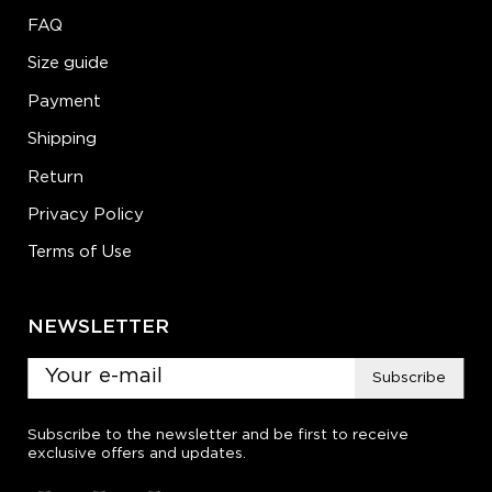
FAQ
Size guide
Payment
Shipping
Return
Privacy Policy
Terms of Use
NEWSLETTER
Subscribe
Subscribe to the newsletter and be first to receive
exclusive offers and updates.