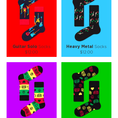
−
1
+
−
1
+
ADD TO CART
ADD TO CART
LEARN MORE
SEE MORE
LEARN MORE
SEE MORE
Guitar Solo
Socks
Heavy Metal
Socks
$12.00
$12.00
Size (
size guide
):
Size (
size guide
):
S-M
L-XL
S-M
L-XL
Quantity:
Quantity:
−
1
+
−
1
+
ADD TO CART
ADD TO CART
LEARN MORE
SEE MORE
LEARN MORE
SEE MORE