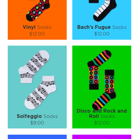
LEARN MORE
SEE MORE
LEARN MORE
SEE MORE
Vinyl
Socks
Bach’s Fugue
Socks
$12.00
$12.00
Size (
size guide
):
Size (
size guide
):
S-M
S-M
L-XL
Quantity:
Quantity:
−
1
+
−
1
+
ADD TO CART
ADD TO CART
LEARN MORE
SEE MORE
LEARN MORE
SEE MORE
Disco and Rock and
Solfeggio
Socks
Roll
Socks
$9.00
$12.00
Size (
size guide
):
Size (
size guide
):