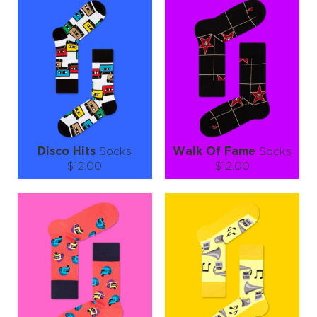
S-M
L-XL
S-M
Quantity:
Quantity:
−
1
+
−
1
+
ADD TO CART
ADD TO CART
LEARN MORE
SEE MORE
LEARN MORE
SEE MORE
Disco Hits
Socks
Walk Of Fame
Socks
$12.00
$12.00
Size (
size guide
):
Size (
size guide
):
S-M
L-XL
S-M
L-XL
Quantity:
Quantity:
−
1
+
−
1
+
ADD TO CART
ADD TO CART
LEARN MORE
SEE MORE
LEARN MORE
SEE MORE