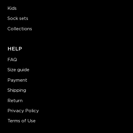
Kids
Sock sets
Collections
HELP
FAQ
Size guide
Payment
Shipping
Return
Privacy Policy
Terms of Use