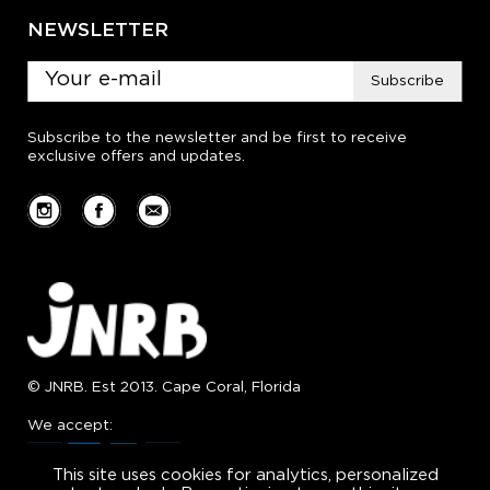
NEWSLETTER
Subscribe
Subscribe to the newsletter and be first to receive
exclusive offers and updates.
© JNRB. Est 2013. Cape Coral, Florida
We accept:
This site uses cookies for analytics, personalized