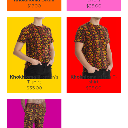
Khokhloma
Bikini
briefs
$17.00
$25.00
Size (
size guide
):
Size (
size guide
):
XS
S
M
S
M
L
XL
XXL
Quantity:
Quantity:
−
1
+
−
1
+
ADD TO CART
ADD TO CART
LEARN MORE
SEE MORE
LEARN MORE
SEE MORE
Khokhloma
Women's
Khokhloma
Men's T-
T-shirt
shirt
$35.00
$35.00
Size (
size guide
):
Size (
size guide
):
XS
S
M
L
S
M
L
XL
XXL
Quantity:
Quantity:
−
1
+
−
1
+