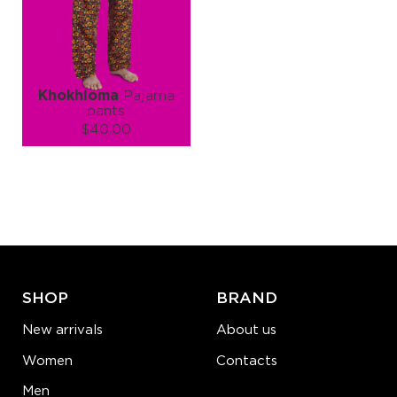
ADD TO CART
ADD TO CART
LEARN MORE
SEE MORE
LEARN MORE
SEE MORE
Khokhloma
Pajama
pants
$40.00
Size (
size guide
):
S
M
L
XL
Quantity:
−
1
+
ADD TO CART
SHOP
BRAND
LEARN MORE
SEE MORE
New arrivals
About us
Women
Contacts
Men