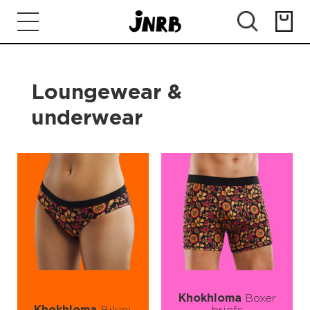
Loungewear &
underwear
Khokhloma
Boxer