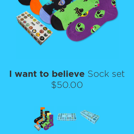
I want to believe
Sock set
$50.00