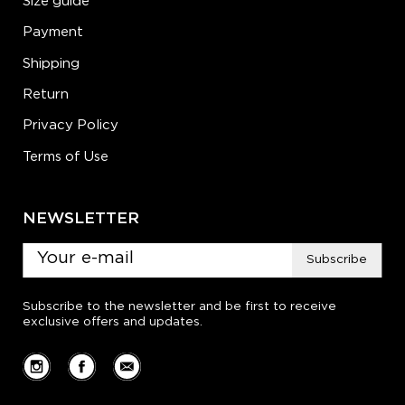
Size guide
Payment
Shipping
Return
Privacy Policy
Terms of Use
NEWSLETTER
Subscribe
Subscribe to the newsletter and be first to receive
exclusive offers and updates.