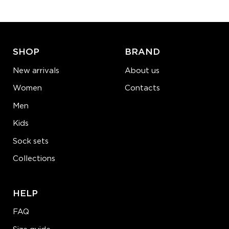
ADD TO CART
LEARN MORE
SEE MORE
SHOP
BRAND
New arrivals
About us
Women
Contacts
Men
Kids
Sock sets
Collections
HELP
FAQ