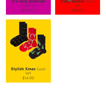
It's very piratical
Cozy winter
Sock
Sock set
set
$50.00
$39.00
Size (
size guide
):
Size (
size guide
):
S-M
L-XL
S-M
L-XL
Quantity:
Quantity:
−
1
+
−
1
+
ADD TO CART
ADD TO CART
LEARN MORE
SEE MORE
LEARN MORE
SEE MORE
Stylish Xmas
Sock
set
$14.99
Size (
size guide
):
S-M
L-XL
Quantity:
−
1
+