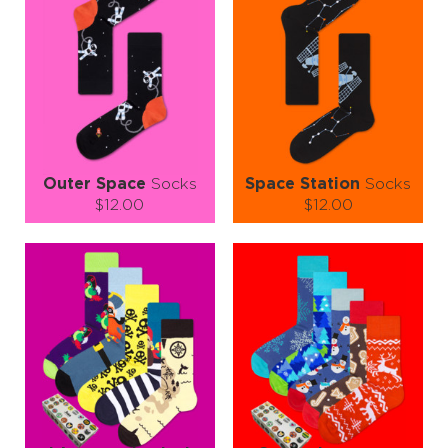
Outer Space
Socks
Space Station
Socks
$12.00
$12.00
Size (
size guide
):
Size (
size guide
):
S-M
L-XL
S-M
L-XL
Quantity:
Quantity:
−
1
+
−
1
+
ADD TO CART
ADD TO CART
LEARN MORE
SEE MORE
LEARN MORE
SEE MORE