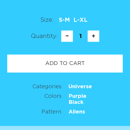
Size:
S-M
L-XL
Quantity:
−
1
+
ADD TO CART
Categories
Universe
Colors
Purple
Black
Pattern
Aliens