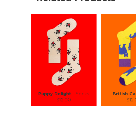
Puppy Delight
Socks
British Ca
$12.00
$12
Size (
):
Size (
size guide
size
S-M
L-XL
S-M
Quantity:
Quanti
−
1
+
−
1