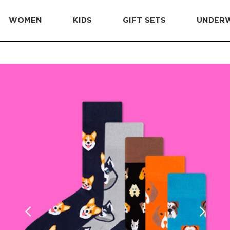
WOMEN
KIDS
GIFT SETS
UNDER