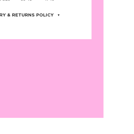
RY & RETURNS POLICY
uarter is located in the city of Cape
orida. We provide shipping all across the
ates with USPS service. Actual shipping
 dates will be displayed during checkout
r
free shipping
on all orders of $50 or
s made on JNRB.STORE may be returned
und within thirty (30) days of purchase
 only under the following
conditions