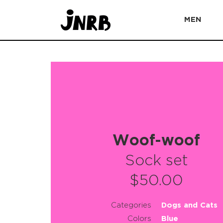
MEN
Woof-woof
Sock set
$50.00
Categories
Dogs and Cats
Colors
Blue