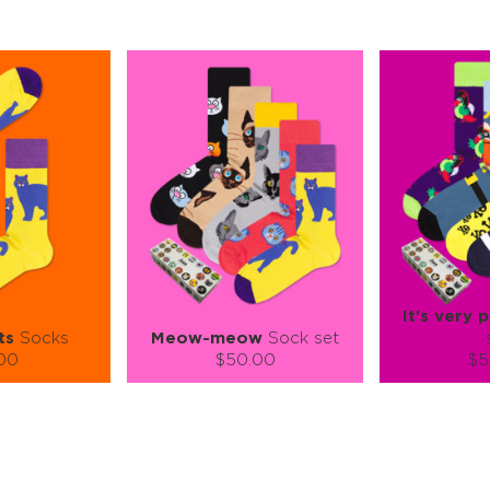
It's very p
ts
Socks
Meow-meow
Sock set
.00
$50.00
$5
):
Size (
):
Size (
 guide
size guide
si
L-XL
S-M
S-M
ty:
Quantity:
Quan
+
−
1
+
−