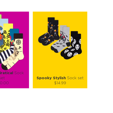
iratical
Sock
set
Spooky Stylish
Sock set
0.00
$14.99
):
Size (
):
ze guide
size guide
L-XL
S-M
L-XL
tity:
Quantity:
1
+
−
1
+