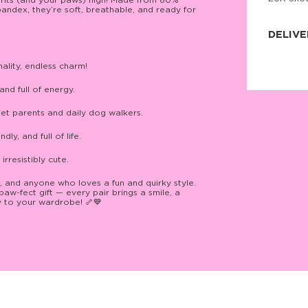
pirits (and your paws) high! Made from 80%
ndex, they’re soft, breathable, and ready for
JNRB ©
DELIVE
Delivery:
nality, endless charm!
Our headq
Coral, Fl
United St
and full of energy.
price and
process.
et parents and daily dog walkers.
We offe
ly, and full of life.
more.
irresistibly cute.
Returns:
Purchase
for a ref
, and anyone who loves a fun and quirky style.
date, but
-fect gift — every pair brings a smile, a
oy to your wardrobe! 🦴💙