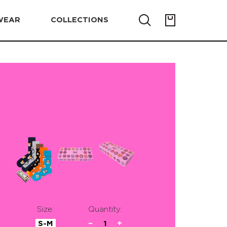
WEAR
COLLECTIONS
Size:
Quantity:
S-M
−
1
+