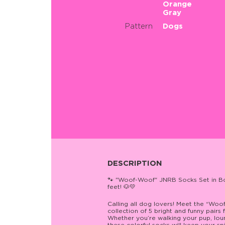
Orange
Gray
Pattern
Dogs
DESCRIPTION
🐾 "Woof-Woof" JNRB Socks Set in Bo
feet! 🐶💛
Calling all dog lovers! Meet the “Wo
collection of 5 bright and funny pairs 
Whether you’re walking your pup, lou