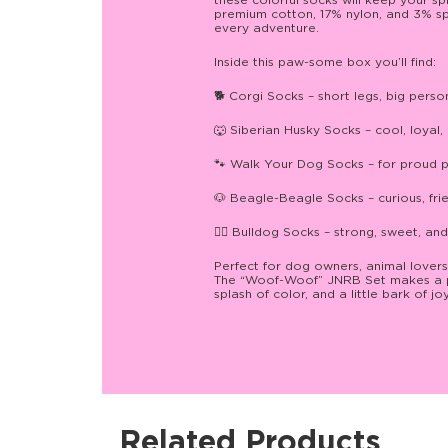
these colorful socks will keep your s
premium cotton, 17% nylon, and 3% spa
every adventure.
Inside this paw-some box you’ll find:
🐕 Corgi Socks – short legs, big perso
🐺 Siberian Husky Socks – cool, loyal, 
🐾 Walk Your Dog Socks – for proud p
🐶 Beagle-Beagle Socks – curious, friend
🐕‍🦺 Bulldog Socks – strong, sweet, and 
Perfect for dog owners, animal lovers
The “Woof-Woof” JNRB Set makes a paw
splash of color, and a little bark of j
Related Products