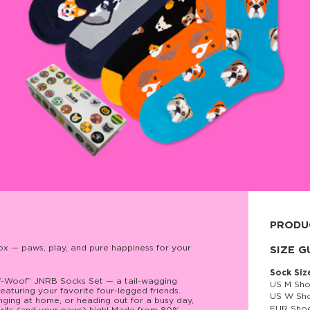
PRODU
x — paws, play, and pure happiness for your
80% cott
SIZE G
Sock Siz
of-Woof” JNRB Socks Set — a tail-wagging
US M Sho
featuring your favorite four-legged friends.
US W Sho
nging at home, or heading out for a busy day,
EUR Shoe