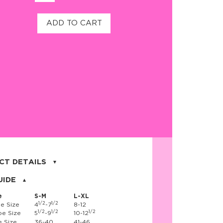
ADD TO CART
CT DETAILS
on, 17% nylon, 3% spandex
UIDE
e
S-M
L-XL
1/2
1/2
e Size
4
-7
8-12
1/2
1/2
1/2
e Size
5
-9
10-12
 Size
36-40
41-46