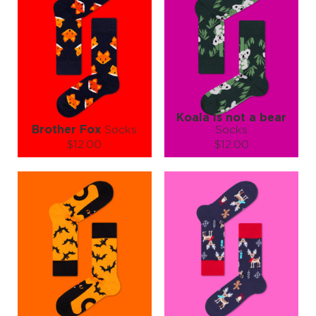
Koala is not a bear
Brother Fox
Socks
Socks
$12.00
$12.00
Size (
size guide
):
Size (
size guide
):
S-M
L-XL
L-XL
Quantity:
Quantity:
−
1
+
−
1
+
ADD TO CART
ADD TO CART
LEARN MORE
SEE MORE
LEARN MORE
SEE MORE