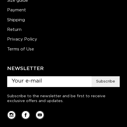
Size guide
Payment
Shipping
Return
Privacy Policy
Terms of Use
NEWSLETTER
Subscribe
Subscribe to the newsletter and be first to receive
exclusive offers and updates.