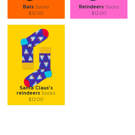
Bats
Socks
Reindeers
Socks
$12.00
$12.00
Size (
size guide
):
Size (
size guide
):
S-M
L-XL
S-M
L-XL
Quantity:
Quantity:
−
1
+
−
1
+
ADD TO CART
ADD TO CART
LEARN MORE
SEE MORE
LEARN MORE
SEE MORE
Santa Claus's
reindeers
Socks
$12.00
Size (
size guide
):
S-M
L-XL
Quantity:
−
1
+