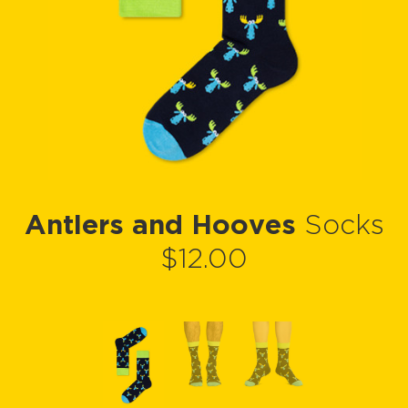
Antlers and Hooves
Socks
$12.00