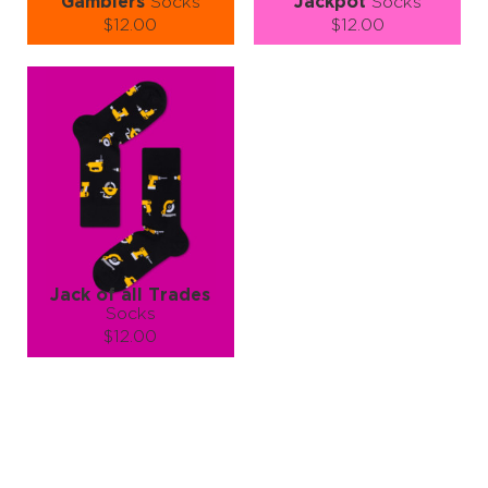
Gamblers
Socks
Jackpot
Socks
$12.00
$12.00
Size (
size guide
):
Size (
size guide
):
S-M
L-XL
S-M
L-XL
Quantity:
Quantity:
−
1
+
−
1
+
ADD TO CART
ADD TO CART
LEARN MORE
SEE MORE
LEARN MORE
SEE MORE
Jack of all Trades
Socks
$12.00
Size (
size guide
):
L-XL
Quantity:
−
1
+