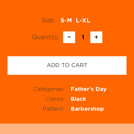
Size:
S-M
L-XL
Quantity:
−
1
+
ADD TO CART
Categories
Father's Day
Colors
Black
Pattern
Barbershop