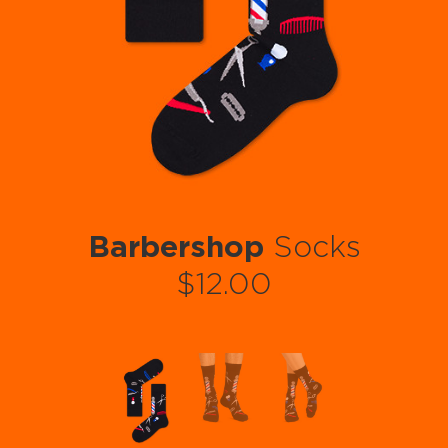
Barbershop
Socks
$12.00