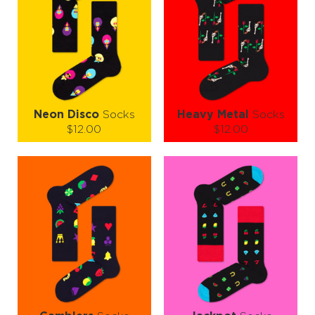
Neon Disco
Socks
Heavy Metal
Socks
$12.00
$12.00
Size (
size guide
):
Size (
size guide
):
S-M
L-XL
S-M
L-XL
Quantity:
Quantity:
−
1
+
−
1
+
ADD TO CART
ADD TO CART
LEARN MORE
SEE MORE
LEARN MORE
SEE MORE