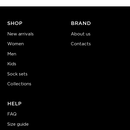
ADD TO CART
LEARN MORE
SEE MORE
SHOP
BRAND
New arrivals
About us
Women
Contacts
Men
Kids
Sock sets
Collections
HELP
FAQ
Size guide