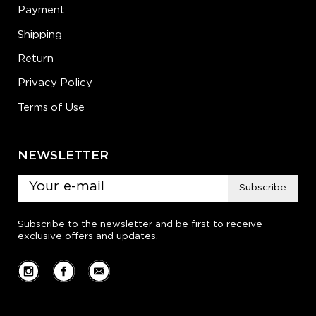
Payment
Shipping
Return
Privacy Policy
Terms of Use
NEWSLETTER
Subscribe
Subscribe to the newsletter and be first to receive
exclusive offers and updates.