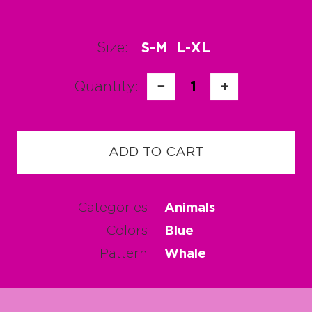
Size:
S-M
L-XL
Quantity:
−
1
+
ADD TO CART
Categories
Animals
Colors
Blue
Pattern
Whale