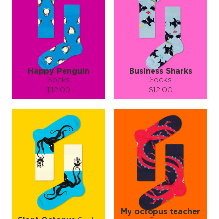
Happy Penguin
Business Sharks
Socks
Socks
$12.00
$12.00
Size (
size guide
):
Size (
size guide
):
S-M
L-XL
S-M
L-XL
Quantity:
Quantity:
−
1
+
−
1
+
ADD TO CART
ADD TO CART
LEARN MORE
SEE MORE
LEARN MORE
SEE MORE
My octopus teacher