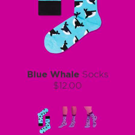
Blue Whale
Socks
$12.00