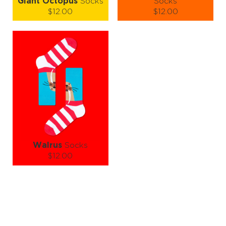
Giant Octopus
Socks
Socks
$12.00
$12.00
Size (
size guide
):
Size (
size guide
):
S-M
L-XL
S-M
L-XL
Quantity:
Quantity:
−
1
+
−
1
+
ADD TO CART
ADD TO CART
LEARN MORE
SEE MORE
LEARN MORE
SEE MORE
Walrus
Socks
$12.00
Size (
size guide
):
S-M
L-XL
Quantity:
−
1
+