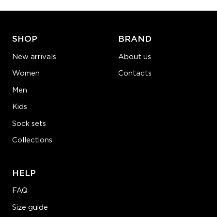
ADD TO CART
LEARN MORE
SEE MORE
SHOP
BRAND
New arrivals
About us
Women
Contacts
Men
Kids
Sock sets
Collections
HELP
FAQ
Size guide