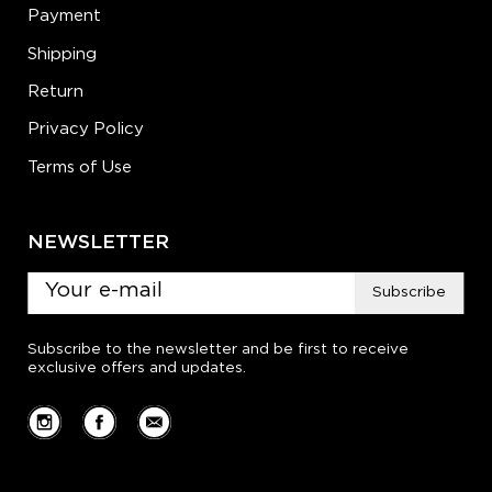
Payment
Shipping
Return
Privacy Policy
Terms of Use
NEWSLETTER
Subscribe
Subscribe to the newsletter and be first to receive
exclusive offers and updates.