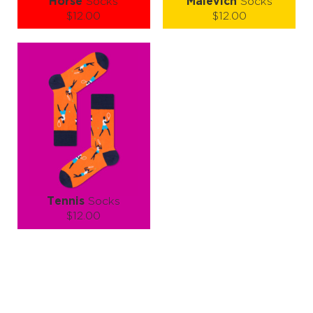
Horse
Socks
Malevich
Socks
$12.00
$12.00
Size (
size guide
):
Size (
size guide
):
S-M
L-XL
S-M
L-XL
Quantity:
Quantity:
−
1
+
−
1
+
ADD TO CART
ADD TO CART
LEARN MORE
SEE MORE
LEARN MORE
SEE MORE
Tennis
Socks
$12.00
Size (
size guide
):
S-M
L-XL
Quantity:
−
1
+