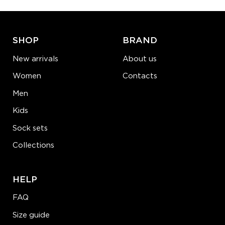
ADD TO CART
LEARN MORE
SEE MORE
SHOP
BRAND
New arrivals
About us
Women
Contacts
Men
Kids
Sock sets
Collections
HELP
FAQ
Size guide