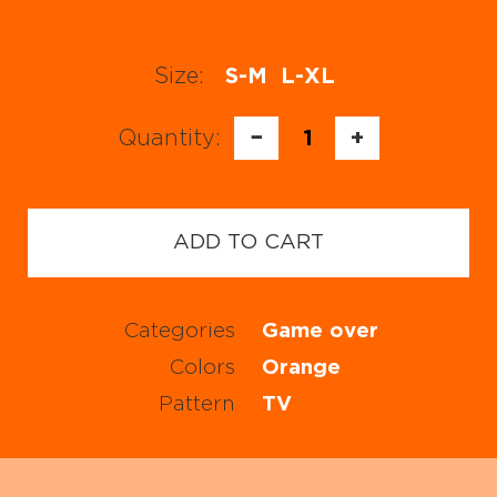
Size:
S-M
L-XL
Quantity:
−
1
+
ADD TO CART
Categories
Game over
Colors
Orange
Pattern
TV