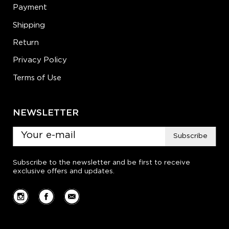
Payment
Shipping
Return
Privacy Policy
Terms of Use
NEWSLETTER
Subscribe
Subscribe to the newsletter and be first to receive
exclusive offers and updates.