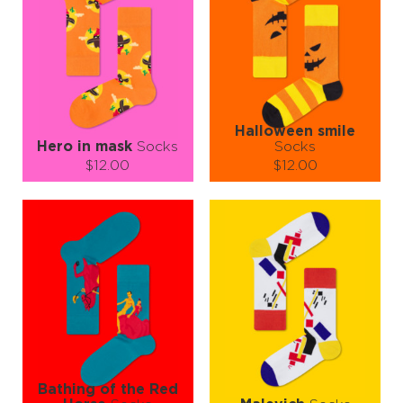
Halloween smile
Hero in mask
Socks
Socks
$12.00
$12.00
Size (
size guide
):
Size (
size guide
):
S-M
L-XL
S-M
L-XL
Quantity:
Quantity:
−
1
+
−
1
+
ADD TO CART
ADD TO CART
LEARN MORE
SEE MORE
LEARN MORE
SEE MORE
Bathing of the Red