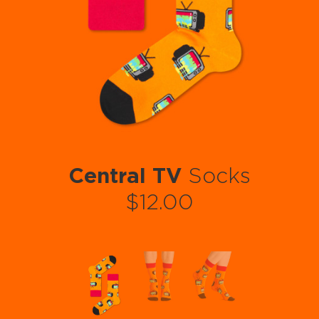
Central TV
Socks
$12.00