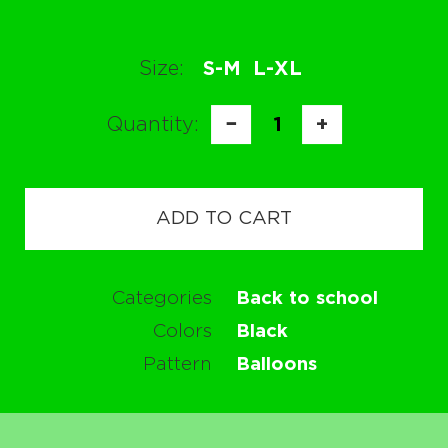
Size:
S-M
L-XL
Quantity:
−
1
+
ADD TO CART
Categories
Back to school
Colors
Black
Pattern
Balloons