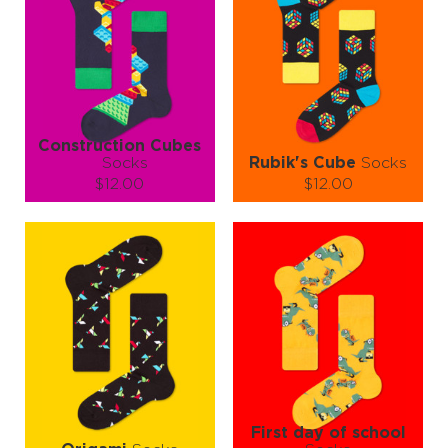
Construction Cubes
Socks
Rubik's Cube
Socks
$12.00
$12.00
Size (
size guide
):
Size (
size guide
):
S-M
L-XL
L-XL
Quantity:
Quantity:
−
1
+
−
1
+
ADD TO CART
ADD TO CART
LEARN MORE
SEE MORE
LEARN MORE
SEE MORE
First day of school