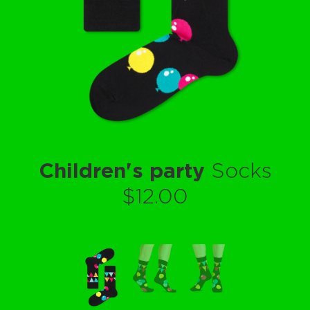
Children's party
Socks
$12.00