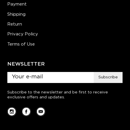
Payment
Shipping
Return
Privacy Policy
Terms of Use
NEWSLETTER
Subscribe
Subscribe to the newsletter and be first to receive
exclusive offers and updates.