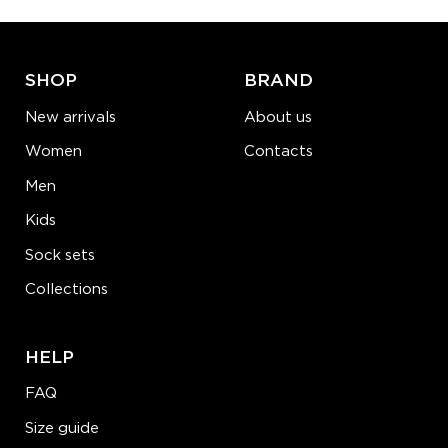
ADD TO CART
LEARN MORE
SEE MORE
SHOP
BRAND
New arrivals
About us
Women
Contacts
Men
Kids
Sock sets
Collections
HELP
FAQ
Size guide