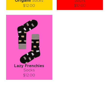
Origami
Socks
Socks
$12.00
$12.00
Size (
size guide
):
Size (
size guide
):
S-M
L-XL
S-M
L-XL
Quantity:
Quantity:
−
1
+
−
1
+
ADD TO CART
ADD TO CART
LEARN MORE
SEE MORE
LEARN MORE
SEE MORE
Lazy Frenchies
Socks
$12.00
Size (
size guide
):
S-M
L-XL
Quantity:
−
1
+