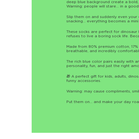
deep blue background create a bold, p
Warning: people will stare… in a goo
Slip them on and suddenly even your 
snacking… everything becomes a mini 
These socks are perfect for dinosaur 
refuses to live a boring sock life. Be
Made from 80% premium cotton, 17% n
breathable, and incredibly comfortabl
The rich blue color pairs easily with a
personality, fun, and just the right am
🎁 A perfect gift for kids, adults, di
funny accessories.
Warning: may cause compliments, smil
Put them on… and make your day roar 