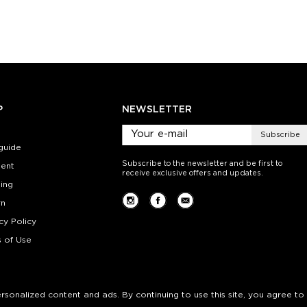
ty:
Quantity:
Quan
+
−
1
+
−
 CART
ADD TO CART
ADD 
SEE MORE
LEARN MORE
SEE MORE
LEARN MOR
P
NEWSLETTER
Subscribe
guide
Subscribe to the newsletter and be first to
ent
receive exclusive offers and updates.
ing
rn
cy Policy
 of Use
personalized content and ads. By continuing to use this site, you agree to 