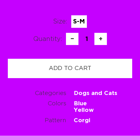
Size:
S-M
Quantity:
−
1
+
ADD TO CART
Categories
Dogs and Cats
Colors
Blue
Yellow
Pattern
Corgi