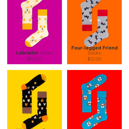
Four-legged Friend
Labrador
Socks
Socks
$12.00
$12.00
Size (
size guide
):
Size (
size guide
):
S-M
L-XL
S-M
L-XL
Quantity:
Quantity:
−
1
+
−
1
+
ADD TO CART
ADD TO CART
LEARN MORE
SEE MORE
LEARN MORE
SEE MORE