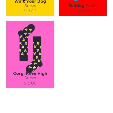
Walk Your Dog
Socks
Bulldog
Socks
$12.00
$12.00
Size (
size guide
):
Size (
size guide
):
S-M
S-M
L-XL
Quantity:
Quantity:
−
1
+
−
1
+
ADD TO CART
ADD TO CART
LEARN MORE
SEE MORE
LEARN MORE
SEE MORE
Corgi Knee High
Socks
$15.00
Size (
size guide
):
S-M
Quantity:
−
1
+