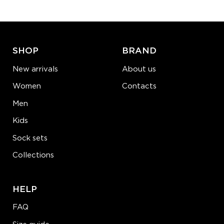
ADD TO CART
LEARN MORE
SEE MORE
SHOP
BRAND
New arrivals
About us
Women
Contacts
Men
Kids
Sock sets
Collections
HELP
FAQ