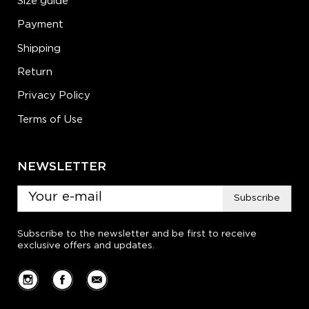
Size guide
Payment
Shipping
Return
Privacy Policy
Terms of Use
NEWSLETTER
Subscribe
Subscribe to the newsletter and be first to receive
exclusive offers and updates.