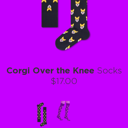
Corgi Over the Knee
Socks
$17.00