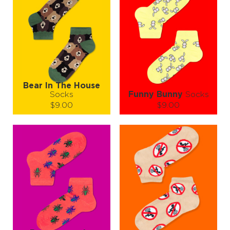
Bear In The House
Socks
Funny Bunny
Socks
$9.00
$9.00
Size (
size guide
):
Size (
size guide
):
S-M
S-M
L-XL
Quantity:
Quantity:
−
1
+
−
1
+
ADD TO CART
ADD TO CART
LEARN MORE
SEE MORE
LEARN MORE
SEE MORE