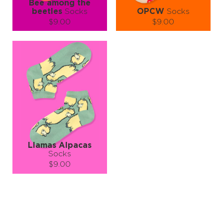
Bee among the
beetles
Socks
OPCW
Socks
$9.00
$9.00
Size (
size guide
):
Size (
size guide
):
S-M
L-XL
S-M
L-XL
Quantity:
Quantity:
−
1
+
−
1
+
ADD TO CART
ADD TO CART
LEARN MORE
SEE MORE
LEARN MORE
SEE MORE
Llamas Alpacas
Socks
$9.00
Size (
size guide
):
S-M
Quantity:
−
1
+