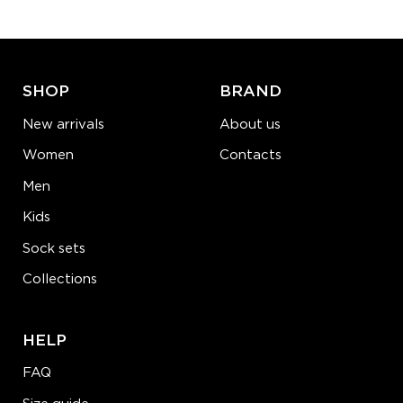
ADD TO CART
LEARN MORE
SEE MORE
SHOP
BRAND
New arrivals
About us
Women
Contacts
Men
Kids
Sock sets
Collections
HELP
FAQ