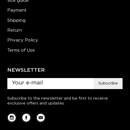
Size guide
Payment
Shipping
Return
Privacy Policy
Terms of Use
NEWSLETTER
Subscribe
Subscribe to the newsletter and be first to receive
exclusive offers and updates.