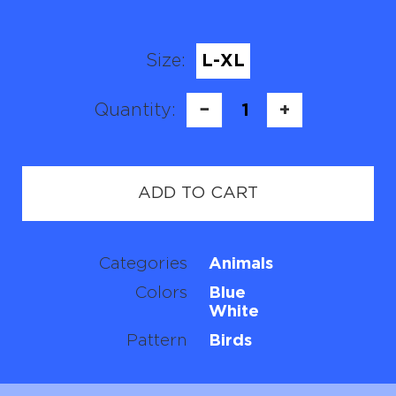
Size:
L-XL
Quantity:
−
1
+
ADD TO CART
Categories
Animals
Colors
Blue
White
Pattern
Birds