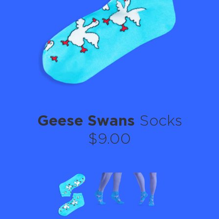
Geese Swans
Socks
$9.00