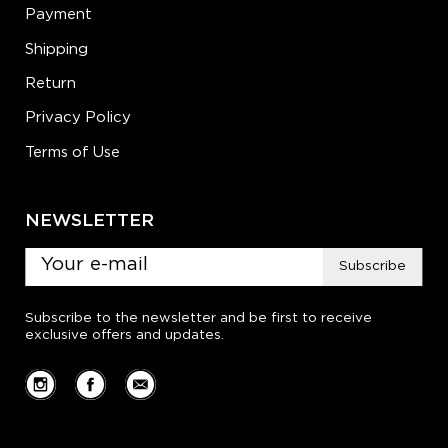
Payment
Shipping
Return
Privacy Policy
Terms of Use
NEWSLETTER
Subscribe
Subscribe to the newsletter and be first to receive
exclusive offers and updates.