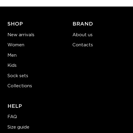
ADD TO CART
LEARN MORE
SEE MORE
SHOP
BRAND
New arrivals
About us
Women
Contacts
Men
Kids
Sock sets
Collections
HELP
FAQ
Size guide