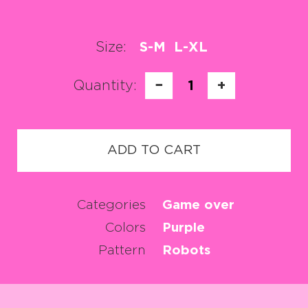
Size:
S-M
L-XL
Quantity:
−
1
+
ADD TO CART
Categories
Game over
Colors
Purple
Pattern
Robots