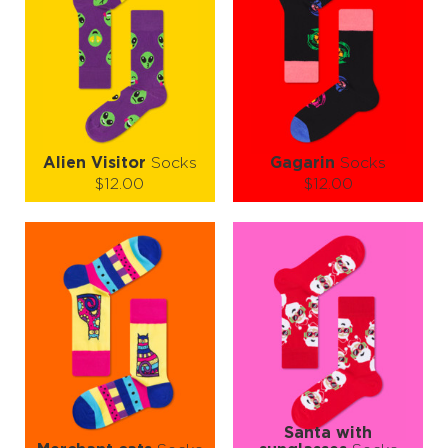
Alien Visitor
Socks
Gagarin
Socks
$12.00
$12.00
Size (
size guide
):
Size (
size guide
):
S-M
L-XL
S-M
L-XL
Quantity:
Quantity:
−
1
+
−
1
+
ADD TO CART
ADD TO CART
LEARN MORE
SEE MORE
LEARN MORE
SEE MORE
Santa with