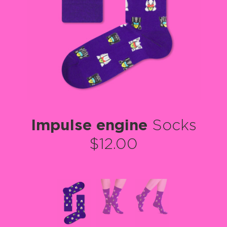
Impulse engine
Socks
$12.00