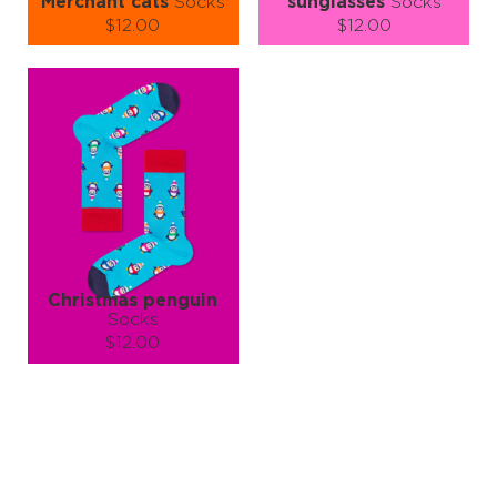
Merchant cats
Socks
sunglasses
Socks
$12.00
$12.00
Size (
size guide
):
Size (
size guide
):
S-M
L-XL
S-M
L-XL
Quantity:
Quantity:
−
1
+
−
1
+
ADD TO CART
ADD TO CART
LEARN MORE
SEE MORE
LEARN MORE
SEE MORE
Christmas penguin
Socks
$12.00
Size (
size guide
):
S-M
L-XL
Quantity:
−
1
+