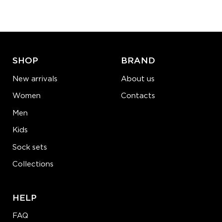
−
1
+
ADD TO CART
LEARN MORE
SEE MORE
SHOP
BRAND
New arrivals
About us
Women
Contacts
Men
Kids
Sock sets
Collections
HELP
FAQ