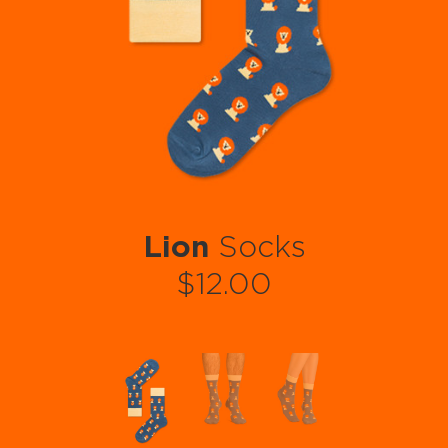
Lion
Socks
$12.00