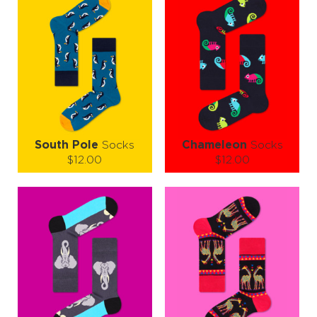
South Pole
Socks
Chameleon
Socks
$12.00
$12.00
Size (
size guide
):
Size (
size guide
):
S-M
L-XL
S-M
L-XL
Quantity:
Quantity:
−
1
+
−
1
+
ADD TO CART
ADD TO CART
LEARN MORE
SEE MORE
LEARN MORE
SEE MORE