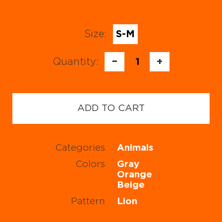
Size:
S-M
Quantity:
−
1
+
ADD TO CART
Categories
Animals
Colors
Gray
Orange
Beige
Pattern
Lion