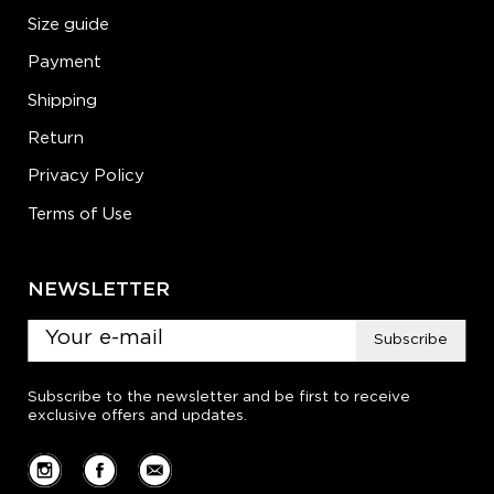
Size guide
Payment
Shipping
Return
Privacy Policy
Terms of Use
NEWSLETTER
Subscribe
Subscribe to the newsletter and be first to receive
exclusive offers and updates.