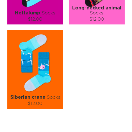
Long-necked animal
Heffalump
Socks
Socks
$12.00
$12.00
Size (
size guide
):
Size (
size guide
):
S-M
L-XL
S-M
L-XL
Quantity:
Quantity:
−
1
+
−
1
+
ADD TO CART
ADD TO CART
LEARN MORE
SEE MORE
LEARN MORE
SEE MORE
Siberian crane
Socks
$12.00
Size (
size guide
):
S-M
L-XL
Quantity: