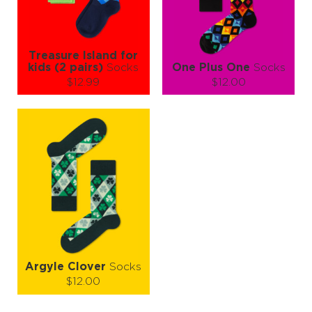
LEARN MORE
SEE MORE
LEARN MORE
SEE MORE
Treasure Island for
kids (2 pairs)
Socks
One Plus One
Socks
$12.99
$12.00
Size (
size guide
):
Size (
size guide
):
2-3Y
4-6Y
7-9Y
S-M
L-XL
Quantity:
Quantity:
−
1
+
−
1
+
ADD TO CART
ADD TO CART
LEARN MORE
SEE MORE
LEARN MORE
SEE MORE
Argyle Clover
Socks
$12.00
Size (
size guide
):