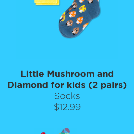
Little Mushroom and
Diamond for kids (2 pairs)
Socks
$12.99