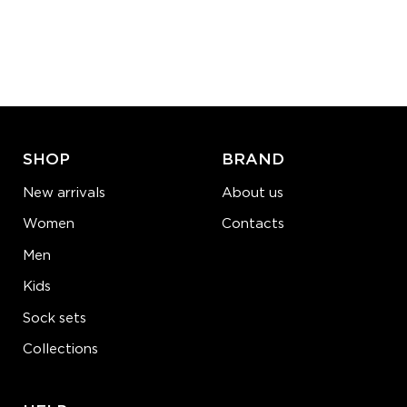
S-M
L-XL
Quantity:
−
1
+
ADD TO CART
LEARN MORE
SEE MORE
SHOP
BRAND
New arrivals
About us
Women
Contacts
Men
Kids
Sock sets
Collections