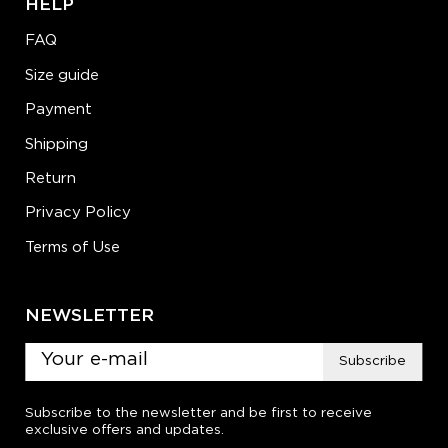
HELP
FAQ
Size guide
Payment
Shipping
Return
Privacy Policy
Terms of Use
NEWSLETTER
Subscribe
Subscribe to the newsletter and be first to receive
exclusive offers and updates.