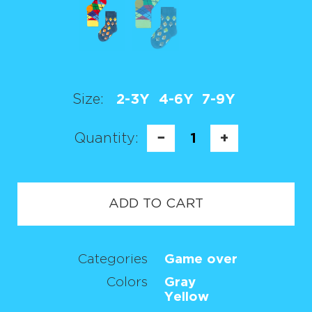
Size:
2-3Y
4-6Y
7-9Y
Quantity:
−
1
+
ADD TO CART
Categories
Game over
Colors
Gray
Yellow