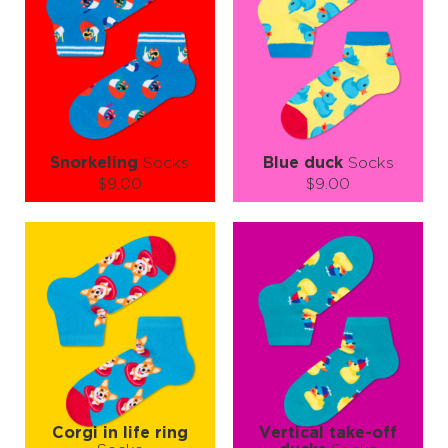
"Bake zero, play more – your feet deserve a joy encore!"😎🎨
Snorkeling
Socks
Blue duck
Socks
$9.00
$9.00
Size (
size guide
):
Size (
size guide
):
S-M
L-XL
S-M
Quantity:
Quantity:
−
1
+
−
1
+
ADD TO CART
ADD TO CART
LEARN MORE
SEE MORE
LEARN MORE
SEE MORE
Corgi in life ring
Vertical take-off