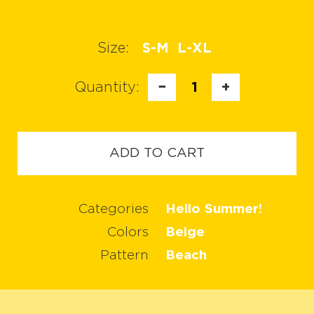
Size:
S-M
L-XL
Quantity:
−
1
+
ADD TO CART
Categories
Hello Summer!
Colors
Beige
Pattern
Beach