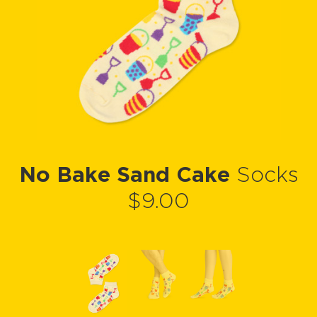
No Bake Sand Cake
Socks
$9.00