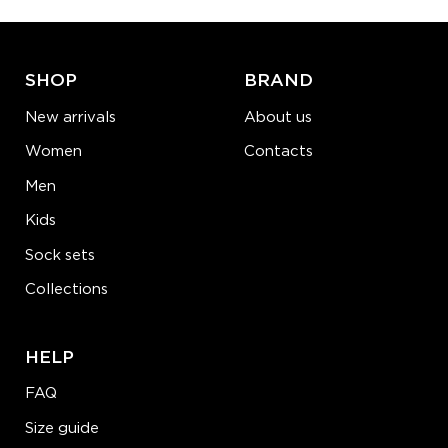
ADD TO CART
LEARN MORE
SEE MORE
SHOP
BRAND
New arrivals
About us
Women
Contacts
Men
Kids
Sock sets
Collections
HELP
FAQ
Size guide