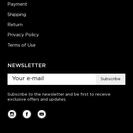
Payment
Shipping
Return
Privacy Policy
Terms of Use
NEWSLETTER
Subscribe
Subscribe to the newsletter and be first to receive
exclusive offers and updates.