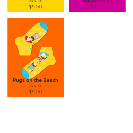
Socks
ducks
Socks
$9.00
$9.00
Size (
size guide
):
Size (
size guide
):
S-M
S-M
Quantity:
Quantity:
−
1
+
−
1
+
ADD TO CART
ADD TO CART
LEARN MORE
SEE MORE
LEARN MORE
SEE MORE
Pugs on the Beach
Socks
$9.00
Size (
size guide
):
S-M
L-XL
Quantity:
−
1
+