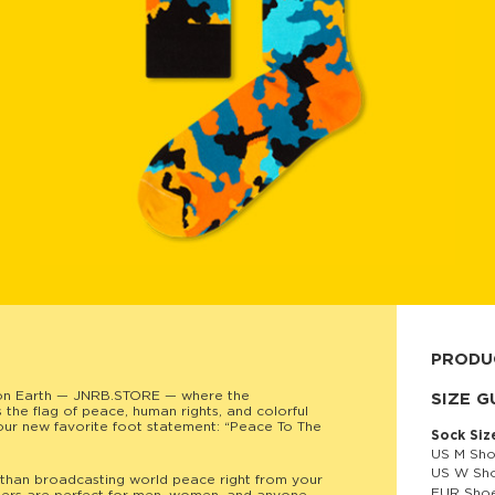
PRODU
on Earth — JNRB.STORE — where the
80% cott
SIZE G
he flag of peace, human rights, and colorful
your new favorite foot statement: “Peace To The
Sock Siz
US M Sho
US W Sho
than broadcasting world peace right from your
EUR Shoe