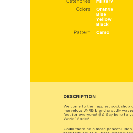
Categories
Military
Colors
Orange
Blue
Yellow
Black
Pattern
Camo
DESCRIPTION
Welcome to the happiest sock shop 
marvelous JNRB brand proudly waves t
feet for everyone! ✌️🧦 Say hello to 
World” Socks!
Could there be a more peaceful idea 