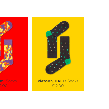
om
Socks
Platoon, HALT!
Socks
2.00
$12.00
):
Size (
):
ze guide
size guide
L-XL
S-M
L-XL
tity:
Quantity: