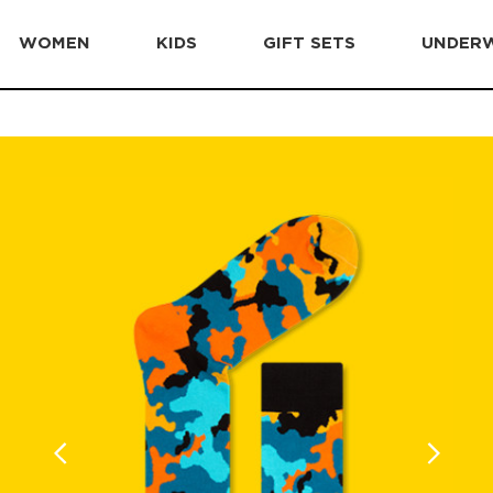
WOMEN
KIDS
GIFT SETS
UNDER