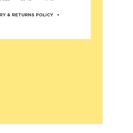
RY & RETURNS POLICY
uarter is located in the city of Cape
orida. We provide shipping all across the
ates with USPS service. Actual shipping
 dates will be displayed during checkout
r
free shipping
on all orders of $50 or
s made on JNRB.STORE may be returned
und within thirty (30) days of purchase
 only under the following
conditions