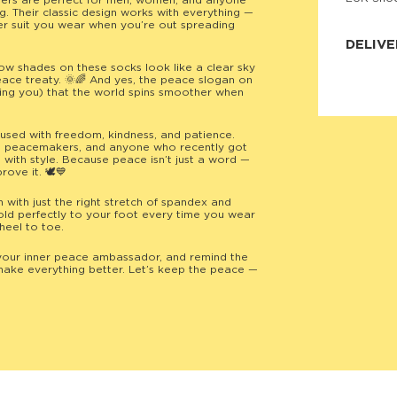
ders are perfect for men, women, and anyone
. Their classic design works with everything —
JNRB ©
er suit you wear when you’re out spreading
DELIVE
low shades on these socks look like a clear sky
Delivery:
eace treaty. 🌞🌈 And yes, the peace slogan on
Our headq
ding you) that the world spins smoother when
Coral, Fl
United St
price and
fused with freedom, kindness, and patience.
process.
rs, peacemakers, and anyone who recently got
 with style. Because peace isn’t just a word —
We offe
rove it. 🕊️💙
more.
ith just the right stretch of spandex and
Returns:
ld perfectly to your foot every time you wear
Purchase
heel to toe.
for a ref
date, but
your inner peace ambassador, and remind the
ake everything better. Let’s keep the peace —