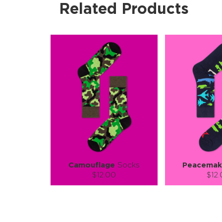
Related Products
Camouflage
Socks
Peacemak
$12.00
$12
Size (
):
Size (
size guide
size
S-M
L-XL
S-M
Quantity:
Quanti