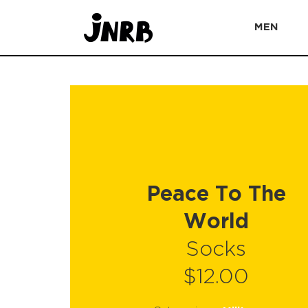
MEN
Peace To The
World
Socks
$12.00