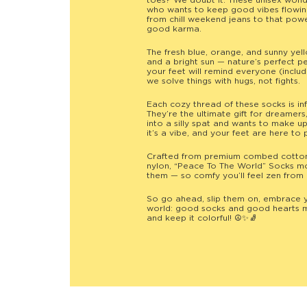
toes? We doubt it. These unisex won
who wants to keep good vibes flowing
from chill weekend jeans to that pow
good karma.
The fresh blue, orange, and sunny yel
and a bright sun — nature’s perfect p
your feet will remind everyone (inclu
we solve things with hugs, not fights.
Each cozy thread of these socks is in
They’re the ultimate gift for dreame
into a silly spat and wants to make up
it’s a vibe, and your feet are here to p
Crafted from premium combed cotton w
nylon, “Peace To The World” Socks mo
them — so comfy you’ll feel zen from 
So go ahead, slip them on, embrace 
world: good socks and good hearts m
and keep it colorful! ☮️✨🧦