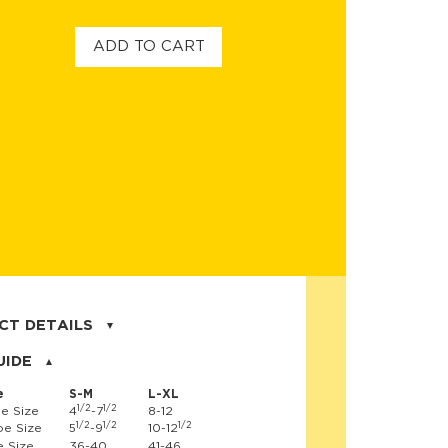
ADD TO CART
CT DETAILS
on, 17% nylon, 3% spandex
UIDE
e
S-M
L-XL
1/2
1/2
e Size
4
-7
8-12
1/2
1/2
1/2
e Size
5
-9
10-12
 Size
36-40
41-46