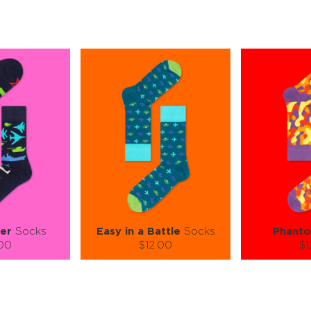
er
Socks
Easy in a Battle
Socks
Phant
.00
$12.00
$1
):
Size (
):
Size (
 guide
size guide
si
L-XL
L-XL
S-M
ty:
Quantity:
Quan