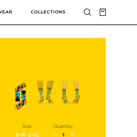
WEAR
COLLECTIONS
Size:
Quantity:
S-M
L-XL
−
1
+