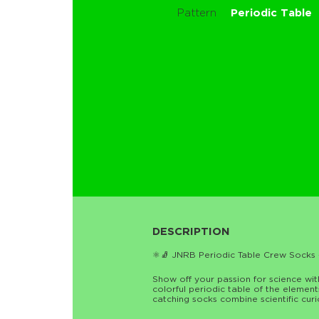
Pattern
Periodic Table
DESCRIPTION
⚛️🧦 JNRB Periodic Table Crew Socks 
Show off your passion for science wi
colorful periodic table of the elemen
catching socks combine scientific curi