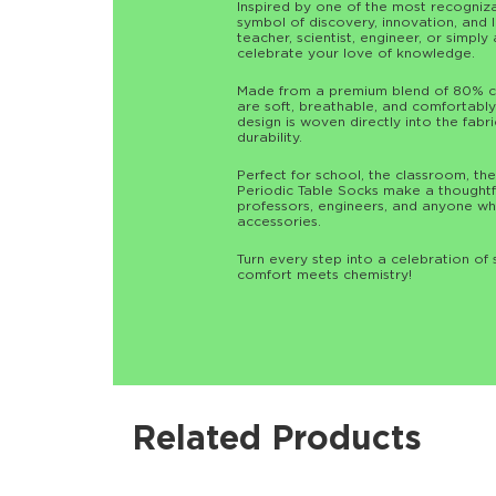
Inspired by one of the most recognizab
symbol of discovery, innovation, and 
teacher, scientist, engineer, or simpl
celebrate your love of knowledge.
Made from a premium blend of 80% co
are soft, breathable, and comfortably 
design is woven directly into the fabri
durability.
Perfect for school, the classroom, the
Periodic Table Socks make a thoughtful
professors, engineers, and anyone wh
accessories.
Turn every step into a celebration o
comfort meets chemistry!
Related Products