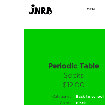
MEN
Periodic Table
Socks
$12.00
Categories
Back to school
Colors
Black