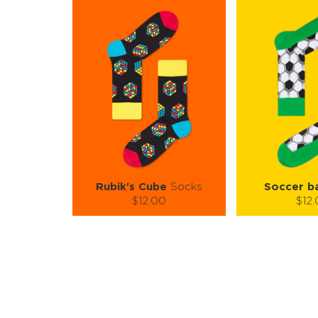
Rubik's Cube
Socks
Soccer ba
$12.00
$12
Size (
):
Size (
size guide
size
L-XL
S-M
Quantity:
Quanti
−
1
+
−
1
ADD TO CART
ADD TO