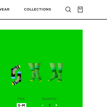
WEAR
COLLECTIONS
Size:
Quantity:
S-M
−
1
+