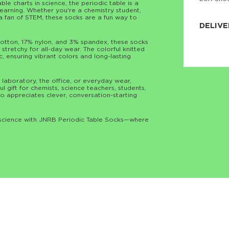
le charts in science, the periodic table is a
JNRB ©
learning. Whether you're a chemistry student,
y a fan of STEM, these socks are a fun way to
DELIVE
tton, 17% nylon, and 3% spandex, these socks
Delivery:
stretchy for all-day wear. The colorful knitted
Our headq
c, ensuring vibrant colors and long-lasting
Coral, Fl
United St
price and
process.
 laboratory, the office, or everyday wear,
 gift for chemists, science teachers, students,
o appreciates clever, conversation-starting
We offe
more.
f science with JNRB Periodic Table Socks—where
Returns:
Purchase
for a ref
date, but