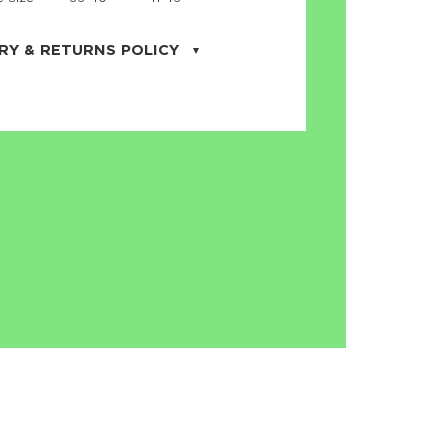
RY & RETURNS POLICY
uarter is located in the city of Cape
orida. We provide shipping all across the
ates with USPS service. Actual shipping
 dates will be displayed during checkout
r
free shipping
on all orders of $50 or
s made on JNRB.STORE may be returned
und within thirty (30) days of purchase
 only under the following
conditions