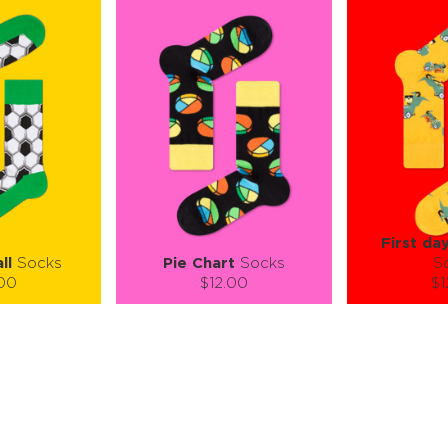
First da
ll
Socks
Pie Chart
Socks
S
.00
$12.00
$1
):
Size (
):
Size (
 guide
size guide
si
L-XL
S-M
L-XL
S-M
ty:
Quantity:
Quan
+
−
1
+
−
 CART
ADD TO CART
ADD 