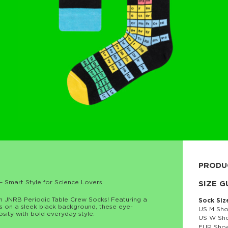
PRODU
– Smart Style for Science Lovers
80% cott
SIZE G
th JNRB Periodic Table Crew Socks! Featuring a
Sock Siz
ts on a sleek black background, these eye-
US M Sho
osity with bold everyday style.
US W Sho
EUR Shoe