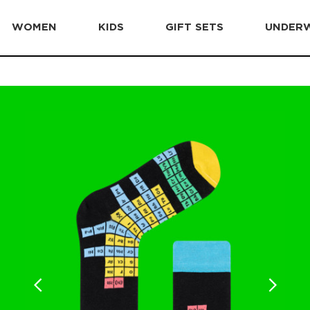
WOMEN
KIDS
GIFT SETS
UNDER