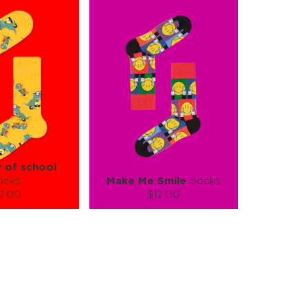
y of school
ocks
Make Me Smile
Socks
2.00
$12.00
):
Size (
):
ze guide
size guide
L-XL
S-M
L-XL
tity:
Quantity:
1
+
−
1
+
TO CART
ADD TO CART