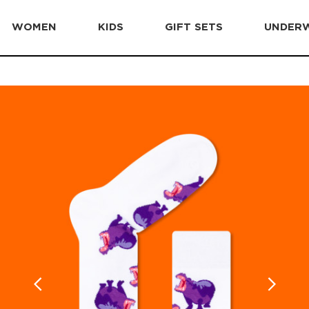
WOMEN
KIDS
GIFT SETS
UNDER