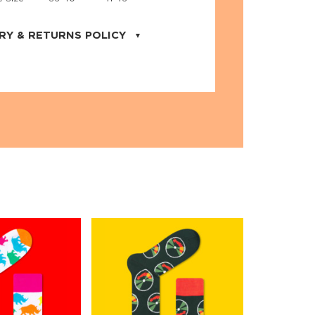
RY & RETURNS POLICY
uarter is located in the city of Cape
orida. We provide shipping all across the
ates with USPS service. Actual shipping
 dates will be displayed during checkout
r
free shipping
on all orders of $50 or
s made on JNRB.STORE may be returned
und within thirty (30) days of purchase
 only under the following
conditions