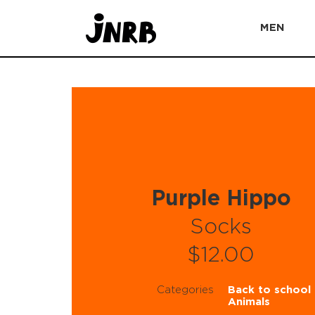
MEN
Purple Hippo
Socks
$12.00
Categories
Back to school
Animals