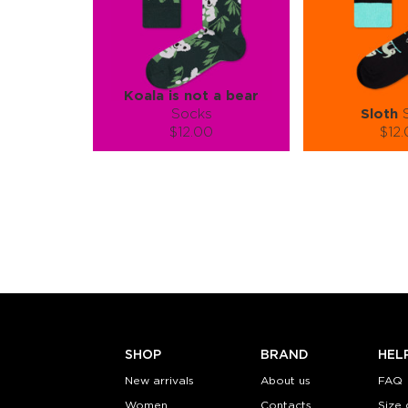
Koala is not a bear
Socks
Sloth
S
$12.00
$12
Size (
):
Size (
size guide
size
L-XL
S-M
Quantity:
Quanti
−
1
+
−
1
ADD TO CART
ADD TO
LEARN MORE
SEE MORE
LEARN MORE
SHOP
BRAND
HEL
New arrivals
About us
FAQ
Women
Contacts
Size 