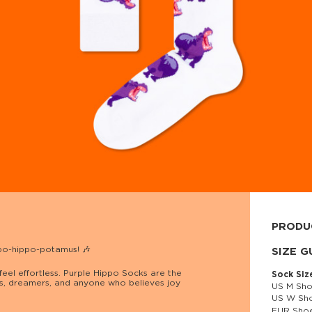
PRODU
ppo-hippo-potamus! 🎶
80% cott
SIZE G
eel effortless. Purple Hippo Socks are the
Sock Siz
ers, dreamers, and anyone who believes joy
US M Sho
US W Sho
EUR Shoe