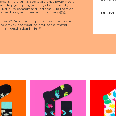
socks? Simple! JNRB socks are unbelievably soft
JNRB ©
all. They gently hug your legs like a friendly
s, just pure comfort and lightness. Slip them on
 adventures, both real and imaginary 🌍🚀.
DELIVE
 away? Put on your hippo socks—it works like
Delivery:
nd off you go! Wear colorful socks, travel
Our headq
main destination in life 💜.
Coral, Fl
United St
price and
process.
We offe
more.
Returns:
Purchase
for a ref
date, but