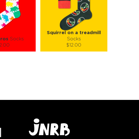
Squirrel on a treadmill
ros
Socks
Socks
2.00
$12.00
):
Size (
):
ze guide
size guide
-XL
S-M
L-XL
tity:
Quantity:
1
+
−
1
+
TO CART
ADD TO CART
E
SEE MORE
LEARN MORE
SEE MORE