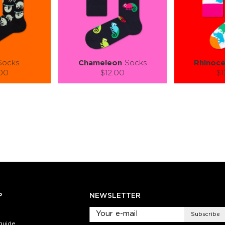
ocks
Chameleon
Socks
Rhinoce
.00
$12.00
$1
):
Size (
):
Size (
 guide
size guide
si
L-XL
S-M
L-XL
L
ty:
Quantity:
Quan
+
−
1
+
−
 CART
ADD TO CART
ADD 
SEE MORE
LEARN MORE
SEE MORE
LEARN MOR
P
NEWSLETTER
Subscribe
guide