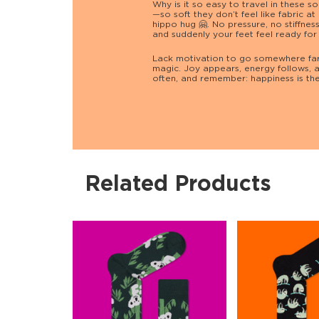
Why is it so easy to travel in these 
—so soft they don’t feel like fabric at 
hippo hug 🤗. No pressure, no stiffnes
and suddenly your feet feel ready for
Lack motivation to go somewhere far
magic. Joy appears, energy follows, a
often, and remember: happiness is the 
Related Products