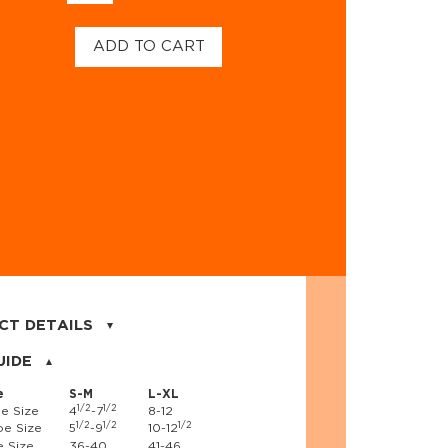
ADD TO CART
CT DETAILS
on, 17% nylon, 3% spandex
UIDE
e
S-M
L-XL
1/2
1/2
e Size
4
-7
8-12
1/2
1/2
1/2
e Size
5
-9
10-12
 Size
36-40
41-46