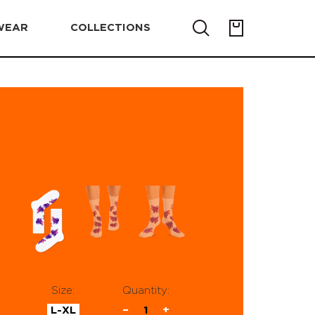
WEAR
COLLECTIONS
Size:
Quantity:
L-XL
−
1
+