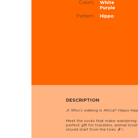
Colors
White
Purple
Pattern
Hippo
DESCRIPTION
🎶 Who’s walking in Africa? Hippo-hi
Meet the socks that make wandering f
perfect gift for travelers, animal lov
should start from the toes 🧦✨.