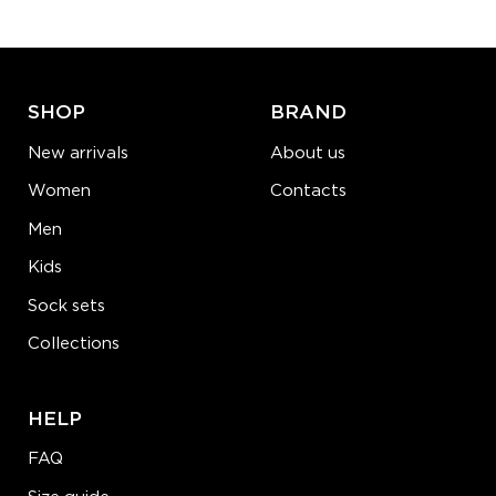
ADD TO CART
LEARN MORE
SEE MORE
SHOP
BRAND
New arrivals
About us
Women
Contacts
Men
Kids
Sock sets
Collections
HELP
FAQ