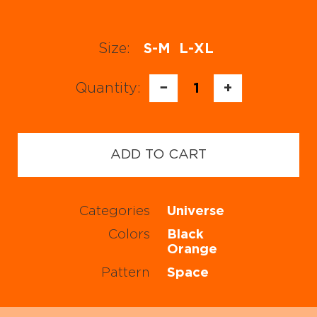
Size:
S-M
L-XL
Quantity:
−
1
+
ADD TO CART
Categories
Universe
Colors
Black
Orange
Pattern
Space