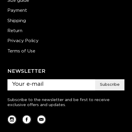
Size guide
Payment
Shipping
Return
Privacy Policy
Terms of Use
NEWSLETTER
Subscribe
Subscribe to the newsletter and be first to receive
exclusive offers and updates.