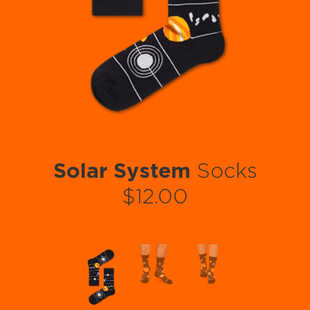
Solar System
Socks
$12.00