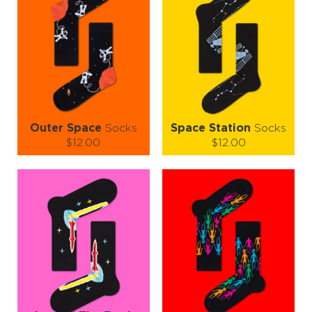
Outer Space
Socks
Space Station
Socks
$12.00
$12.00
Size (
size guide
):
Size (
size guide
):
S-M
L-XL
S-M
L-XL
Quantity:
Quantity:
−
1
+
−
1
+
ADD TO CART
ADD TO CART
LEARN MORE
SEE MORE
LEARN MORE
SEE MORE