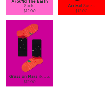
Around The Earth
Socks
Arrival
Socks
$12.00
$12.00
Size (
size guide
):
Size (
size guide
):
S-M
L-XL
S-M
L-XL
Quantity:
Quantity:
−
1
+
−
1
+
ADD TO CART
ADD TO CART
LEARN MORE
SEE MORE
LEARN MORE
SEE MORE
Grass on Mars
Socks
$12.00
Size (
size guide
):
S-M
L-XL
Quantity:
−
1
+