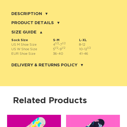
DESCRIPTION
☀️ Summer is knocking at your closet door — and it’s wearing
PRODUCT DETAILS
shades! Time to brighten up your wardrobe with a little sunshine on
your feet. Enter: Sunglasses Socks — the ultimate mix of fun,
80% cotton, 17% nylon, 3% spandex
SIZE GUIDE
fashion, and “wow, where did you get those?!” energy.
These aren’t just socks. Oh no, these are mood-boosters in fabric
Sock Size
S-M
L-XL
form. 🧦✨ The vibrant yellow background sprinkled with cool shades
1/2
1/2
US M Shoe Size
4
-7
8-12
is basically happiness for your ankles. Impossible to ignore,
1/2
1/2
1/2
impossible not to smile at — these socks guarantee you’ll never
US W Shoe Size
5
-9
10-12
blend into the crowd. 😎
EUR Shoe Size
36-40
41-46
JNRB ©
Slip them on and you’ll feel it instantly: that cotton-soft comfort
hugging your feet like a summer breeze. Walk day or night, dance
DELIVERY & RETURNS POLICY
through holidays, strut into parties — your Sunglasses Socks will
keep the good vibes rolling. And don’t worry, they’re made to last
more than one summer — because happiness this good deserves
Delivery:
more than a season. 🌴
Our headquarter is located in the city of Cape Coral, Florida. We
provide shipping all across the United States with USPS service.
Actual shipping price and dates will be displayed during checkout
Crafted from combed cotton for softness, nylon for durability, and
process.
spandex for stretch, these socks are the perfect blend of comfort
and class. They’re bright, they’re bold, and they’re so cheerful it’s
scientifically impossible to be sad while wearing them. 🎉
We offer
free shipping
on all orders of $50 or more.
Related Products
So, go ahead. Put on your Sunglasses Socks, spread smiles like
Returns:
confetti, and let your feet shine brighter than the summer sun. ☀️🧦
Purchases made on JNRB.STORE may be returned for a refund
🌈
within thirty (30) days of purchase date, but only under the
following
conditions