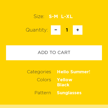
Size:
S-M
L-XL
Quantity:
−
1
+
ADD TO CART
Categories
Hello Summer!
Colors
Yellow
Black
Pattern
Sunglasses