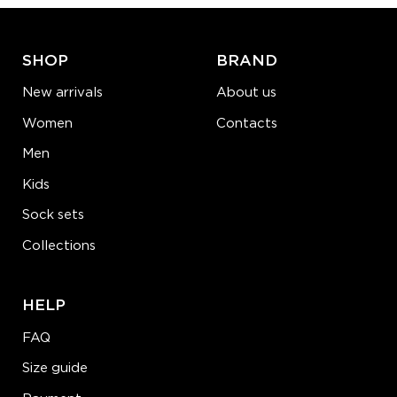
LEARN MORE
SEE MORE
SHOP
BRAND
New arrivals
About us
Women
Contacts
Men
Kids
Sock sets
Collections
HELP
FAQ
Size guide