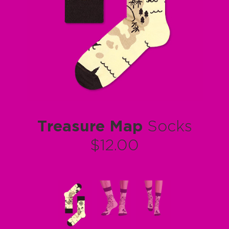
Treasure Map
Socks
$12.00