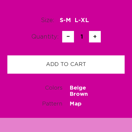
Size:
S-M
L-XL
Quantity:
−
1
+
ADD TO CART
Colors
Beige
Brown
Pattern
Map