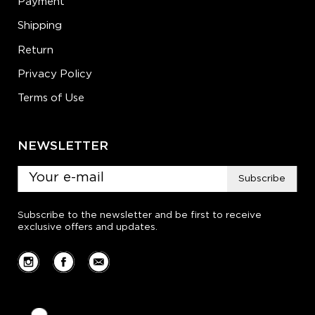
Payment
Shipping
Return
Privacy Policy
Terms of Use
NEWSLETTER
Subscribe
Subscribe to the newsletter and be first to receive
exclusive offers and updates.