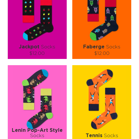
Jackpot
Socks
Faberge
Socks
$12.00
$12.00
Size (
size guide
):
Size (
size guide
):
S-M
L-XL
L-XL
Quantity:
Quantity:
−
1
+
−
1
+
ADD TO CART
ADD TO CART
LEARN MORE
SEE MORE
LEARN MORE
SEE MORE
Lenin Pop-Art Style
Socks
Tennis
Socks