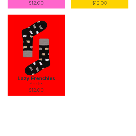
$12.00
$12.00
Size (
size guide
):
Size (
size guide
):
S-M
S-M
L-XL
Quantity:
Quantity:
−
1
+
−
1
+
ADD TO CART
ADD TO CART
LEARN MORE
SEE MORE
LEARN MORE
SEE MORE
Lazy Frenchies
Socks
$12.00
Size (
size guide
):
S-M
L-XL
Quantity:
−
1
+
ADD TO CART