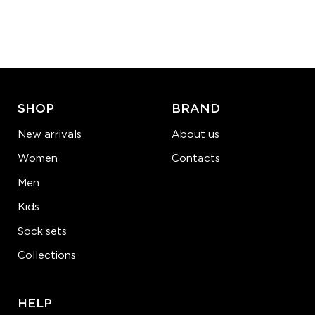
Quantity:
−
1
+
ADD TO CART
LEARN MORE
SEE MORE
SHOP
BRAND
New arrivals
About us
Women
Contacts
Men
Kids
Sock sets
Collections
HELP