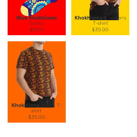
LEARN MORE
SEE MORE
LEARN MORE
SEE MORE
Blue Khokhloma
Khokhloma
Women's
Socks
T-shirt
$9.00
$35.00
Size (
size guide
):
Size (
size guide
):
S-M
L-XL
XS
S
M
L
Quantity:
Quantity:
−
1
+
−
1
+
ADD TO CART
ADD TO CART
LEARN MORE
SEE MORE
LEARN MORE
SEE MORE
Khokhloma
Men's T-
shirt
$35.00
Size (
size guide
):
S
M
L
XL
XXL