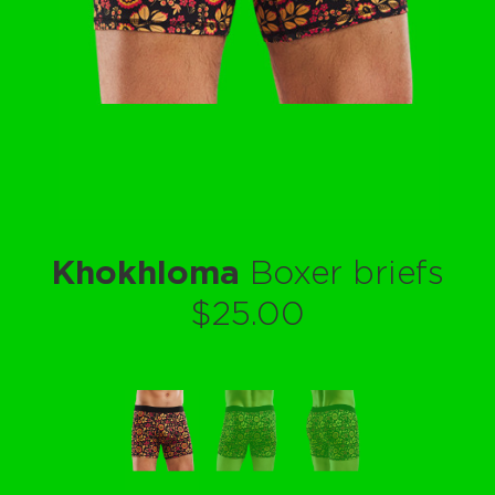
Khokhloma
Boxer briefs
$25.00