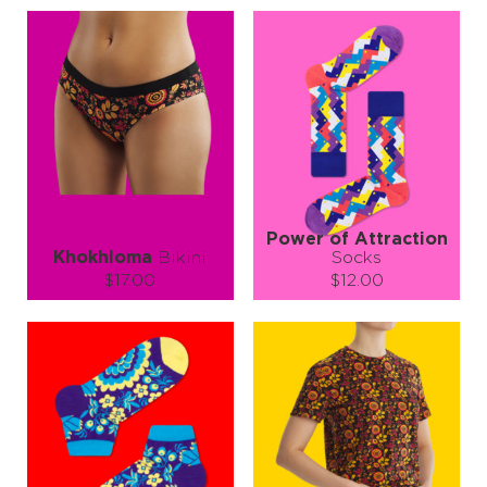
Power of Attraction
Khokhloma
Bikini
Socks
$17.00
$12.00
Size (
size guide
):
Size (
size guide
):
XS
S
M
S-M
L-XL
Quantity:
Quantity:
−
1
+
−
1
+
ADD TO CART
ADD TO CART