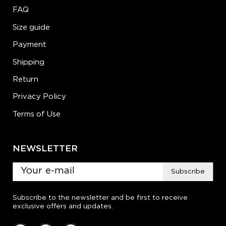
FAQ
Size guide
Payment
Shipping
Return
Privacy Policy
Terms of Use
NEWSLETTER
Subscribe
Subscribe to the newsletter and be first to receive
exclusive offers and updates.