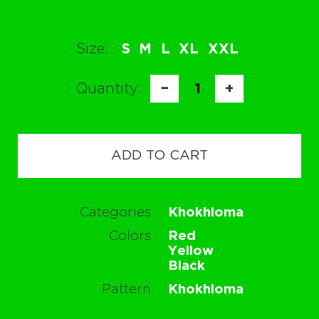
Size:
S
M
L
XL
XXL
Quantity:
−
1
+
ADD TO CART
Categories
Khokhloma
Colors
Red
Yellow
Black
Pattern
Khokhloma