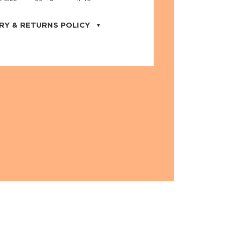
RY & RETURNS POLICY
uarter is located in the city of Cape
orida. We provide shipping all across the
ates with USPS service. Actual shipping
 dates will be displayed during checkout
r
free shipping
on all orders of $50 or
s made on JNRB.STORE may be returned
und within thirty (30) days of purchase
 only under the following
conditions