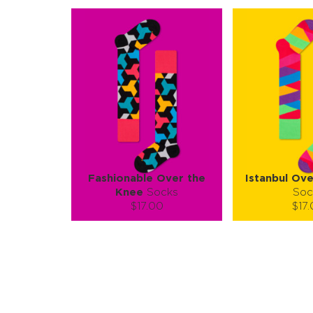
Fashionable Over the
Istanbul Ov
Knee
Socks
Soc
$17.00
$17
Size (
):
Size (
size guide
size
S-M
S-
Quantity:
Quanti
−
1
+
−
1