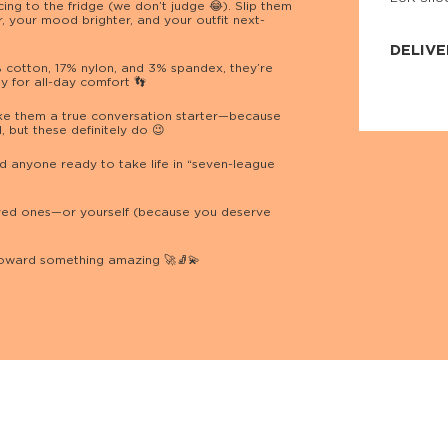
ing to the fridge (we don’t judge 😂). Slip them
JNRB ©
, your mood brighter, and your outfit next-
DELIVE
cotton, 17% nylon, and 3% spandex, they’re
hy for all-day comfort 👣
Delivery:
Our headq
Coral, Fl
ke them a true conversation starter—because
United St
 but these definitely do 😉
price and
process.
d anyone ready to take life in “seven-league
We offe
more.
 loved ones—or yourself (because you deserve
Returns:
Purchase
toward something amazing 🚀🧦💫
for a ref
date, but