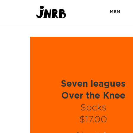
MEN
Seven leagues
Over the Knee
Socks
$17.00