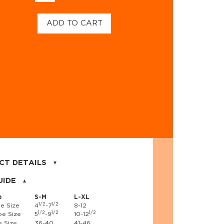
ADD TO CART
CT DETAILS
on, 17% nylon, 3% spandex
UIDE
e
S-M
L-XL
1/2
1/2
e Size
4
-7
8-12
1/2
1/2
1/2
e Size
5
-9
10-12
 Size
36-40
41-46