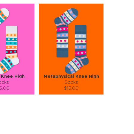
 Knee High
Metaphysical Knee High
ocks
Socks
5.00
$15.00
):
Size (
):
ze guide
size guide
S-M
S-M
tity:
Quantity:
1
+
−
1
+