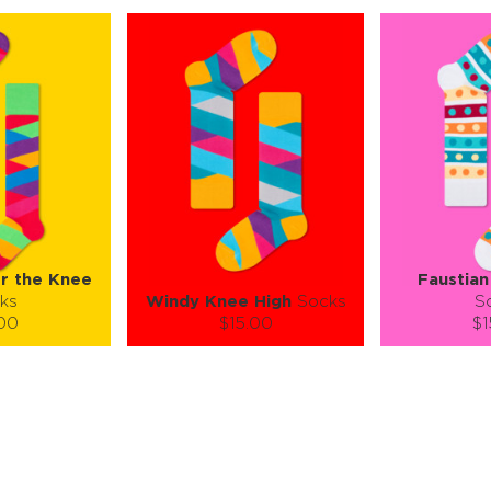
er the Knee
Faustian
ks
Windy Knee High
Socks
S
.00
$15.00
$1
):
Size (
):
Size (
 guide
size guide
si
M
S-M
ty:
Quantity:
Quan
+
−
1
+
−