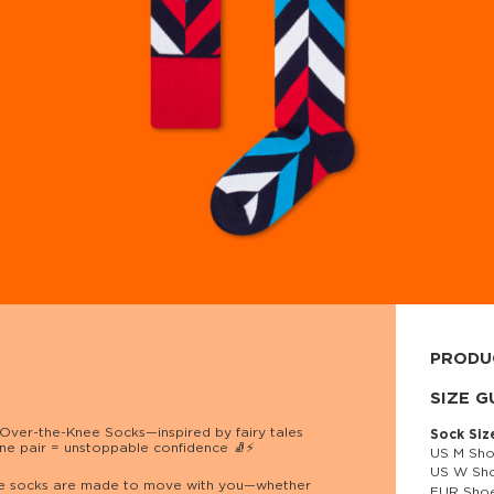
PRODU
80% cott
SIZE G
Over-the-Knee Socks—inspired by fairy tales
Sock Siz
ne pair = unstoppable confidence 🧦⚡
US M Sho
US W Sho
 these socks are made to move with you—whether
EUR Shoe