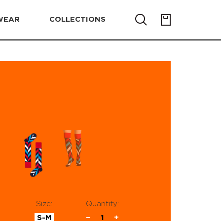
WEAR
COLLECTIONS
Size:
Quantity:
S-M
−
1
+