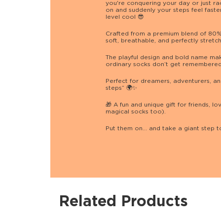
you're conquering your day or just rac
on and suddenly your steps feel faster
level cool 😎
Crafted from a premium blend of 80% 
soft, breathable, and perfectly stretc
The playful design and bold name ma
ordinary socks don’t get remembered,
Perfect for dreamers, adventurers, an
steps” 🌍✨
🎁 A fun and unique gift for friends,
magical socks too).
Put them on… and take a giant step 
Related Products