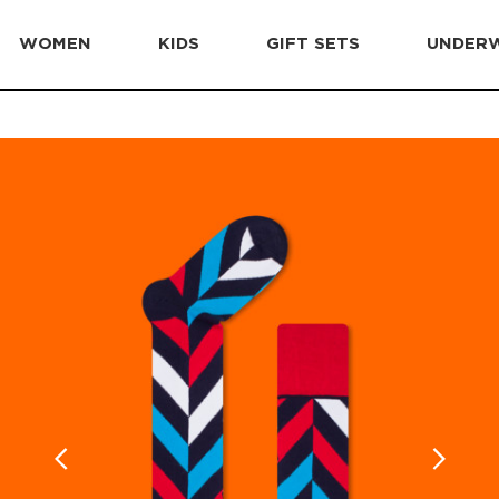
WOMEN
KIDS
GIFT SETS
UNDER