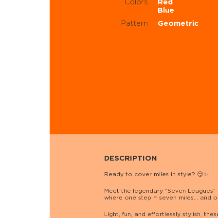
Colors
Red
Blue
Pattern
Geometric
DESCRIPTION
Ready to cover miles in style? 😏✨
Meet the legendary “Seven Leagues” 
where one step = seven miles… and o
Light, fun, and effortlessly stylish,