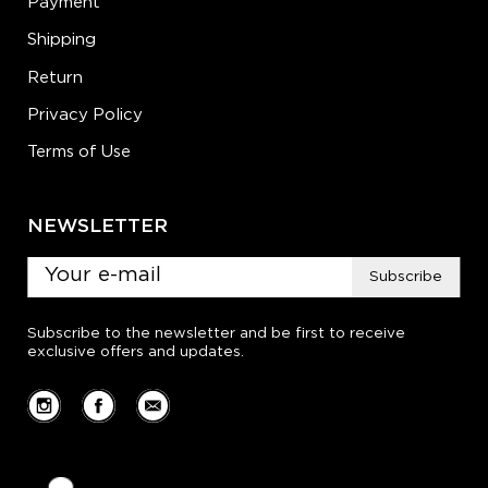
Payment
Shipping
Return
Privacy Policy
Terms of Use
NEWSLETTER
Subscribe
Subscribe to the newsletter and be first to receive
exclusive offers and updates.