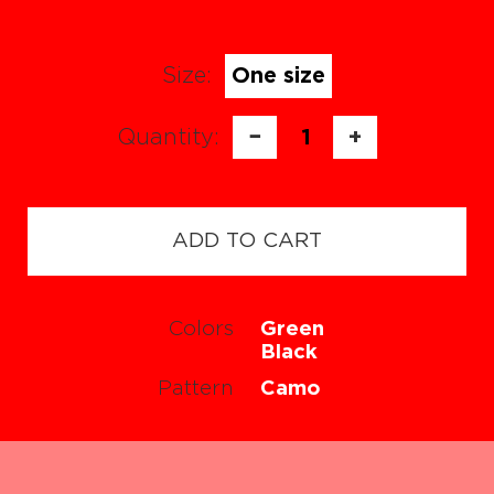
Size:
One size
Quantity:
−
1
+
ADD TO CART
Colors
Green
Black
Pattern
Camo