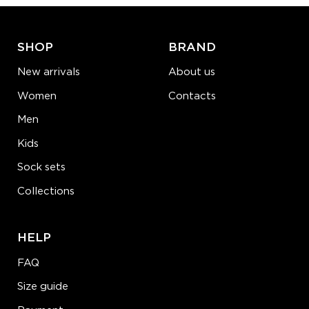
LEARN MORE
SEE MORE
SHOP
BRAND
New arrivals
About us
Women
Contacts
Men
Kids
Sock sets
Collections
HELP
FAQ
Size guide