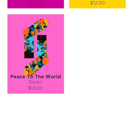
$12.00
$12.00
Size (
size guide
):
Size (
size guide
):
S-M
L-XL
L-XL
Quantity:
Quantity:
−
1
+
−
1
+
ADD TO CART
ADD TO CART
LEARN MORE
SEE MORE
LEARN MORE
SEE MORE
Peace To The World
Socks
$12.00
Size (
size guide
):
S-M
L-XL
Quantity:
−
1
+
ADD TO CART