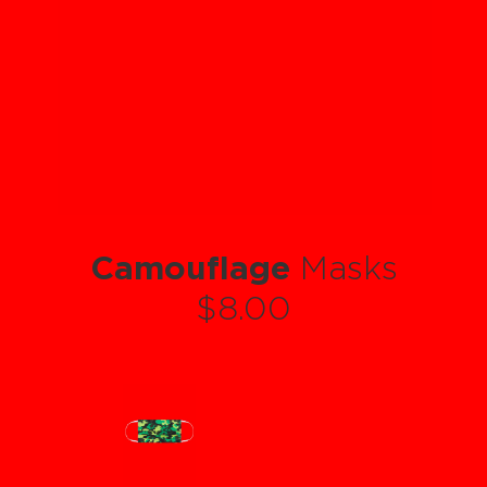
Camouflage
Masks
$8.00