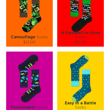
A Farewell to Arms
Camouflage
Socks
Socks
$12.00
$12.00
Size (
size guide
):
Size (
size guide
):
S-M
L-XL
S-M
L-XL
Quantity:
Quantity:
−
1
+
−
1
+
ADD TO CART
ADD TO CART
LEARN MORE
SEE MORE
LEARN MORE
SEE MORE
Easy in a Battle
Peacemaker
Socks
Socks