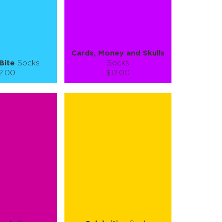
E
SEE MORE
LEARN MORE
SEE MORE
Cards, Money and Skulls
Bite
Socks
Socks
2.00
$12.00
):
Size (
):
ze guide
size guide
L-XL
S-M
L-XL
tity:
Quantity:
1
+
−
1
+
TO CART
ADD TO CART
E
SEE MORE
LEARN MORE
SEE MORE