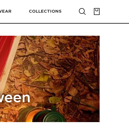
WEAR
COLLECTIONS
ween