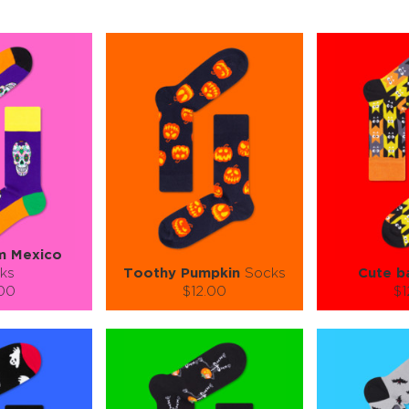
m Mexico
ks
Toothy Pumpkin
Socks
Cute b
.00
$12.00
$1
):
Size (
):
Size (
 guide
size guide
si
L-XL
S-M
L-XL
S-M
ty:
Quantity:
Quan
+
−
1
+
−