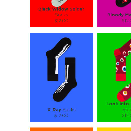
Black Widow Spider
Socks
Bloody Ma
$12.00
$12
Size (
):
Size (
size guide
size
S-M
S-M
Quantity:
Quanti
−
1
+
−
1
ADD TO CART
ADD TO
LEARN MORE
SEE MORE
LEARN MORE
Look Into
X-Ray
Socks
Soc
$12.00
$12
Size (
):
Size (
size guide
size