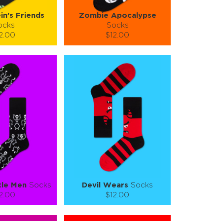
in’s Friends
Zombie Apocalypse
ocks
Socks
2.00
$12.00
):
Size (
):
ze guide
size guide
L-XL
S-M
L-XL
tity:
Quantity:
1
+
−
1
+
TO CART
ADD TO CART
E
SEE MORE
LEARN MORE
SEE MORE
tle Men
Socks
Devil Wears
Socks
2.00
$12.00
):
Size (
):
ze guide
size guide