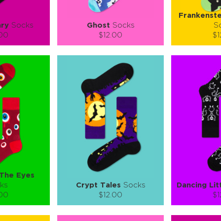
Frankenste
ry
Socks
Ghost
Socks
S
.00
$12.00
$1
):
Size (
):
Size (
 guide
size guide
si
L-XL
S-M
L-XL
S-M
ty:
Quantity:
Quan
+
−
1
+
−
 CART
ADD TO CART
ADD 
SEE MORE
LEARN MORE
SEE MORE
LEARN MOR
 The Eyes
ks
Crypt Tales
Socks
Dancing Lit
.00
$12.00
$1
):
Size (
):
Size (
 guide
size guide
si