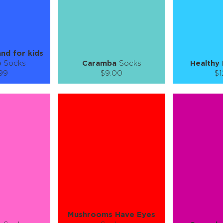
SEE MORE
LEARN MORE
SEE MORE
LEARN MOR
and for kids
)
Socks
Caramba
Socks
Healthy 
.99
$9.00
$1
):
Size (
):
Size (
 guide
size guide
si
6Y
7-9Y
S-M
L-XL
S-M
ty:
Quantity:
Quan
+
−
1
+
−
 CART
ADD TO CART
ADD 
SEE MORE
LEARN MORE
SEE MORE
LEARN MOR
Mushrooms Have Eyes