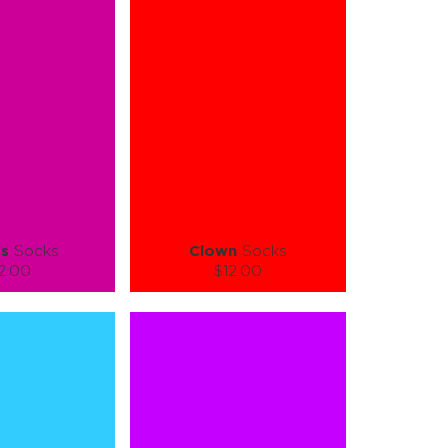
-XL
S-M
L-XL
tity:
Quantity:
1
+
−
1
+
TO CART
ADD TO CART
E
SEE MORE
LEARN MORE
SEE MORE
’s
Socks
Clown
Socks
2.00
$12.00
):
Size (
):
ze guide
size guide
L-XL
S-M
L-XL
tity:
Quantity:
1
+
−
1
+
TO CART
ADD TO CART