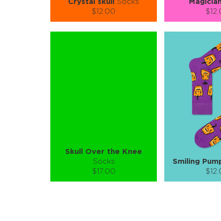
Crystal skull
Socks
Magicia
$12.00
$12
Size (
):
Size (
size guide
size
S-M
L-XL
S-M
Quantity:
Quanti
−
1
+
−
1
ADD TO CART
ADD TO
LEARN MORE
SEE MORE
LEARN MORE
Skull Over the Knee
Socks
Smiling Pum
$17.00
$12
Size (
):
Size (
size guide
size
S-M
S-M
Quantity:
Quanti