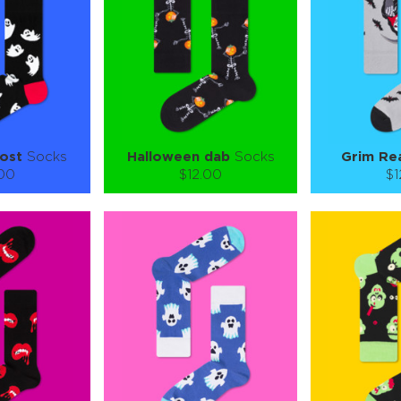
 CART
ADD TO CART
ADD 
SEE MORE
LEARN MORE
SEE MORE
LEARN MOR
host
Socks
Halloween dab
Socks
Grim Re
.00
$12.00
$1
):
Size (
):
Size (
 guide
size guide
si
L-XL
S-M
L-XL
S-M
ty:
Quantity:
Quan
+
−
1
+
−
 CART
ADD TO CART
ADD 
SEE MORE
LEARN MORE
SEE MORE
LEARN MOR