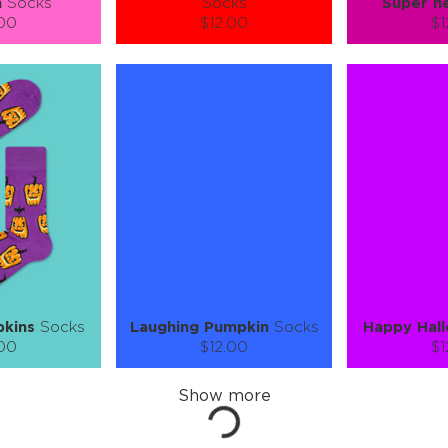
n
Socks
Socks
Super h
.00
$12.00
$1
):
Size (
):
Size (
 guide
size guide
si
L-XL
S-M
L-XL
S-M
ty:
Quantity:
Quan
+
−
1
+
−
 CART
ADD TO CART
ADD 
SEE MORE
LEARN MORE
SEE MORE
LEARN MOR
pkins
Socks
Laughing Pumpkin
Socks
Happy Hal
.00
$12.00
$1
):
Size (
):
Size (
 guide
size guide
si
L-XL
S-M
L-XL
S-M
ty:
Quantity:
Quan