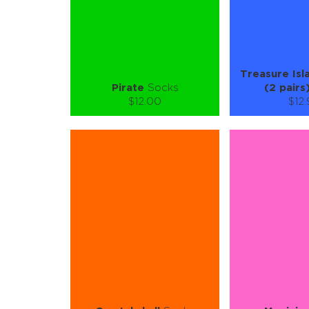
LEARN MORE
SEE MORE
LEARN MORE
Treasure Isl
Pirate
Socks
(2 pairs
$12.00
$12
Size (
):
Size (
size guide
size
S-M
L-XL
2-3Y
4-
Quantity:
Quanti
−
1
+
−
1
ADD TO CART
ADD TO
LEARN MORE
SEE MORE
LEARN MORE