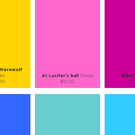
L-XL
S-M
L-XL
L
ty:
Quantity:
Quan
+
−
1
+
−
 CART
ADD TO CART
ADD 
SEE MORE
LEARN MORE
SEE MORE
LEARN MOR
Werewolf
ks
At Lucifer's ball
Socks
Biker
.00
$12.00
$1
):
Size (
):
Size (
 guide
size guide
si
M
S-M
L-XL
S-M
ty:
Quantity:
Quan
+
−
1
+
−
 CART
ADD TO CART
ADD 