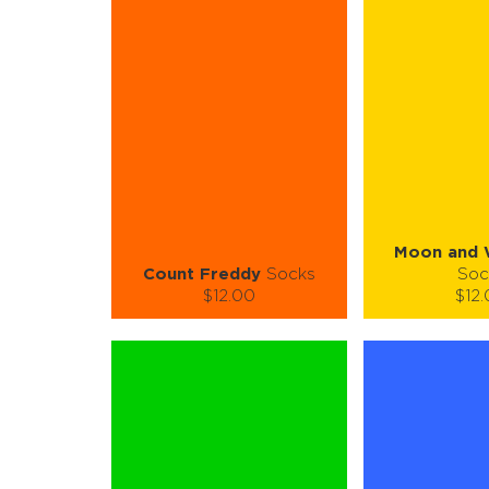
S-M
L-XL
S-M
Quantity:
Quanti
−
1
+
−
1
ADD TO CART
ADD TO
LEARN MORE
SEE MORE
LEARN MORE
Moon and 
Count Freddy
Socks
Soc
$12.00
$12
Size (
):
Size (
size guide
size
S-M
L-XL
S-
Quantity:
Quanti
−
1
+
−
1
ADD TO CART
ADD TO