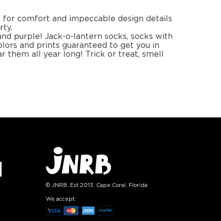
1
+
−
1
+
TO CART
ADD TO CART
E
SEE MORE
LEARN MORE
SEE MORE
Halloween Smile
Sock
lish
Sock set
set
4.99
$14.99
):
Size (
):
ze guide
size guide
L-XL
S-M
L-XL
tity:
Quantity:
1
+
−
1
+
TO CART
ADD TO CART
E
SEE MORE
LEARN MORE
SEE MORE