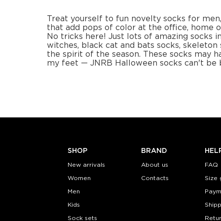
−
1
+
−
1
ADD TO CART
ADD TO
LEARN MORE
SEE MORE
LEARN MORE
Pumpkin Skulls for kids
(2 pairs)
Socks
Pixel pump
$12.99
$12
Size (
):
Size (
size guide
size
7-9Y
S-M
Quantity:
Quanti
−
1
+
−
1
ADD TO CART
ADD TO
LEARN MORE
SEE MORE
LEARN MORE