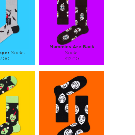
TO CART
ADD TO CART
E
SEE MORE
LEARN MORE
SEE MORE
Mummies Are Back
aper
Socks
Socks
2.00
$12.00
):
Size (
):
ze guide
size guide
L-XL
S-M
L-XL
tity:
Quantity:
1
+
−
1
+
TO CART
ADD TO CART
E
SEE MORE
LEARN MORE
SEE MORE