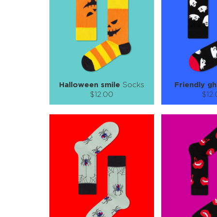
ADD TO CART
ADD TO
LEARN MORE
SEE MORE
LEARN MORE
Halloween smile
Socks
Friendly g
$12.00
$12
Size (
):
Size (
size guide
size
S-M
L-XL
S-M
Quantity:
Quanti
−
1
+
−
1
ADD TO CART
ADD TO
LEARN MORE
SEE MORE
LEARN MORE