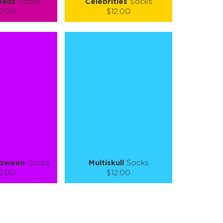
eads
Socks
Celebrities
Socks
2.00
$12.00
):
Size (
):
ze guide
size guide
L-XL
S-M
L-XL
tity:
Quantity:
1
+
−
1
+
TO CART
ADD TO CART
E
SEE MORE
LEARN MORE
SEE MORE
loween
Socks
Multiskull
Socks
2.00
$12.00
):
Size (
):
ze guide
size guide
L-XL
S-M
L-XL
tity:
Quantity: