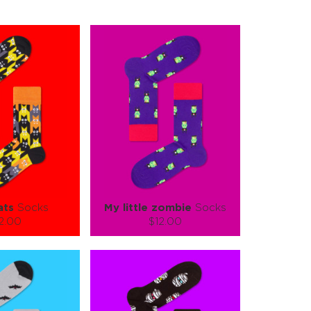
ats
Socks
My little zombie
Socks
2.00
$12.00
):
Size (
):
ze guide
size guide
L-XL
S-M
L-XL
tity:
Quantity:
1
+
−
1
+