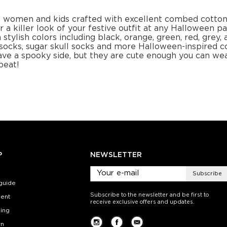
+
−
1
+
−
 CART
ADD TO CART
ADD 
SEE MORE
LEARN MORE
SEE MORE
LEARN MOR
kins
Socks
Cubic pumpkins
Socks
Spooky Sty
.00
$12.00
$1
):
Size (
):
Size (
 guide
size guide
si
L-XL
S-M
L-XL
S-M
ty:
Quantity:
Quan
+
−
1
+
−
 CART
ADD TO CART
ADD 
SEE MORE
LEARN MORE
SEE MORE
LEARN MOR