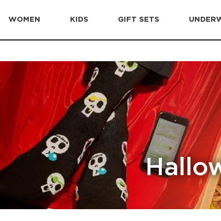
WOMEN
KIDS
GIFT SETS
UNDER
Hallo