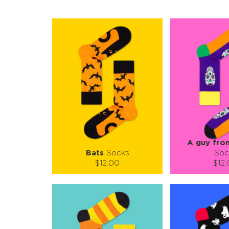
A guy fro
Bats
Socks
Soc
$12.00
$12
Size (
):
Size (
size guide
size
S-M
L-XL
S-M
Quantity:
Quanti
−
1
+
−
1