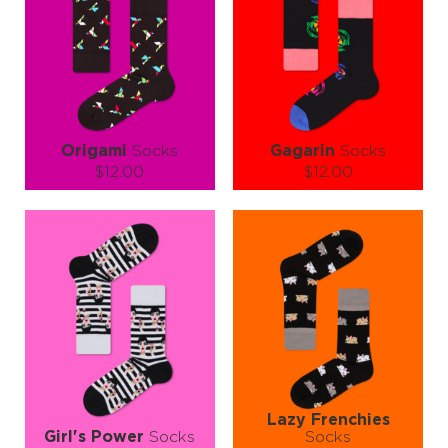
Origami
Socks
Gagarin
Socks
$12.00
$12.00
Size (
size guide
):
Size (
size guide
):
S-M
L-XL
S-M
L-XL
Quantity:
Quantity:
−
1
+
−
1
+
ADD TO CART
ADD TO CART
LEARN MORE
SEE MORE
LEARN MORE
SEE MORE
Lazy Frenchies
Girl's Power
Socks
Socks