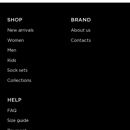
LEARN MORE
SEE MORE
SHOP
BRAND
New arrivals
About us
Women
Contacts
Men
Kids
Sock sets
Collections
HELP
FAQ
Size guide