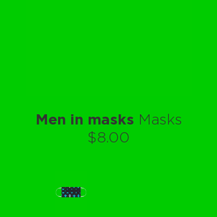
Men in masks
Masks
$8.00