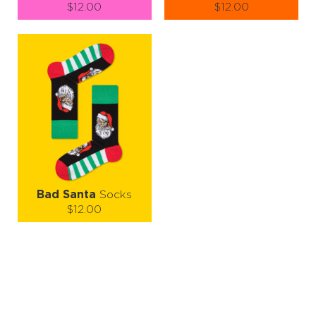
$12.00
$12.00
Size (
size guide
):
Size (
size guide
):
S-M
L-XL
S-M
L-XL
Quantity:
Quantity:
−
1
+
−
1
+
ADD TO CART
ADD TO CART
LEARN MORE
SEE MORE
LEARN MORE
SEE MORE
Bad Santa
Socks
$12.00
Size (
size guide
):
S-M
L-XL
Quantity:
−
1
+
ADD TO CART