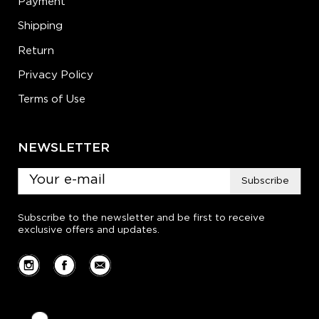
Payment
Shipping
Return
Privacy Policy
Terms of Use
NEWSLETTER
Subscribe
Subscribe to the newsletter and be first to receive
exclusive offers and updates.