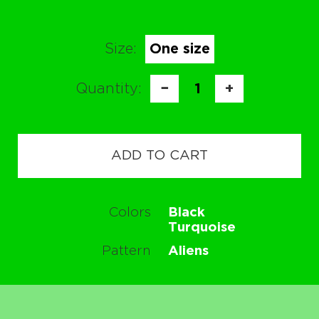
Size:
One size
Quantity:
−
1
+
ADD TO CART
Colors
Black
Turquoise
Pattern
Aliens