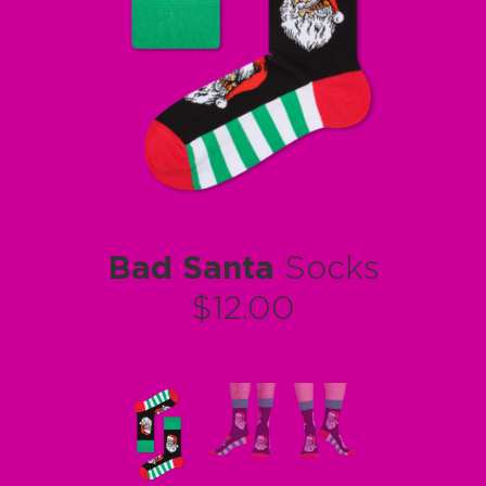
Bad Santa
Socks
$12.00