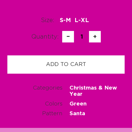
Size:
S-M
L-XL
Quantity:
−
1
+
ADD TO CART
Categories
Christmas & New
Year
Colors
Green
Pattern
Santa