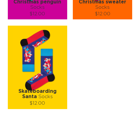
Christmas penguin
Christmas sweater
Socks
Socks
$12.00
$12.00
Size (
size guide
):
Size (
size guide
):
S-M
L-XL
S-M
L-XL
Quantity:
Quantity:
−
1
+
−
1
+
ADD TO CART
ADD TO CART
LEARN MORE
SEE MORE
LEARN MORE
SEE MORE
Skateboarding
Santa
Socks
$12.00
Size (
size guide
):
S-M
L-XL
Quantity:
−
1
+