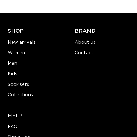
ADD TO CART
LEARN MORE
SEE MORE
SHOP
BRAND
New arrivals
About us
Women
Contacts
Men
Kids
Sock sets
Collections
HELP
FAQ