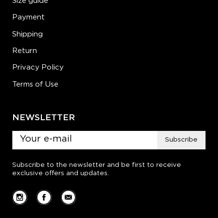
Size guide
Payment
Shipping
Return
Privacy Policy
Terms of Use
NEWSLETTER
Subscribe
Subscribe to the newsletter and be first to receive
exclusive offers and updates.