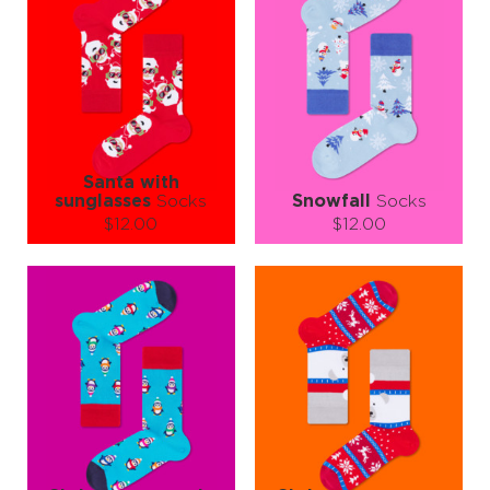
Santa with
sunglasses
Socks
Snowfall
Socks
$12.00
$12.00
Size (
size guide
):
Size (
size guide
):
S-M
L-XL
L-XL
Quantity:
Quantity:
−
1
+
−
1
+
ADD TO CART
ADD TO CART
LEARN MORE
SEE MORE
LEARN MORE
SEE MORE