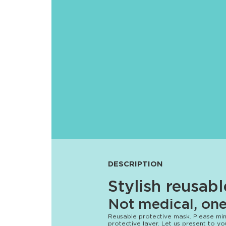
DESCRIPTION
Stylish reusab
Not medical, one 
Reusable protective mask. Please mind
protective layer. Let us present to 