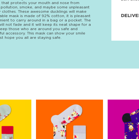
rn that protects your mouth and nose from
JNRB ©
a, pollution, smoke, and maybe some unpleasant
any clothes. These awesome ducklings will make
DELIVE
nable mask is made of 92% cotton, it is pleasant
venient to carry around in a bag or a pocket. The
ll not fade and it will keep its neat shape for a
Delivery:
ll keep those who are around you safe and
Our headq
ful accessory. This mask can show your smile
Coral, Fl
st hope you all are staying safe.
United St
price and
process.
We offe
more.
Returns:
Purchase
for a ref
date, but