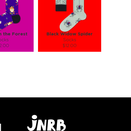
in the Forest
Black Widow Spider
ocks
Socks
2.00
$12.00
):
Size (
):
ze guide
size guide
L-XL
S-M
tity:
Quantity:
1
+
−
1
+
TO CART
ADD TO CART
E
SEE MORE
LEARN MORE
SEE MORE