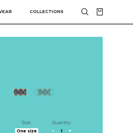
WEAR
COLLECTIONS
Size:
Quantity:
One size
−
1
+