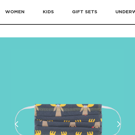
WOMEN
KIDS
GIFT SETS
UNDER