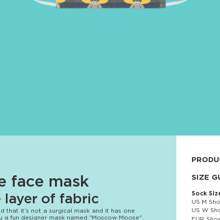
PRODU
92% cott
SIZE G
le face mask
Sock Siz
layer of fabric
US M Sho
US W Sho
 that it’s not a surgical mask and it has one
you a fun designer mask named "Moscow Moose".
EUR Shoe