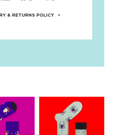
RY & RETURNS POLICY
uarter is located in the city of Cape
orida. We provide shipping all across the
ates with USPS service. Actual shipping
 dates will be displayed during checkout
r
free shipping
on all orders of $50 or
s made on JNRB.STORE may be returned
und within thirty (30) days of purchase
 only under the following
conditions