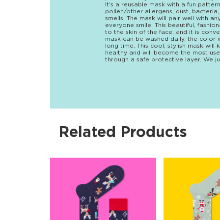
It’s a reusable mask with a fun patte
pollen/other allergens, dust, bacteri
smells. The mask will pair well with 
everyone smile. This beautiful, fashio
to the skin of the face, and it is con
mask can be washed daily, the color wi
long time. This cool, stylish mask wi
healthy and will become the most use
through a safe protective layer. We ju
Related Products