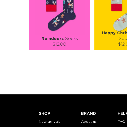
Happy Chri
Reindeers
Socks
Soc
$12.00
$12
Size (
):
Size (
size guide
size
S-M
L-XL
S-M
Quantity:
Quanti
−
1
+
−
1
ADD TO CART
ADD TO
LEARN MORE
SEE MORE
LEARN MORE
SHOP
BRAND
HEL
New arrivals
About us
FAQ