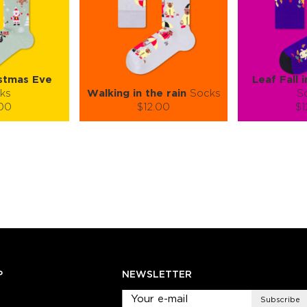
stmas Eve
Leaf Fall 
ks
Walking in the rain
Socks
S
.00
$12.00
$1
):
Size (
):
Size (
 guide
size guide
si
L-XL
S-M
L-XL
S-M
ty:
Quantity:
Quan
+
−
1
+
−
 CART
ADD TO CART
ADD 
SEE MORE
LEARN MORE
SEE MORE
LEARN MOR
P
NEWSLETTER
Subscribe