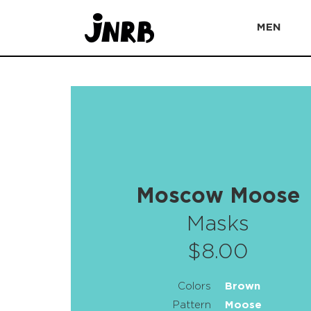
MEN
Moscow Moose
Masks
$8.00
Colors
Brown
Pattern
Moose