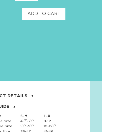
ADD TO CART
CT DETAILS
on, 8% spandex
UIDE
e
S-M
L-XL
1/2
1/2
e Size
4
-7
8-12
1/2
1/2
1/2
e Size
5
-9
10-12
 Size
36-40
41-46