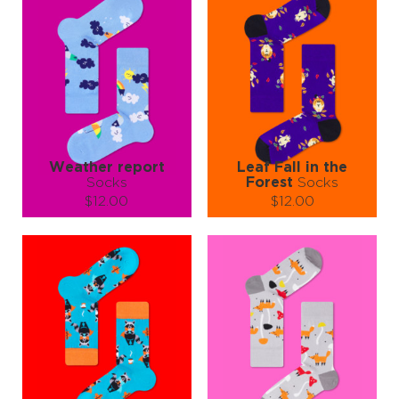
walk in the rain 🐻☔😄
Put them on… and enjoy your own cozy little story 🧦✨
Weather report
Leaf Fall in the
Socks
Forest
Socks
$12.00
$12.00
Size (
size guide
):
Size (
size guide
):
S-M
L-XL
S-M
L-XL
Quantity:
Quantity:
−
1
+
−
1
+
ADD TO CART
ADD TO CART
LEARN MORE
SEE MORE
LEARN MORE
SEE MORE