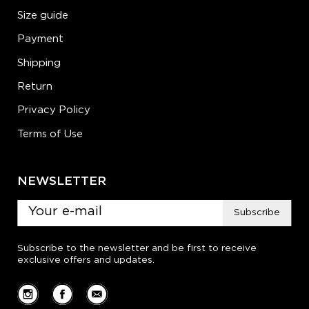
Size guide
Payment
Shipping
Return
Privacy Policy
Terms of Use
NEWSLETTER
Subscribe
Subscribe to the newsletter and be first to receive
exclusive offers and updates.