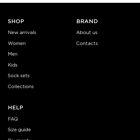
LEARN MORE
SEE MORE
SHOP
BRAND
New arrivals
About us
Women
Contacts
Men
Kids
Sock sets
Collections
HELP
FAQ
Size guide