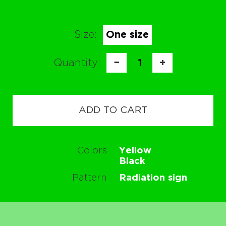
Size:
One size
Quantity:
−
1
+
ADD TO CART
Colors
Yellow
Black
Pattern
Radiation sign