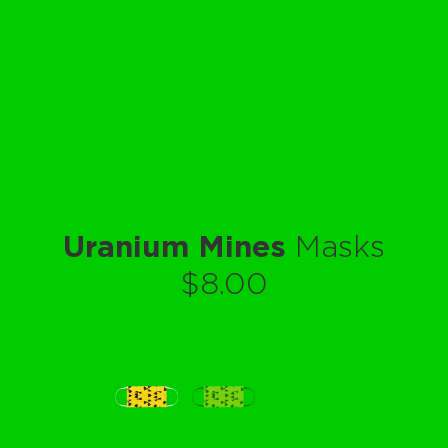
Uranium Mines
Masks
$8.00