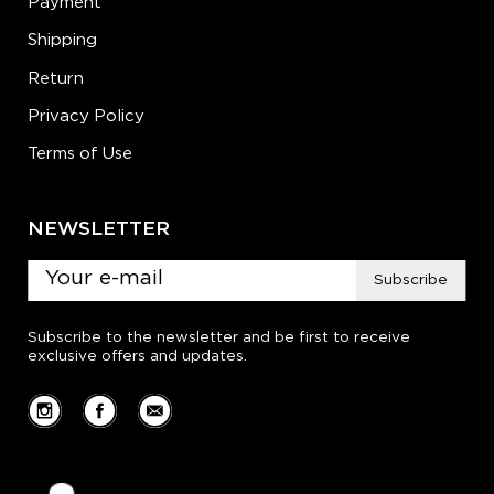
Payment
Shipping
Return
Privacy Policy
Terms of Use
NEWSLETTER
Subscribe
Subscribe to the newsletter and be first to receive
exclusive offers and updates.