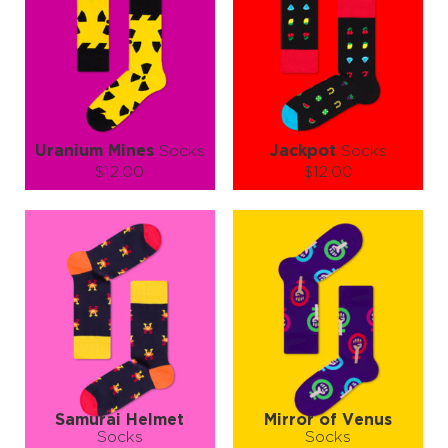
Uranium Mines
Socks
Jackpot
Socks
$12.00
$12.00
Size (
size guide
):
Size (
size guide
):
S-M
S-M
L-XL
Quantity:
Quantity:
−
1
+
−
1
+
ADD TO CART
ADD TO CART
LEARN MORE
SEE MORE
LEARN MORE
SEE MORE
Samurai Helmet
Mirror of Venus
Socks
Socks