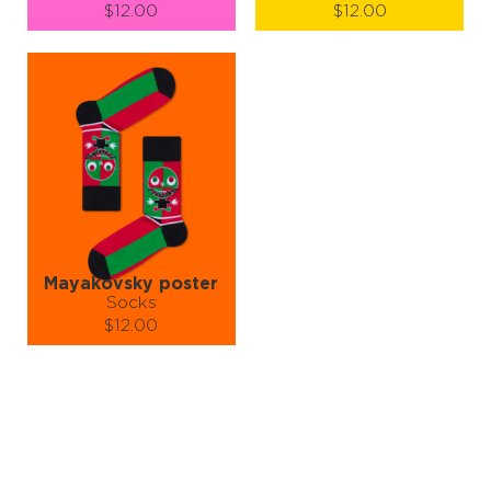
$12.00
$12.00
Size (
size guide
):
Size (
size guide
):
S-M
L-XL
S-M
L-XL
Quantity:
Quantity:
−
1
+
−
1
+
ADD TO CART
ADD TO CART
LEARN MORE
SEE MORE
LEARN MORE
SEE MORE
Mayakovsky poster
Socks
$12.00
Size (
size guide
):
S-M
L-XL
Quantity:
−
1
+
ADD TO CART