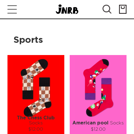
Sports
The Chess Club
Socks
American pool
Socks
$12.00
$12.00