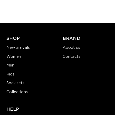
SHOP
BRAND
New arrivals
About us
Women
Contacts
Men
Kids
Sock sets
Collections
HELP