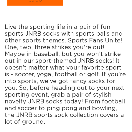
$9.00
Size (
size guide
):
S-M
L-XL
Quantity:
Live the sporting life in a pair of fun
−
1
+
sports JNRB socks with sports balls and
other sports themes. Sports Fans Unite!
ADD TO CART
One, two, three strikes you're out!
Maybe in baseball, but you won’t strike
LEARN MORE
SEE MORE
out in our sport-themed JNRB socks! It
doesn't matter what your favorite sport
is - soccer, yoga, football or golf. If you're
into sports, we've got fancy socks for
you. So, before heading out to your next
sporting event, grab a pair of stylish
novelty JNRB socks today! From football
and soccer to ping pong and bowling,
the JNRB sports sock collection covers a
lot of ground.