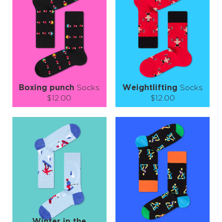
−
1
+
−
1
+
ADD TO CART
ADD TO CART
LEARN MORE
SEE MORE
LEARN MORE
SEE MORE
Boxing punch
Socks
Weightlifting
Socks
$12.00
$12.00
Size (
size guide
):
Size (
size guide
):
S-M
L-XL
S-M
L-XL
Quantity:
Quantity:
−
1
+
−
1
+
ADD TO CART
ADD TO CART
LEARN MORE
SEE MORE
LEARN MORE
SEE MORE
Winter in the