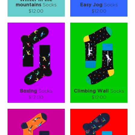
mountains
Socks
Easy Jog
Socks
$12.00
$12.00
Size (
size guide
):
Size (
size guide
):
S-M
L-XL
S-M
L-XL
Quantity:
Quantity:
−
1
+
−
1
+
ADD TO CART
ADD TO CART
LEARN MORE
SEE MORE
LEARN MORE
SEE MORE
Boxing
Socks
Climbing Wall
Socks
$12.00
$12.00
Size (
size guide
):
Size (
size guide
):
S-M
L-XL
L-XL
Quantity:
Quantity:
−
1
+
−
1
+