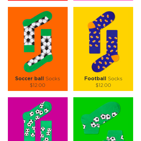
Size (
size guide
):
Size (
size guide
):
S-M
L-XL
S-M
L-XL
Quantity:
Quantity:
−
1
+
−
1
+
ADD TO CART
ADD TO CART
LEARN MORE
SEE MORE
LEARN MORE
SEE MORE
Soccer ball
Socks
Football
Socks
$12.00
$12.00
Size (
size guide
):
Size (
size guide
):
S-M
L-XL
S-M
L-XL
Quantity:
Quantity:
−
1
+
−
1
+
ADD TO CART
ADD TO CART