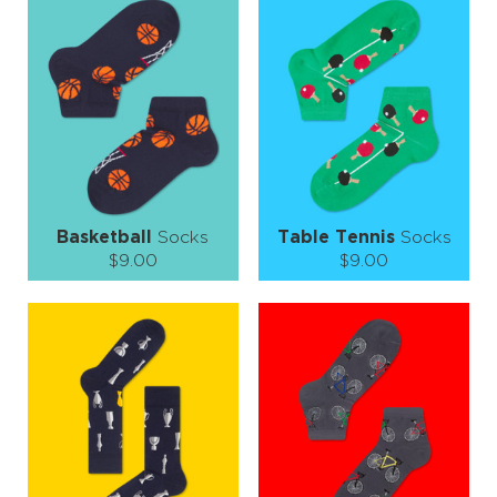
S-M
L-XL
L-XL
Quantity:
Quantity:
−
1
+
−
1
+
ADD TO CART
ADD TO CART
LEARN MORE
SEE MORE
LEARN MORE
SEE MORE
Basketball
Socks
Table Tennis
Socks
$9.00
$9.00
Size (
size guide
):
Size (
size guide
):
S-M
L-XL
L-XL
Quantity:
Quantity:
−
1
+
−
1
+
ADD TO CART
ADD TO CART
LEARN MORE
SEE MORE
LEARN MORE
SEE MORE