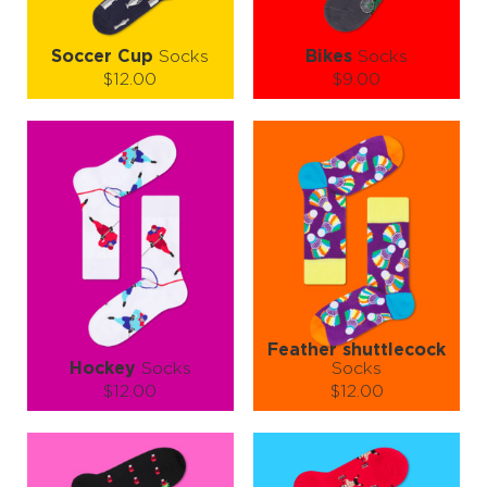
Soccer Cup
Socks
Bikes
Socks
$12.00
$9.00
Size (
size guide
):
Size (
size guide
):
S-M
L-XL
S-M
L-XL
Quantity:
Quantity:
−
1
+
−
1
+
ADD TO CART
ADD TO CART
LEARN MORE
SEE MORE
LEARN MORE
SEE MORE
Feather shuttlecock
Hockey
Socks
Socks
$12.00
$12.00
Size (
size guide
):
Size (
size guide
):
S-M
L-XL
S-M
L-XL
Quantity:
Quantity: