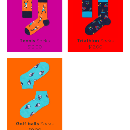
ADD TO CART
ADD TO CART
LEARN MORE
SEE MORE
LEARN MORE
SEE MORE
Tennis
Socks
Triathlon
Socks
$12.00
$12.00
Size (
size guide
):
Size (
size guide
):
S-M
L-XL
L-XL
Quantity:
Quantity:
−
1
+
−
1
+
ADD TO CART
ADD TO CART
LEARN MORE
SEE MORE
LEARN MORE
SEE MORE
Golf balls
Socks