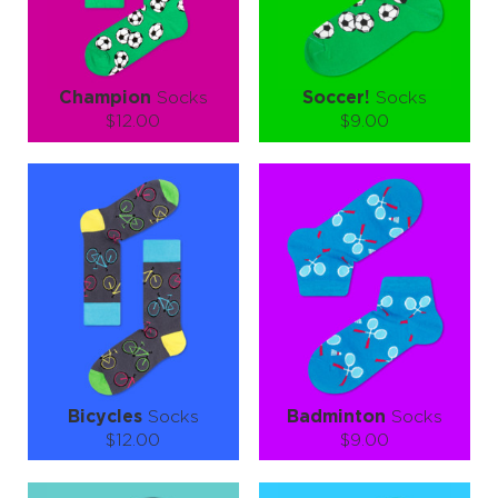
LEARN MORE
SEE MORE
LEARN MORE
SEE MORE
Champion
Socks
Soccer!
Socks
$12.00
$9.00
Size (
size guide
):
Size (
size guide
):
S-M
L-XL
S-M
L-XL
Quantity:
Quantity:
−
1
+
−
1
+
ADD TO CART
ADD TO CART
LEARN MORE
SEE MORE
LEARN MORE
SEE MORE
Bicycles
Socks
Badminton
Socks
$12.00
$9.00
Size (
size guide
):
Size (
size guide
):