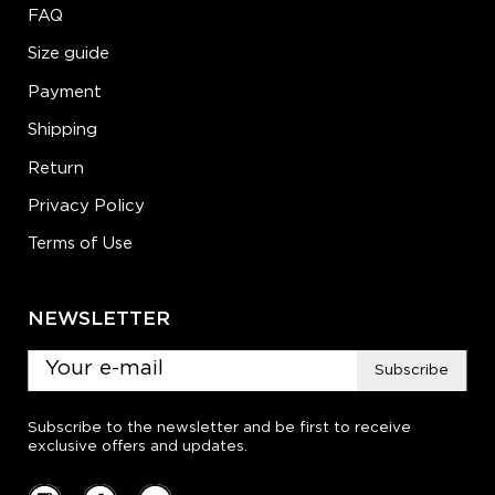
FAQ
Size guide
Payment
Shipping
Return
Privacy Policy
Terms of Use
NEWSLETTER
Subscribe
Subscribe to the newsletter and be first to receive
exclusive offers and updates.