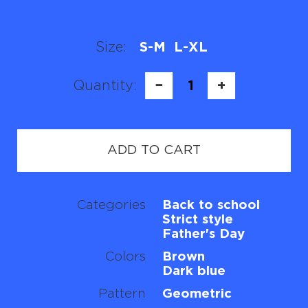
Size:
S-M
L-XL
Quantity:
−
1
+
ADD TO CART
Categories
Back to school
Strict style
Father's Day
Colors
Brown
Dark blue
Pattern
Geometric