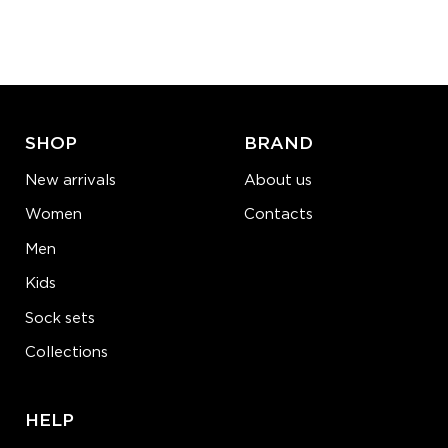
Quantity:
−
1
+
ADD TO CART
LEARN MORE
SEE MORE
SHOP
BRAND
New arrivals
About us
Women
Contacts
Men
Kids
Sock sets
Collections
HELP