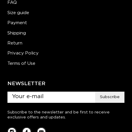
FAQ
Size guide
Payment
Shipping
Return
Privacy Policy
Terms of Use
NEWSLETTER
Subscribe
Subscribe to the newsletter and be first to receive
exclusive offers and updates.