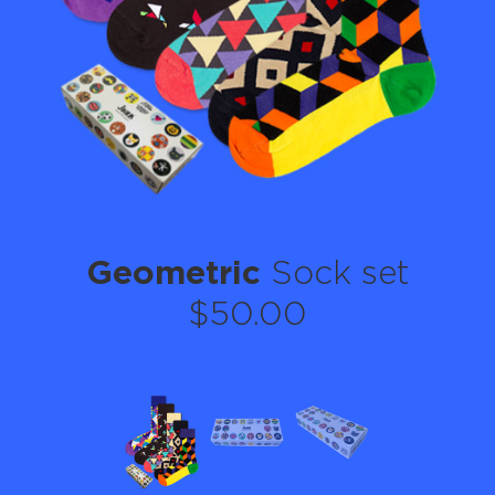
Geometric
Sock set
$50.00