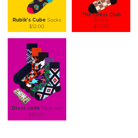
The Chess Club
Rubik's Cube
Socks
Socks
$12.00
$12.00
Size (
size guide
):
Size (
size guide
):
L-XL
S-M
L-XL
Quantity:
Quantity:
−
1
+
−
1
+
ADD TO CART
ADD TO CART
LEARN MORE
SEE MORE
LEARN MORE
SEE MORE
Dress code
Sock set
$50.00
Size (
size guide
):
L-XL