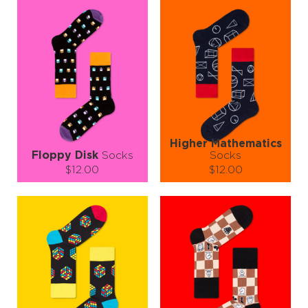
Higher Mathematics
Floppy Disk
Socks
Socks
$12.00
$12.00
Size (
size guide
):
Size (
size guide
):
S-M
L-XL
S-M
L-XL
Quantity:
Quantity:
−
1
+
−
1
+
ADD TO CART
ADD TO CART
LEARN MORE
SEE MORE
LEARN MORE
SEE MORE