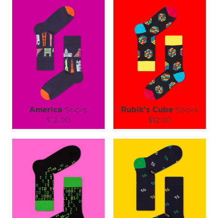
America
Socks
Rubik's Cube
Socks
$12.00
$12.00
Size (
size guide
):
Size (
size guide
):
S-M
L-XL
L-XL
Quantity:
Quantity:
−
1
+
−
1
+
ADD TO CART
ADD TO CART
LEARN MORE
SEE MORE
LEARN MORE
SEE MORE