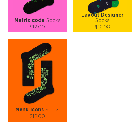
Layout Designer
Matrix code
Socks
Socks
$12.00
$12.00
Size (
size guide
):
Size (
size guide
):
S-M
S-M
L-XL
Quantity:
Quantity:
−
1
+
−
1
+
ADD TO CART
ADD TO CART
LEARN MORE
SEE MORE
LEARN MORE
SEE MORE
Menu icons
Socks
$12.00
Size (
size guide
):
S-M
L-XL