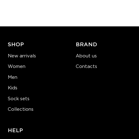
Quantity:
−
1
+
ADD TO CART
LEARN MORE
SEE MORE
SHOP
BRAND
New arrivals
About us
Women
Contacts
Men
Kids
Sock sets
Collections
HELP