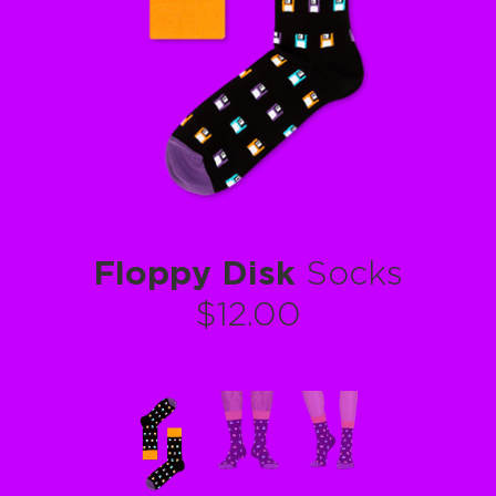
Floppy Disk
Socks
$12.00