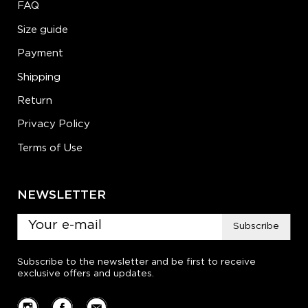
FAQ
Size guide
Payment
Shipping
Return
Privacy Policy
Terms of Use
NEWSLETTER
Subscribe
Subscribe to the newsletter and be first to receive
exclusive offers and updates.