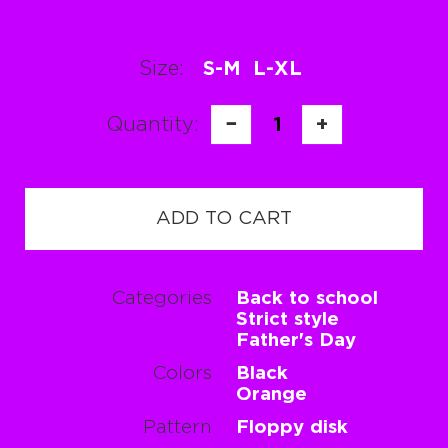
Size:
S-M
L-XL
Quantity:
−
1
+
ADD TO CART
Categories
Back to school
Strict style
Father's Day
Colors
Black
Orange
Pattern
Floppy disk