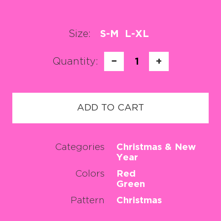
Size:
S-M
L-XL
Quantity:
−
1
+
ADD TO CART
Categories
Christmas & New
Year
Colors
Red
Green
Pattern
Christmas