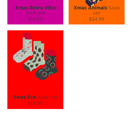
Xmas Retro Vibe
Xmas Animals
Sock
Sock set
set
$14.99
$24.99
Size (
size guide
):
Size (
size guide
):
S-M
L-XL
S-M
L-XL
Quantity:
Quantity:
−
1
+
−
1
+
ADD TO CART
ADD TO CART
LEARN MORE
SEE MORE
LEARN MORE
SEE MORE
Xmas Eve
Sock set
$14.99
Size (
size guide
):
L-XL
Quantity: