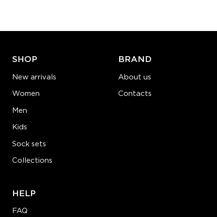
−
1
+
ADD TO CART
LEARN MORE
SEE MORE
SHOP
BRAND
New arrivals
About us
Women
Contacts
Men
Kids
Sock sets
Collections
HELP
FAQ