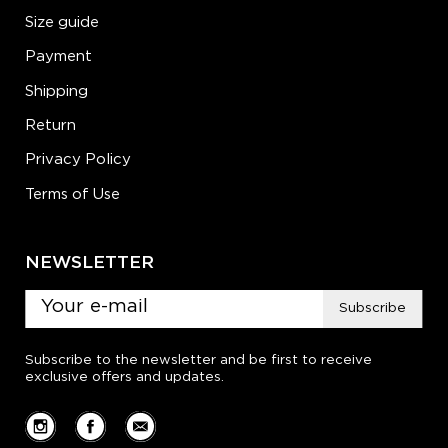
Size guide
Payment
Shipping
Return
Privacy Policy
Terms of Use
NEWSLETTER
Subscribe
Subscribe to the newsletter and be first to receive
exclusive offers and updates.