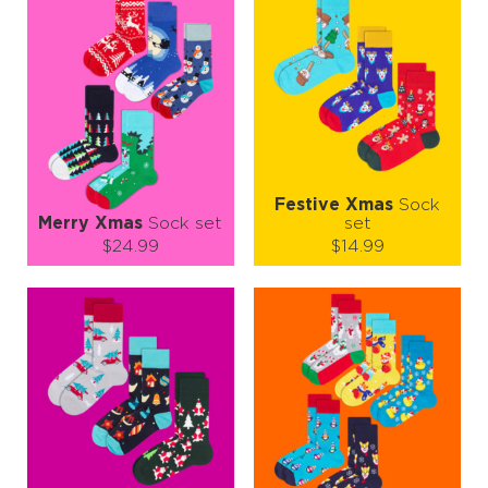
So grab your cup of cocoa ☕, pull on your JNRB socks, and let’s
jingle all the way through winter! 🎶❄️
Festive Xmas
Sock
Merry Xmas
Sock set
set
$24.99
$14.99
Size (
size guide
):
Size (
size guide
):
S-M
L-XL
S-M
L-XL
Quantity:
Quantity:
−
1
+
−
1
+
ADD TO CART
ADD TO CART
LEARN MORE
SEE MORE
LEARN MORE
SEE MORE