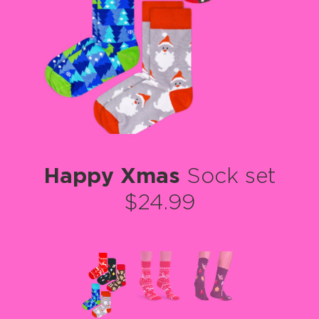
Happy Xmas
Sock set
$24.99