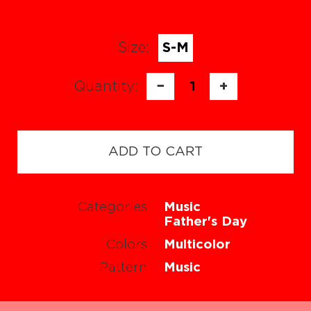
Size:
S-M
Quantity:
−
1
+
ADD TO CART
Categories
Music
Father's Day
Colors
Multicolor
Pattern
Music