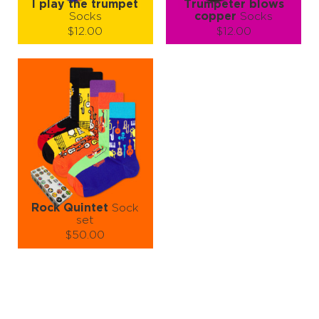
I play the trumpet
Trumpeter blows
Socks
copper
Socks
$12.00
$12.00
Size (
size guide
):
Size (
size guide
):
S-M
S-M
L-XL
Quantity:
Quantity:
−
1
+
−
1
+
ADD TO CART
ADD TO CART
LEARN MORE
SEE MORE
LEARN MORE
SEE MORE
Rock Quintet
Sock
set
$50.00
Size (
size guide
):
S-M
L-XL
Quantity:
−
1
+