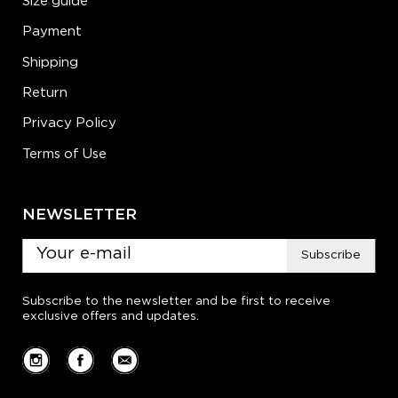
Size guide
Payment
Shipping
Return
Privacy Policy
Terms of Use
NEWSLETTER
Subscribe
Subscribe to the newsletter and be first to receive
exclusive offers and updates.