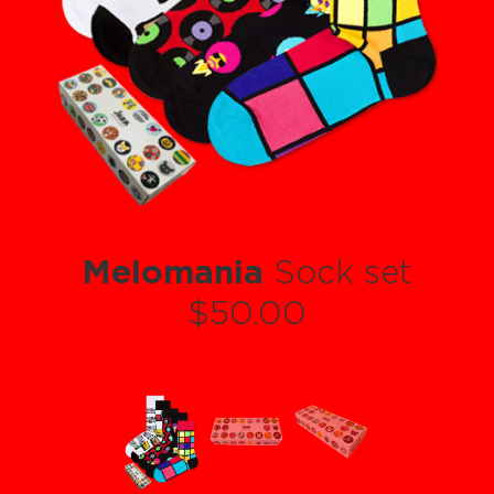
Melomania
Sock set
$50.00