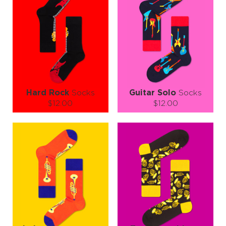
Hard Rock
Socks
Guitar Solo
Socks
$12.00
$12.00
Size (
size guide
):
Size (
size guide
):
S-M
L-XL
S-M
L-XL
Quantity:
Quantity:
−
1
+
−
1
+
ADD TO CART
ADD TO CART
LEARN MORE
SEE MORE
LEARN MORE
SEE MORE