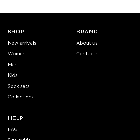
ADD TO CART
LEARN MORE
SEE MORE
SHOP
BRAND
New arrivals
About us
Women
Contacts
Men
Kids
Sock sets
Collections
HELP
FAQ