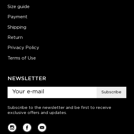
Size guide
Payment
Shipping
Return
Privacy Policy
Terms of Use
NEWSLETTER
Subscribe
Subscribe to the newsletter and be first to receive
exclusive offers and updates.