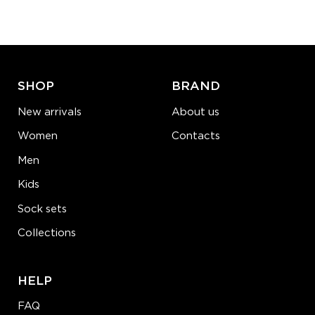
−
1
+
ADD TO CART
LEARN MORE
SEE MORE
SHOP
BRAND
New arrivals
About us
Women
Contacts
Men
Kids
Sock sets
Collections
HELP
FAQ