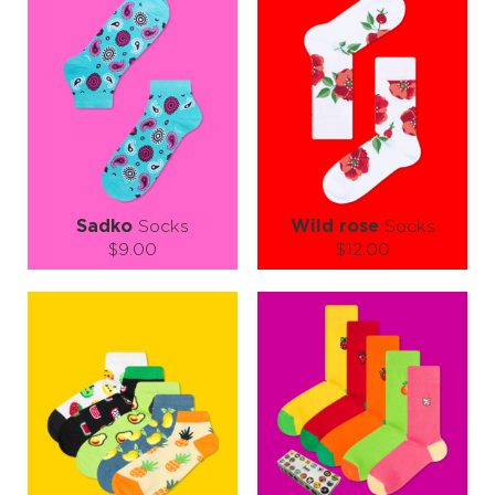
Sadko
Socks
Wild rose
Socks
$9.00
$12.00
Size (
size guide
):
Size (
size guide
):
S-M
S-M
L-XL
Quantity:
Quantity:
−
1
+
−
1
+
ADD TO CART
ADD TO CART
LEARN MORE
SEE MORE
LEARN MORE
SEE MORE