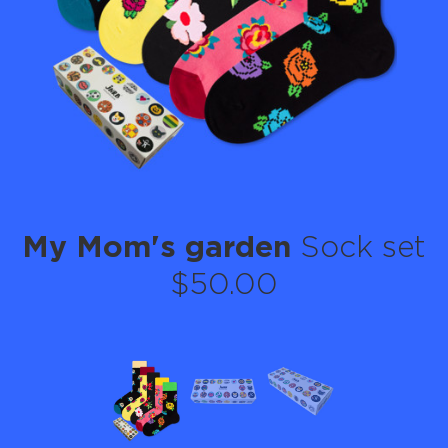
My Mom's garden
Sock set
$50.00