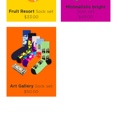
Minimalistic bright
Fruit Resort
Sock set
Sock set
$33.00
$49.00
Size (
size guide
):
Size (
size guide
):
S-M
L-XL
S-M
Quantity:
Quantity:
−
1
+
−
1
+
ADD TO CART
ADD TO CART
LEARN MORE
SEE MORE
LEARN MORE
SEE MORE
Art Gallery
Sock set
$50.00
Size (
size guide
):
S-M
L-XL
Quantity: