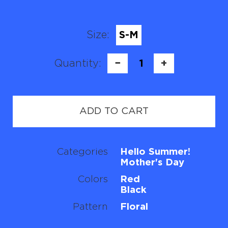
Size:
S-M
Quantity:
−
1
+
ADD TO CART
Categories
Hello Summer!
Mother's Day
Colors
Red
Black
Pattern
Floral