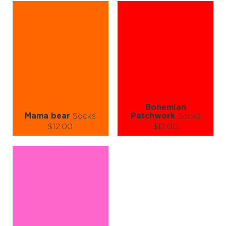
L-XL
S-M
L-XL
Quantity:
Quantity:
−
1
+
−
1
+
ADD TO CART
ADD TO CART
LEARN MORE
SEE MORE
LEARN MORE
SEE MORE
Bohemian
Mama bear
Socks
Patchwork
Socks
$12.00
$12.00
Size (
size guide
):
Size (
size guide
):
S-M
L-XL
L-XL
Quantity:
Quantity:
−
1
+
−
1
+
ADD TO CART
ADD TO CART
LEARN MORE
SEE MORE
LEARN MORE
SEE MORE