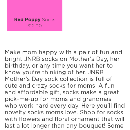
Red Poppy
Socks
$12.00
Size (
size guide
):
S-M
Quantity:
Make mom happy with a pair of fun and
−
1
+
bright JNRB socks on Mother's Day, her
birthday, or any time you want her to
ADD TO CART
know you're thinking of her. JNRB
Mother’s Day sock collection is full of
LEARN MORE
SEE MORE
cute and crazy socks for moms. A fun
and affordable gift, socks make a great
pick-me-up for moms and grandmas
who work hard every day. Here you'll find
novelty socks moms love. Shop for socks
with flowers and floral ornament that will
last a lot longer than any bouquet! Some