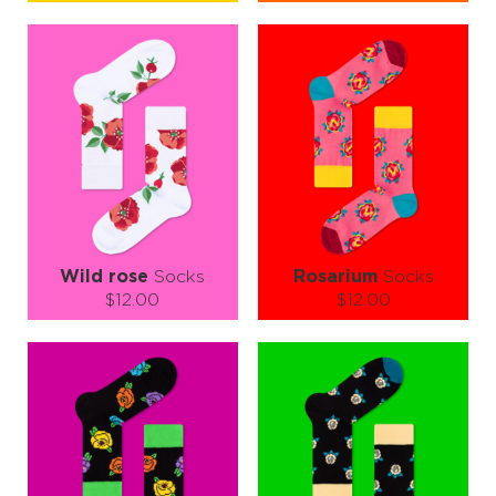
Size (
size guide
):
Size (
size guide
):
S-M
L-XL
S-M
L-XL
Quantity:
Quantity:
−
1
+
−
1
+
ADD TO CART
ADD TO CART
LEARN MORE
SEE MORE
LEARN MORE
SEE MORE
Wild rose
Socks
Rosarium
Socks
$12.00
$12.00
Size (
size guide
):
Size (
size guide
):
S-M
L-XL
S-M
Quantity:
Quantity:
−
1
+
−
1
+
ADD TO CART
ADD TO CART