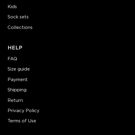
Kids
Sock sets
Collections
HELP
FAQ
Size guide
Payment
Shipping
Return
Privacy Policy
Terms of Use