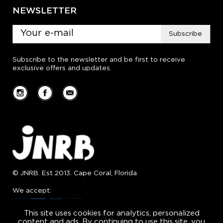
NEWSLETTER
Subscribe
Subscribe to the newsletter and be first to receive
exclusive offers and updates.
© JNRB. Est 2013. Cape Coral, Florida
We accept:
This site uses cookies for analytics, personalized
content and ads. By continuing to use this site, you