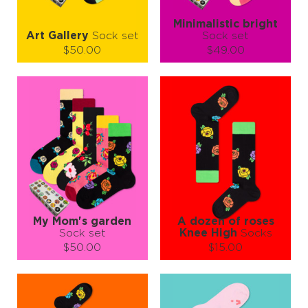
Minimalistic bright
Art Gallery
Sock set
Sock set
$50.00
$49.00
Size (
size guide
):
Size (
size guide
):
S-M
L-XL
S-M
Quantity:
Quantity:
−
1
+
−
1
+
ADD TO CART
ADD TO CART
LEARN MORE
SEE MORE
LEARN MORE
SEE MORE
My Mom's garden
A dozen of roses
Sock set
Knee High
Socks
$50.00
$15.00
Size (
size guide
):
Size (
size guide
):
S-M
S-M
Quantity:
Quantity: