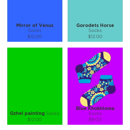
LEARN MORE
SEE MORE
LEARN MORE
SEE MORE
Mirror of Venus
Gorodets Horse
Socks
Socks
$12.00
$12.00
Size (
size guide
):
Size (
size guide
):
S-M
L-XL
S-M
L-XL
Quantity:
Quantity:
−
1
+
−
1
+
ADD TO CART
ADD TO CART
LEARN MORE
SEE MORE
LEARN MORE
SEE MORE
Blue Khokhloma
Gzhel painting
Socks
Socks
$12.00
$9.00
Size (
size guide
):
Size (
size guide
):