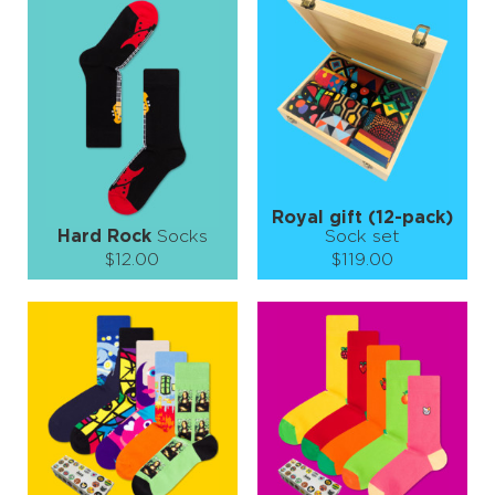
S-M
S-M
L-XL
Quantity:
Quantity:
−
1
+
−
1
+
ADD TO CART
ADD TO CART
LEARN MORE
SEE MORE
LEARN MORE
SEE MORE
Royal gift (12-pack)
Hard Rock
Socks
Sock set
$12.00
$119.00
Size (
size guide
):
Size (
size guide
):
S-M
L-XL
S-M
L-XL
Quantity:
Quantity:
−
1
+
−
1
+
ADD TO CART
ADD TO CART
LEARN MORE
SEE MORE
LEARN MORE
SEE MORE