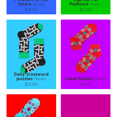
future
Socks
Pedicure
Socks
$12.00
$12.00
Size (
size guide
):
Size (
size guide
):
S-M
S-M
Quantity:
Quantity:
−
1
+
−
1
+
ADD TO CART
ADD TO CART
LEARN MORE
SEE MORE
LEARN MORE
SEE MORE
Daily crossword
puzzles
Socks
Coral Paisley
Socks
$12.00
$9.00
Size (
size guide
):
Size (
size guide
):
L-XL
S-M
L-XL
Quantity:
Quantity:
−
1
+
−
1
+