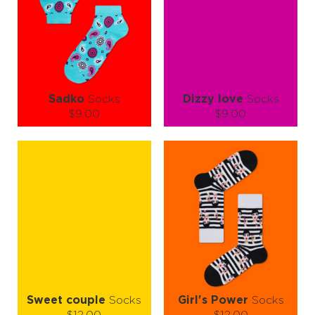
ADD TO CART
ADD TO CART
LEARN MORE
SEE MORE
LEARN MORE
SEE MORE
Sadko
Socks
Dizzy love
Socks
$9.00
$9.00
Size (
size guide
):
Size (
size guide
):
S-M
S-M
L-XL
Quantity:
Quantity:
−
1
+
−
1
+
ADD TO CART
ADD TO CART
LEARN MORE
SEE MORE
LEARN MORE
SEE MORE
Sweet couple
Socks
Girl's Power
Socks