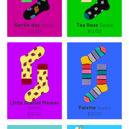
LEARN MORE
SEE MORE
LEARN MORE
SEE MORE
Gentle day
Socks
Tea Rose
Socks
$12.00
$12.00
Size (
size guide
):
Size (
size guide
):
S-M
L-XL
S-M
L-XL
Quantity:
Quantity:
−
1
+
−
1
+
ADD TO CART
ADD TO CART
LEARN MORE
SEE MORE
LEARN MORE
SEE MORE
Little Scarlet Flower
Socks
Palette
Socks
$12.00
$12.00
Size (
size guide
):
Size (
size guide
):