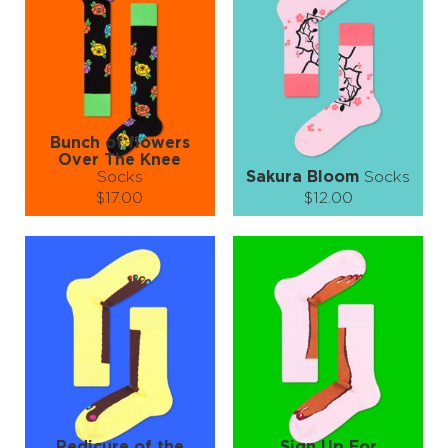
−
1
+
−
1
+
ADD TO CART
ADD TO CART
LEARN MORE
SEE MORE
LEARN MORE
SEE MORE
Bunch of flowers
Over The Knee
Socks
Sakura Bloom
Socks
$17.00
$12.00
Size (
size guide
):
Size (
size guide
):
S-M
L-XL
Quantity:
Quantity:
−
1
+
−
1
+
ADD TO CART
ADD TO CART
LEARN MORE
SEE MORE
LEARN MORE
SEE MORE
Pedicure of the
Sign Up For