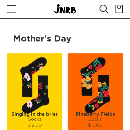
Mother's Day
Singing in the brier
Pineberry Fields
Socks
Socks
$12.00
$12.00