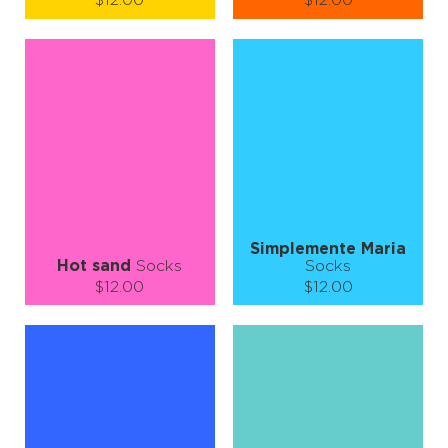
$12.00
$12.00
Size (
size guide
):
Size (
size guide
):
S-M
S-M
L-XL
Quantity:
Quantity:
−
1
+
−
1
+
ADD TO CART
ADD TO CART
LEARN MORE
SEE MORE
LEARN MORE
SEE MORE
Simplemente Maria
Hot sand
Socks
Socks
$12.00
$12.00
Size (
size guide
):
Size (
size guide
):
S-M
L-XL
S-M
L-XL
Quantity:
Quantity:
−
1
+
−
1
+
ADD TO CART
ADD TO CART