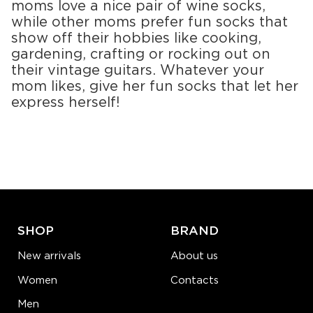
moms love a nice pair of wine socks,
while other moms prefer fun socks that
show off their hobbies like cooking,
gardening, crafting or rocking out on
their vintage guitars. Whatever your
mom likes, give her fun socks that let her
express herself!
SHOP
BRAND
New arrivals
About us
Women
Contacts
Men