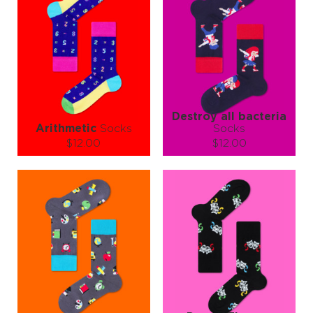
Destroy all bacteria
Arithmetic
Socks
Socks
$12.00
$12.00
Size (
size guide
):
Size (
size guide
):
S-M
L-XL
S-M
L-XL
Quantity:
Quantity:
−
1
+
−
1
+
ADD TO CART
ADD TO CART
LEARN MORE
SEE MORE
LEARN MORE
SEE MORE