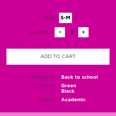
Size:
S-M
Quantity:
−
1
+
ADD TO CART
Categories
Back to school
Colors
Green
Black
Pattern
Academic