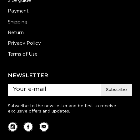
Size guide
Payment
Shipping
Return
Privacy Policy
Terms of Use
NEWSLETTER
Subscribe
Subscribe to the newsletter and be first to receive
exclusive offers and updates.