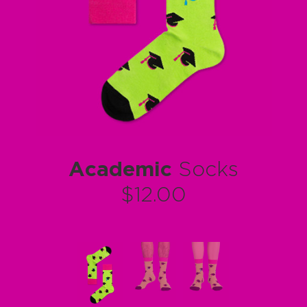
Academic
Socks
$12.00