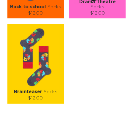
Drama Theatre
Back to school
Socks
Socks
$12.00
$12.00
Size (
size guide
):
Size (
size guide
):
S-M
L-XL
L-XL
Quantity:
Quantity:
−
1
+
−
1
+
ADD TO CART
ADD TO CART
LEARN MORE
SEE MORE
LEARN MORE
SEE MORE
Brainteaser
Socks
$12.00
Size (
size guide
):
S-M
L-XL
Quantity:
−
1
+