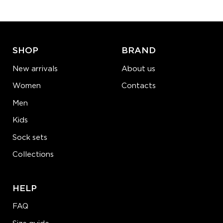
ADD TO CART
LEARN MORE
SEE MORE
SHOP
BRAND
New arrivals
About us
Women
Contacts
Men
Kids
Sock sets
Collections
HELP
FAQ