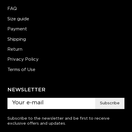
FAQ
Size guide
Payment
Shipping
Return
Privacy Policy
Terms of Use
NEWSLETTER
Subscribe
Subscribe to the newsletter and be first to receive
exclusive offers and updates.