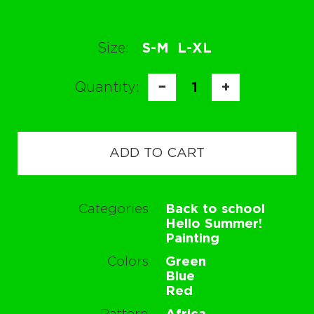
Size:
S-M
L-XL
Quantity:
−
1
+
ADD TO CART
Categories
Back to school
Hello Summer!
Painting
Colors
Green
Blue
Red