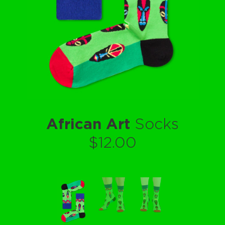
African Art
Socks
$12.00