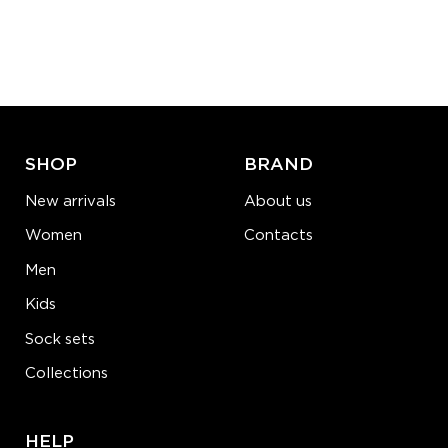
L-XL
Quantity:
−
1
+
ADD TO CART
LEARN MORE
SEE MORE
SHOP
BRAND
New arrivals
About us
Women
Contacts
Men
Kids
Sock sets
Collections
HELP