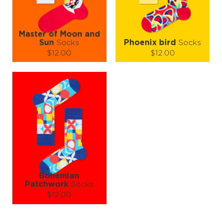
LEARN MORE
SEE MORE
LEARN MORE
SEE MORE
Master of Moon and
Sun
Socks
Phoenix bird
Socks
$12.00
$12.00
Size (
size guide
):
Size (
size guide
):
S-M
L-XL
S-M
L-XL
Quantity:
Quantity:
−
1
+
−
1
+
ADD TO CART
ADD TO CART
LEARN MORE
SEE MORE
LEARN MORE
SEE MORE
Bohemian
Patchwork
Socks
$12.00
Size (
size guide
):