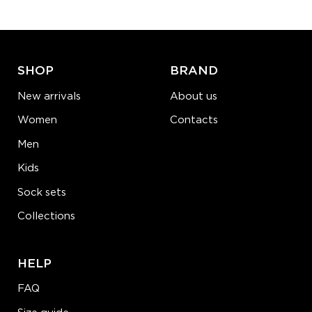
ADD TO CART
LEARN MORE
SEE MORE
SHOP
BRAND
New arrivals
About us
Women
Contacts
Men
Kids
Sock sets
Collections
HELP
FAQ