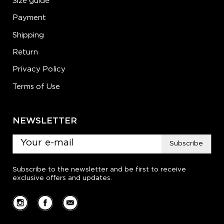
Size guide
Payment
Shipping
Return
Privacy Policy
Terms of Use
NEWSLETTER
Subscribe
Subscribe to the newsletter and be first to receive
exclusive offers and updates.