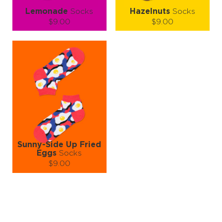
Lemonade
Socks
Hazelnuts
Socks
$9.00
$9.00
Size (
size guide
):
Size (
size guide
):
S-M
L-XL
S-M
L-XL
Quantity:
Quantity:
−
1
+
−
1
+
ADD TO CART
ADD TO CART
LEARN MORE
SEE MORE
LEARN MORE
SEE MORE
Sunny-Side Up Fried
Eggs
Socks
$9.00
Size (
size guide
):
S-M
L-XL
Quantity:
−
1
+