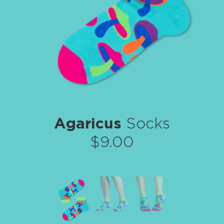
Agaricus
Socks
$9.00