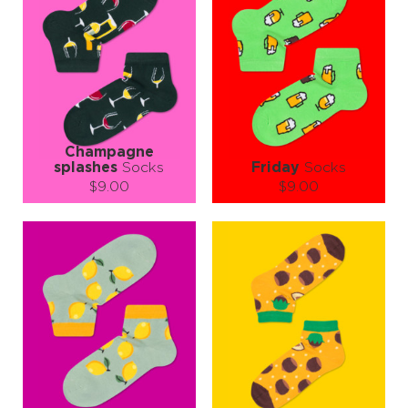
Champagne
splashes
Socks
Friday
Socks
$9.00
$9.00
Size (
size guide
):
Size (
size guide
):
S-M
L-XL
S-M
L-XL
Quantity:
Quantity:
−
1
+
−
1
+
ADD TO CART
ADD TO CART
LEARN MORE
SEE MORE
LEARN MORE
SEE MORE