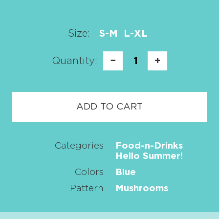
Size:
S-M
L-XL
Quantity:
−
1
+
ADD TO CART
Categories
Food-n-Drinks
Hello Summer!
Colors
Blue
Pattern
Mushrooms