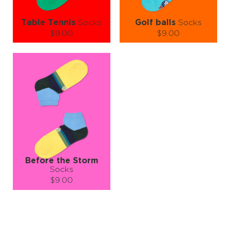
Table Tennis
Socks
Golf balls
Socks
$9.00
$9.00
Size (
size guide
):
Size (
size guide
):
L-XL
S-M
L-XL
Quantity:
Quantity:
−
1
+
−
1
+
ADD TO CART
ADD TO CART
LEARN MORE
SEE MORE
LEARN MORE
SEE MORE
Before the Storm
Socks
$9.00
Size (
size guide
):
S-M
L-XL
Quantity: