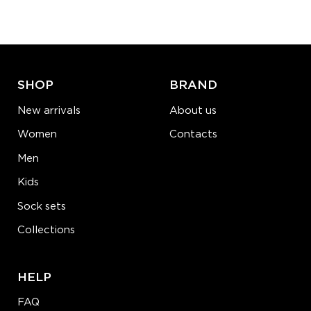
−
1
+
ADD TO CART
LEARN MORE
SEE MORE
SHOP
BRAND
New arrivals
About us
Women
Contacts
Men
Kids
Sock sets
Collections
HELP
FAQ