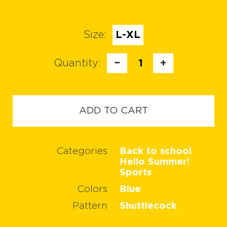
Size:
L-XL
Quantity:
−
1
+
ADD TO CART
Categories
Back to school
Hello Summer!
Sports
Colors
Blue
Pattern
Shuttlecock