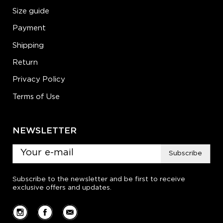
Size guide
Payment
Shipping
Return
Privacy Policy
Terms of Use
NEWSLETTER
Subscribe
Subscribe to the newsletter and be first to receive
exclusive offers and updates.