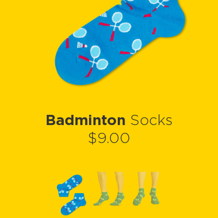
Badminton
Socks
$9.00