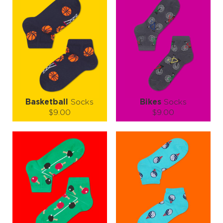
slam, a perfect serve, and an ace of style, all wrapped into one
cheerful pair.
🏸 Game. Set. Socks! 🎉
Basketball
Socks
Bikes
Socks
$9.00
$9.00
Size (
size guide
):
Size (
size guide
):
S-M
L-XL
S-M
L-XL
Quantity:
Quantity:
−
1
+
−
1
+
ADD TO CART
ADD TO CART
LEARN MORE
SEE MORE
LEARN MORE
SEE MORE