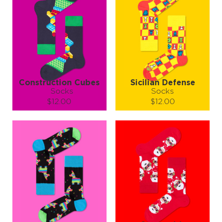
Construction Cubes
Sicilian Defense
Socks
Socks
$12.00
$12.00
Size (
size guide
):
Size (
size guide
):
S-M
L-XL
S-M
L-XL
Quantity:
Quantity:
−
1
+
−
1
+
ADD TO CART
ADD TO CART
LEARN MORE
SEE MORE
LEARN MORE
SEE MORE