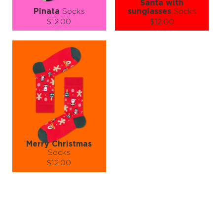
Santa with
Pinata
Socks
sunglasses
Socks
$12.00
$12.00
Size (
size guide
):
Size (
size guide
):
S-M
S-M
L-XL
Quantity:
Quantity:
−
1
+
−
1
+
ADD TO CART
ADD TO CART
LEARN MORE
SEE MORE
LEARN MORE
SEE MORE
Merry Christmas
Socks
$12.00
Size (
size guide
):
S-M
L-XL
Quantity:
−
1
+