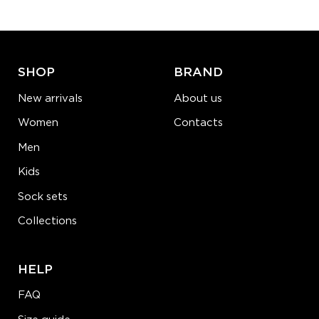
ADD TO CART
LEARN MORE
SEE MORE
SHOP
BRAND
New arrivals
About us
Women
Contacts
Men
Kids
Sock sets
Collections
HELP
FAQ