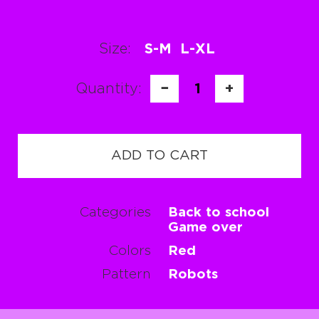
Size:
S-M
L-XL
Quantity:
−
1
+
ADD TO CART
Categories
Back to school
Game over
Colors
Red
Pattern
Robots