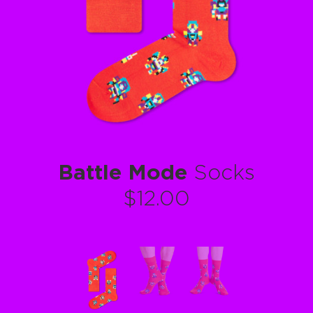
Battle Mode
Socks
$12.00