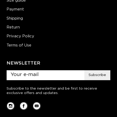
Size guide
Payment
Shipping
Return
Privacy Policy
Terms of Use
NEWSLETTER
Subscribe
Subscribe to the newsletter and be first to receive
exclusive offers and updates.