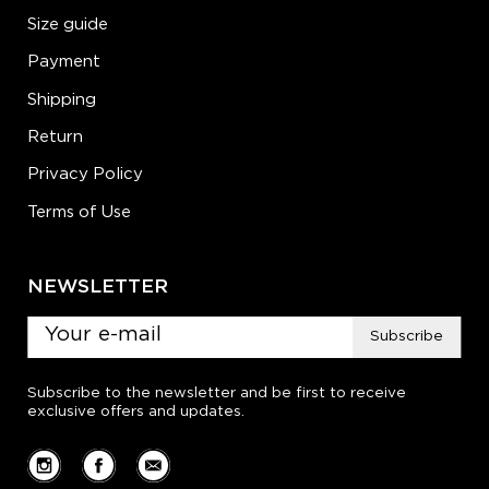
Size guide
Payment
Shipping
Return
Privacy Policy
Terms of Use
NEWSLETTER
Subscribe
Subscribe to the newsletter and be first to receive
exclusive offers and updates.