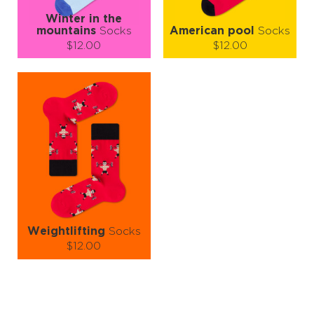
Winter in the
mountains
Socks
American pool
Socks
$12.00
$12.00
Size (
size guide
):
Size (
size guide
):
S-M
L-XL
S-M
L-XL
Quantity:
Quantity:
−
1
+
−
1
+
ADD TO CART
ADD TO CART
LEARN MORE
SEE MORE
LEARN MORE
SEE MORE
Weightlifting
Socks
$12.00
Size (
size guide
):
S-M
L-XL
Quantity: