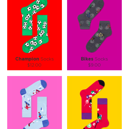
Champion
Socks
Bikes
Socks
$12.00
$9.00
Size (
size guide
):
Size (
size guide
):
S-M
L-XL
S-M
L-XL
Quantity:
Quantity:
−
1
+
−
1
+
ADD TO CART
ADD TO CART
LEARN MORE
SEE MORE
LEARN MORE
SEE MORE