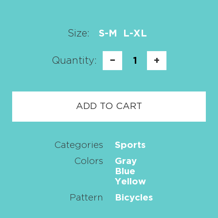
Size:
S-M
L-XL
Quantity:
−
1
+
ADD TO CART
Categories
Sports
Colors
Gray
Blue
Yellow
Pattern
Bicycles