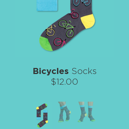
Bicycles
Socks
$12.00