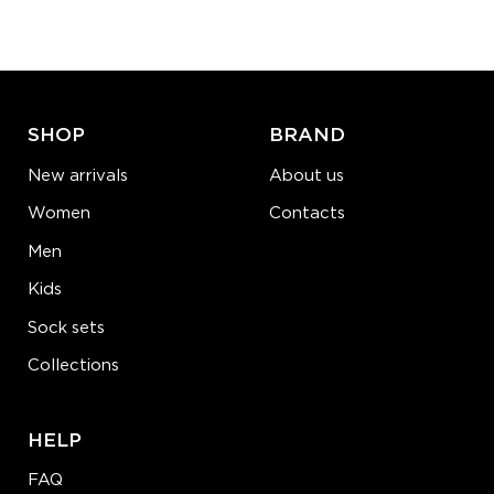
−
1
+
ADD TO CART
LEARN MORE
SEE MORE
SHOP
BRAND
New arrivals
About us
Women
Contacts
Men
Kids
Sock sets
Collections
HELP
FAQ