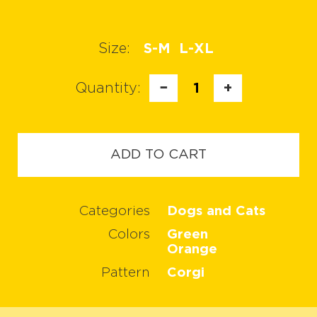
Size:
S-M
L-XL
Quantity:
−
1
+
ADD TO CART
Categories
Dogs and Cats
Colors
Green
Orange
Pattern
Corgi