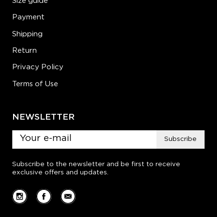
Size guide
Payment
Shipping
Return
Privacy Policy
Terms of Use
NEWSLETTER
Subscribe
Subscribe to the newsletter and be first to receive
exclusive offers and updates.