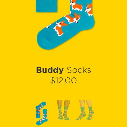
Buddy
Socks
$12.00