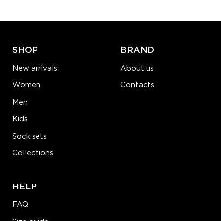
ADD TO CART
LEARN MORE
SEE MORE
SHOP
BRAND
New arrivals
About us
Women
Contacts
Men
Kids
Sock sets
Collections
HELP
FAQ