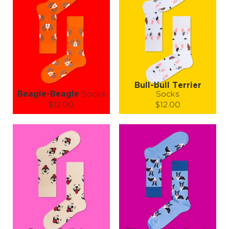
Bull-bull Terrier
Beagle-Beagle
Socks
Socks
$12.00
$12.00
Size (
size guide
):
Size (
size guide
):
S-M
L-XL
L-XL
Quantity:
Quantity:
−
1
+
−
1
+
ADD TO CART
ADD TO CART
LEARN MORE
SEE MORE
LEARN MORE
SEE MORE