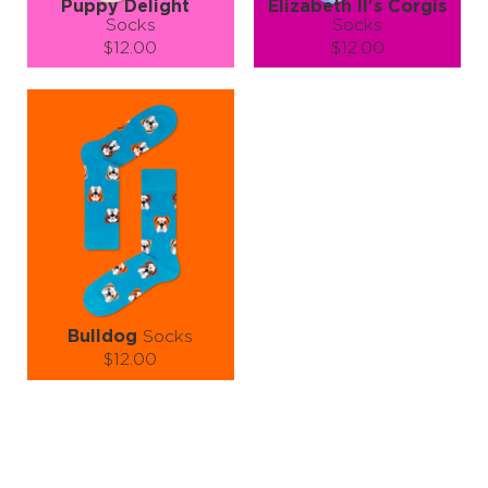
Puppy Delight
Elizabeth II's Corgis
Socks
Socks
$12.00
$12.00
Size (
size guide
):
Size (
size guide
):
S-M
L-XL
S-M
L-XL
Quantity:
Quantity:
−
1
+
−
1
+
ADD TO CART
ADD TO CART
LEARN MORE
SEE MORE
LEARN MORE
SEE MORE
Bulldog
Socks
$12.00
Size (
size guide
):
S-M
L-XL
Quantity:
−
1
+