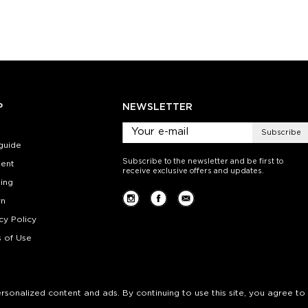
ty:
Quantity:
Quan
+
−
1
+
−
 CART
ADD TO CART
ADD 
SEE MORE
LEARN MORE
SEE MORE
LEARN MOR
P
NEWSLETTER
Subscribe
guide
Subscribe to the newsletter and be first to
ent
receive exclusive offers and updates.
ing
rn
cy Policy
 of Use
personalized content and ads. By continuing to use this site, you agree to 