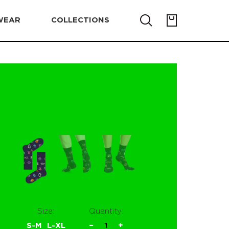
WEAR
COLLECTIONS
Size:
Quantity:
S-M
L-XL
−
1
+