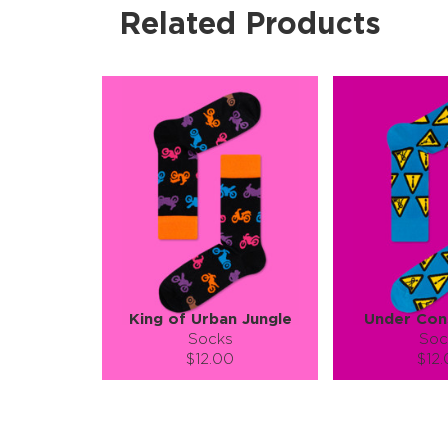
Related Products
King of Urban Jungle
Under Con
Socks
Soc
$12.00
$12
Size (
):
Size (
size guide
size
S-M
L-XL
S-M