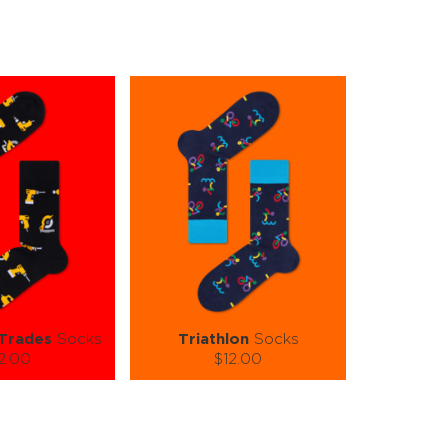
 Trades
Socks
Triathlon
Socks
2.00
$12.00
):
Size (
):
ze guide
size guide
-XL
L-XL