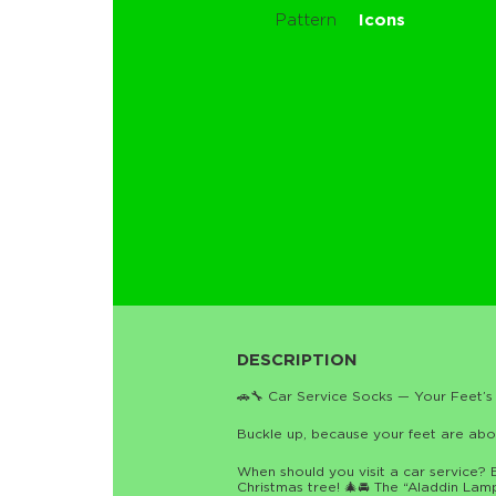
Pattern
Icons
DESCRIPTION
🚗🔧 Car Service Socks — Your Feet’s 
Buckle up, because your feet are about
When should you visit a car service? 
Christmas tree! 🎄🚘 The “Aladdin Lamp