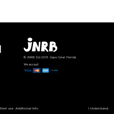
tity:
Quantity:
1
+
−
1
+
TO CART
ADD TO CART
E
SEE MORE
LEARN MORE
SEE MORE
© JNRB. Est 2013. Cape Coral, Florida
We accept:
their use.
Additional Info.
I Understand.