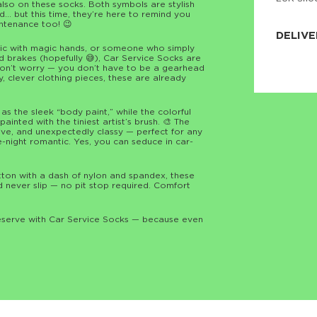
also on these socks. Both symbols are stylish
JNRB ©
… but this time, they’re here to remind you
ntenance too! 😉
DELIVE
nic with magic hands, or someone who simply
 brakes (hopefully 😅), Car Service Socks are
Delivery:
 don’t worry — you don’t have to be a gearhead
Our headq
ny, clever clothing pieces, these are already
Coral, Fl
United St
price and
process.
s the sleek “body paint,” while the colorful
inted with the tiniest artist’s brush. 🎨 The
sive, and unexpectedly classy — perfect for any
We offe
te-night romantic. Yes, you can seduce in car-
more.

Returns:
n with a dash of nylon and spandex, these
Purchase
d never slip — no pit stop required. Comfort
for a ref
date, but
deserve with Car Service Socks — because even