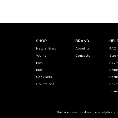
Quantity:
Quanti
−
1
+
−
1
ADD TO CART
ADD TO
LEARN MORE
SEE MORE
LEARN MORE
SHOP
BRAND
HEL
New arrivals
About us
FAQ
Women
Contacts
Size 
Men
Paym
Kids
Shipp
Sock sets
Retu
Collections
Priva
Terms
This site uses cookies for analytics, 