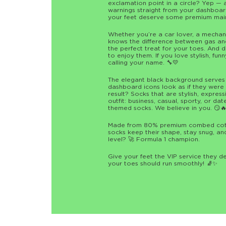
exclamation point in a circle? Yep — 
warnings straight from your dashboard
your feet deserve some premium mai
Whether you’re a car lover, a mecha
knows the difference between gas and
the perfect treat for your toes. And
to enjoy them. If you love stylish, fun
calling your name. 🔧💛
The elegant black background serves a
dashboard icons look as if they were pa
result? Socks that are stylish, expres
outfit: business, casual, sporty, or da
themed socks. We believe in you. 😏
Made from 80% premium combed cotto
socks keep their shape, stay snug, an
level? 🚀 Formula 1 champion.
Give your feet the VIP service they 
your toes should run smoothly! 🧦✨