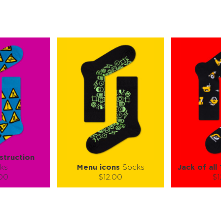
struction
ks
Menu icons
Socks
Jack of all
.00
$12.00
$1
):
Size (
):
Size (
 guide
size guide
si
L-XL
S-M
L-XL
L