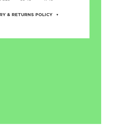
RY & RETURNS POLICY
uarter is located in the city of Cape
orida. We provide shipping all across the
ates with USPS service. Actual shipping
 dates will be displayed during checkout
r
free shipping
on all orders of $50 or
s made on JNRB.STORE may be returned
und within thirty (30) days of purchase
 only under the following
conditions