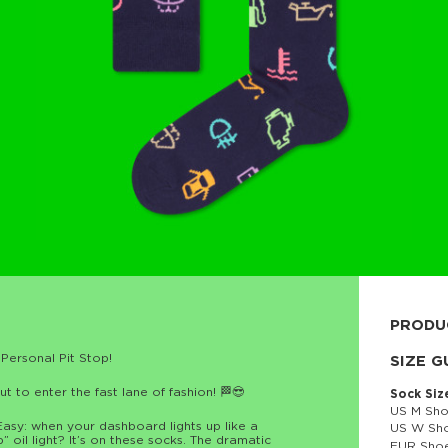
PRODU
Personal Pit Stop!
80% cott
SIZE G
 to enter the fast lane of fashion! 🏁😎
Sock Siz
US M Sho
Easy: when your dashboard lights up like a
US W Sho
” oil light? It’s on these socks. The dramatic
EUR Shoe