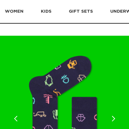
WOMEN
KIDS
GIFT SETS
UNDER