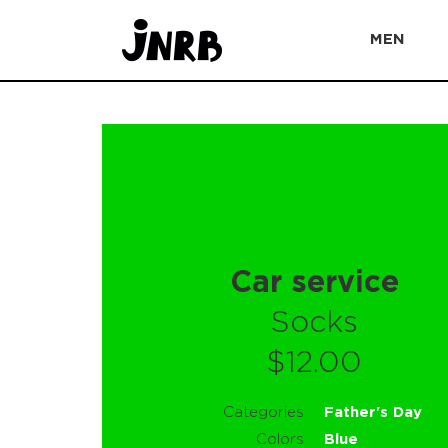
MEN
Car service
Socks
$12.00
Categories
Father's Day
Colors
Blue