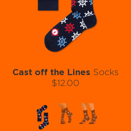
Cast off the Lines
Socks
$12.00