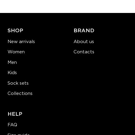
ADD TO CART
LEARN MORE
SEE MORE
SHOP
BRAND
New arrivals
About us
Women
Contacts
Men
Kids
Sock sets
Collections
HELP
FAQ