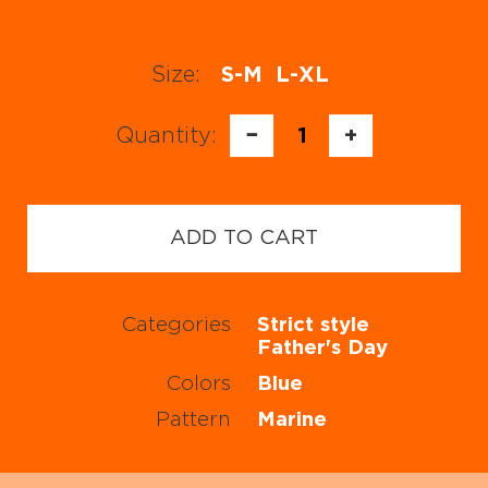
Size:
S-M
L-XL
Quantity:
−
1
+
ADD TO CART
Categories
Strict style
Father's Day
Colors
Blue
Pattern
Marine