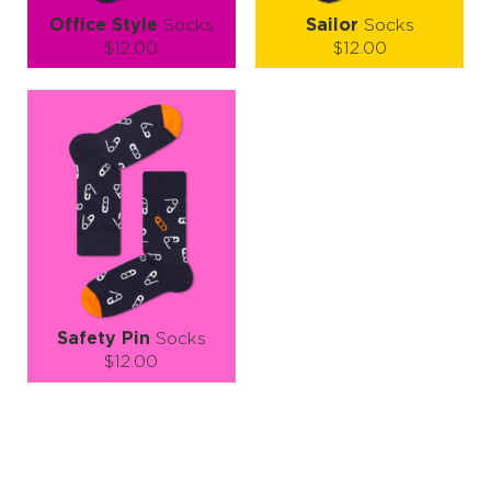
Office Style
Socks
Sailor
Socks
$12.00
$12.00
Size (
size guide
):
Size (
size guide
):
S-M
L-XL
S-M
L-XL
Quantity:
Quantity:
−
1
+
−
1
+
ADD TO CART
ADD TO CART
LEARN MORE
SEE MORE
LEARN MORE
SEE MORE
Safety Pin
Socks
$12.00
Size (
size guide
):
S-M
Quantity:
−
1
+