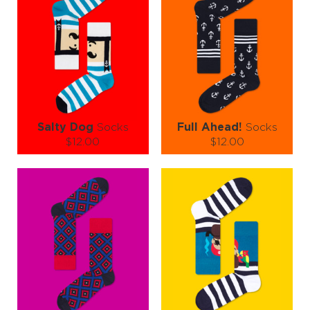
Salty Dog
Socks
Full Ahead!
Socks
$12.00
$12.00
Size (
size guide
):
Size (
size guide
):
S-M
L-XL
S-M
L-XL
Quantity:
Quantity:
−
1
+
−
1
+
ADD TO CART
ADD TO CART
LEARN MORE
SEE MORE
LEARN MORE
SEE MORE