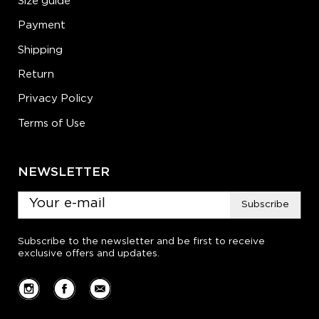
Size guide
Payment
Shipping
Return
Privacy Policy
Terms of Use
NEWSLETTER
Subscribe
Subscribe to the newsletter and be first to receive
exclusive offers and updates.