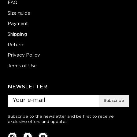
FAQ
Size guide
Payment
Shipping
Return
Privacy Policy
Terms of Use
NEWSLETTER
Subscribe
Subscribe to the newsletter and be first to receive
exclusive offers and updates.