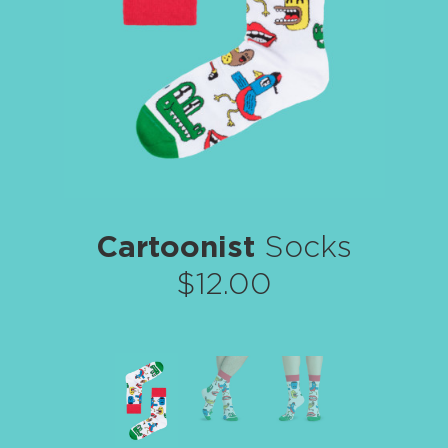
Cartoonist
Socks
$12.00