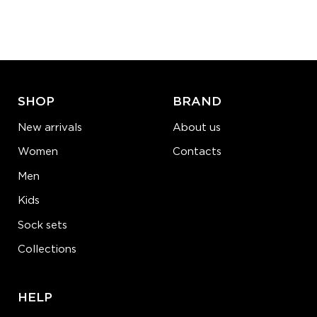
Quantity:
−
1
+
ADD TO CART
LEARN MORE
SEE MORE
SHOP
BRAND
New arrivals
About us
Women
Contacts
Men
Kids
Sock sets
Collections
HELP