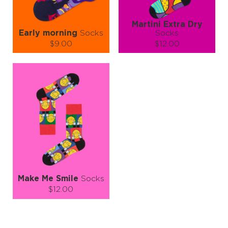
Martini Extra Dry
Early morning
Socks
Socks
$9.00
$12.00
Size (
size guide
):
Size (
size guide
):
S-M
L-XL
S-M
Quantity:
Quantity:
−
1
+
−
1
+
ADD TO CART
ADD TO CART
LEARN MORE
SEE MORE
LEARN MORE
SEE MORE
Make Me Smile
Socks
$12.00
Size (
size guide
):
S-M
L-XL