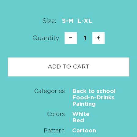
Size:
S-M
L-XL
Quantity:
−
1
+
ADD TO CART
Categories
Back to school
Food-n-Drinks
Painting
Colors
White
Red
Pattern
Cartoon