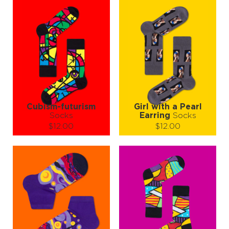
Cubism-futurism
Girl with a Pearl
Socks
Earring
Socks
$12.00
$12.00
Size (
size guide
):
Size (
size guide
):
S-M
L-XL
S-M
L-XL
Quantity:
Quantity:
−
1
+
−
1
+
ADD TO CART
ADD TO CART
LEARN MORE
SEE MORE
LEARN MORE
SEE MORE